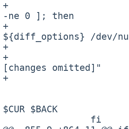
+				if [ "$_printdiff" 
-ne 0 ]; then

+					diff 
${diff_options} /dev/nu
+				else

+					echo "
[changes omitted]"

+				fi

 			fi

 			backup_file add $_file 
$CUR $BACK

 		fi
