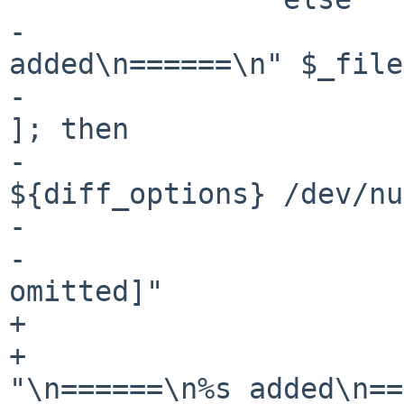
-			printf "\n======\n%s 
added\n======\n" $_file

-			if [ "$_printdiff" -ne 0 
]; then

-				diff 
${diff_options} /dev/nu
-			else

-				echo "[changes 
omitted]"

+			if ! $firsttime; then

+				printf 
"\n======\n%s added\n==