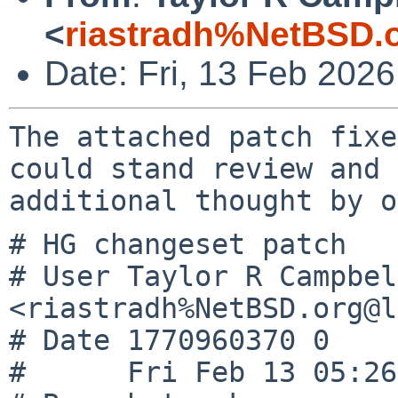
<
riastradh%NetBSD.
Date: Fri, 13 Feb 202
The attached patch fixe
could stand review and

# HG changeset patch

# User Taylor R Campbell
<riastradh%NetBSD.org@l
# Date 1770960370 0

#      Fri Feb 13 05:26