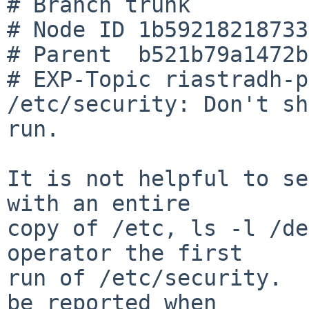
# Branch trunk

# Node ID 1b59218218733
# Parent  b521b79a1472b
# EXP-Topic riastradh-p
/etc/security: Don't sh
run.

It is not helpful to se
with an entire

copy of /etc, ls -l /de
operator the first

run of /etc/security.  
be reported when
