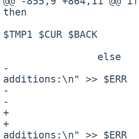
@@ -855,9 +864,11 @@ if
then

 				backup_file update 
$TMP1 $CUR $BACK

 			fi

 		else

-			printf "Device 
additions:\n" >> $ERR

-			column -t $TMP1 >> $ERR

-			printf "\n" >> $ERR

+			if ! $firsttime; then

+				printf "Device 
additions:\n" >> $ERR
