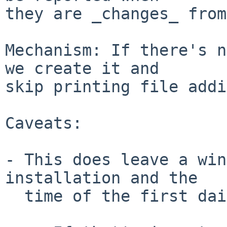
they are _changes_ from
Mechanism: If there's n
we create it and

skip printing file addi
Caveats:

- This does leave a win
installation and the

  time of the first daily cron job.
