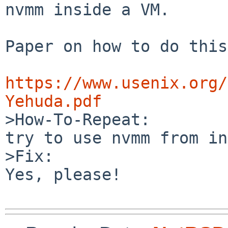
nvmm inside a VM.

Paper on how to do this:
https://www.usenix.org/
Yehuda.pdf

>How-To-Repeat:

try to use nvmm from in
>Fix:

Yes, please!
