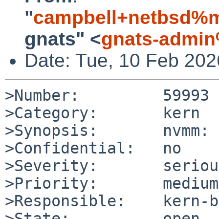
"
campbell+netbsd%m
gnats" <
gnats-admin
Date: Tue, 10 Feb 20
>Number:         59993

>Category:       kern

>Synopsis:       nvmm: 
>Confidential:   no

>Severity:       serious
>Priority:       medium

>Responsible:    kern-b
>State:          open
