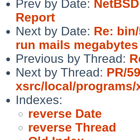
Prev by Date:
NetBSD 
Report
Next by Date:
Re: bin/
run mails megabytes 
Previous by Thread:
R
Next by Thread:
PR/5
xsrc/local/programs/
Indexes:
reverse Date
reverse Thread