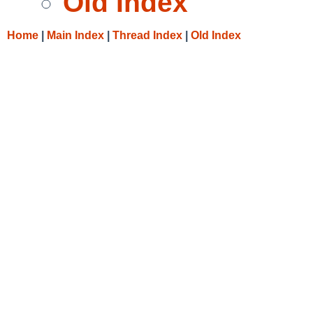
Old Index
Home
|
Main Index
|
Thread Index
|
Old Index