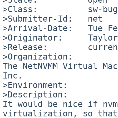
>Class:          sw-bug

>Submitter-Id:   net

>Arrival-Date:   Tue Fe
>Originator:     Taylor
>Release:        curren
>Organization:

The NetNVMM Virtual Mac
Inc.

>Environment:

>Description:

It would be nice if nvm
virtualization, so that