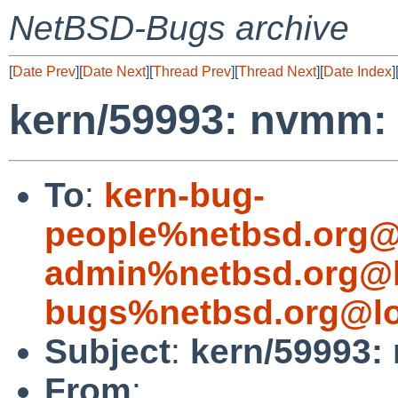
NetBSD-Bugs archive
[
Date Prev
][
Date Next
][
Thread Prev
][
Thread Next
][
Date Index
]
kern/59993: nvmm: 
To
:
kern-bug-
people%netbsd.org@
admin%netbsd.org@l
bugs%netbsd.org@lo
Subject
:
kern/59993:
From
: