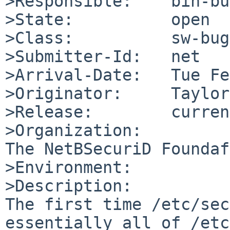
>Responsible:    bin-bu
>State:          open

>Class:          sw-bug

>Submitter-Id:   net

>Arrival-Date:   Tue Fe
>Originator:     Taylor
>Release:        curren
>Organization:

The NetBSecuriD Foundaf
>Environment:

>Description:

The first time /etc/sec
essentially all of /etc