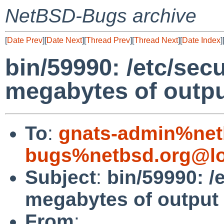
NetBSD-Bugs archive
[
Date Prev
][
Date Next
][
Thread Prev
][
Thread Next
][
Date Index
]
bin/59990: /etc/secu
megabytes of outp
To
:
gnats-admin%net
bugs%netbsd.org@lo
Subject
:
bin/59990: /e
megabytes of output
From
: