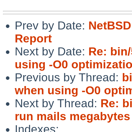
Prev by Date:
NetBSD 
Report
Next by Date:
Re: bin
using -O0 optimizatio
Previous by Thread:
b
when using -O0 optim
Next by Thread:
Re: bi
run mails megabytes 
Indexes: