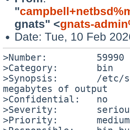
"
campbell+netbsd%m
gnats" <
gnats-admin
Date: Tue, 10 Feb 20
>Number:         59990

>Category:       bin

>Synopsis:       /etc/s
megabytes of output

>Confidential:   no

>Severity:       serious
>Priority:       medium
