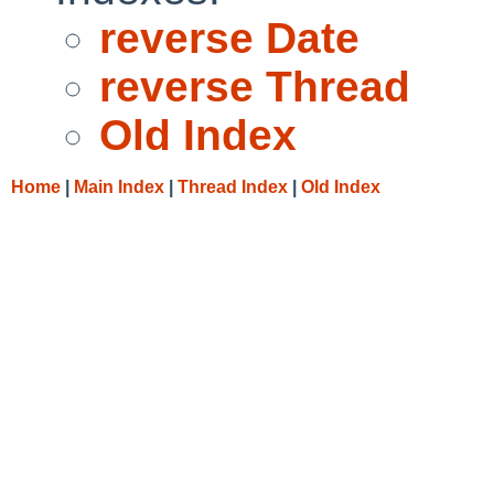
reverse Date
reverse Thread
Old Index
Home
|
Main Index
|
Thread Index
|
Old Index