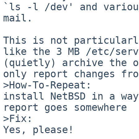
`ls -l /dev' and variou
mail.

This is not particularl
like the 3 MB /etc/serv
(quietly) archive the o
only report changes fro
>How-To-Repeat:

install NetBSD in a way
report goes somewhere

>Fix:

Yes, please!
