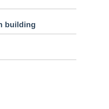
n building