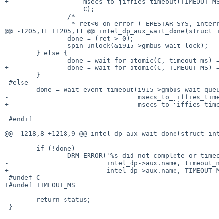
+		    msecs_to_jiffies_timeout(TIMEOUT_MS),

 		    C);

 		/*

 		 * ret<0 on error (-ERESTARTSYS, interrupt); ret=0 on

@@ -1205,11 +1205,11 @@ intel_dp_aux_wait_done(struct i
 		done = (ret > 0);

 		spin_unlock(&i915->gmbus_wait_lock);

 	} else {

-		done = wait_for_atomic(C, timeout_ms) == 0;

+		done = wait_for_atomic(C, TIMEOUT_MS) == 0;

 	}

 #else

 	done = wait_event_timeout(i915->gmbus_wait_queue, C,

-				  msecs_to_jiffies_timeout(timeout_ms));

+				  msecs_to_jiffies_timeout(TIMEOUT_MS));

 #endif

@@ -1218,8 +1218,9 @@ intel_dp_aux_wait_done(struct int
 	if (!done)

 		DRM_ERROR("%s did not complete or timeout within %ums (status 0x%08x)\n",

-			  intel_dp->aux.name, timeout_ms, status);

+			  intel_dp->aux.name, TIMEOUT_MS, status);

 #undef C

+#undef TIMEOUT_MS

 	return status;

 }

-- 
