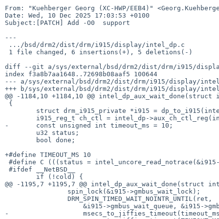
From: "Kuehberger Georg (XC-HWP/EEB4)" <Georg.Kuehberge
Date: Wed, 10 Dec 2025 17:03:53 +0100

Subject:[PATCH] Add -O0  support

---

 .../bsd/drm2/dist/drm/i915/display/intel_dp.c         | 11 ++++++-----

 1 file changed, 6 insertions(+), 5 deletions(-)

diff --git a/sys/external/bsd/drm2/dist/drm/i915/displa
index f3a8b7aa1648..72698b08aaf5 100644

--- a/sys/external/bsd/drm2/dist/drm/i915/display/intel
+++ b/sys/external/bsd/drm2/dist/drm/i915/display/intel
@@ -1184,10 +1184,10 @@ intel_dp_aux_wait_done(struct i
 {

 	struct drm_i915_private *i915 = dp_to_i915(intel_dp);

 	i915_reg_t ch_ctl = intel_dp->aux_ch_ctl_reg(intel_dp);

-	const unsigned int timeout_ms = 10;

 	u32 status;

 	bool done;

+#define TIMEOUT_MS 10

 #define C (((status = intel_uncore_read_notrace(&i915->uncore, ch_ctl)) & DP_AUX_CH_CTL_SEND_BUSY) == 0)

 #ifdef __NetBSD__

 	if (!cold) {

@@ -1195,7 +1195,7 @@ intel_dp_aux_wait_done(struct int
 		spin_lock(&i915->gmbus_wait_lock);

 		DRM_SPIN_TIMED_WAIT_NOINTR_UNTIL(ret,

 		    &i915->gmbus_wait_queue, &i915->gmbus_wait_lock,

-		    msecs_to_jiffies_timeout(timeout_ms),
