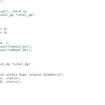
ntel_dp *intel_dp)

el_dp *intel_dp)
