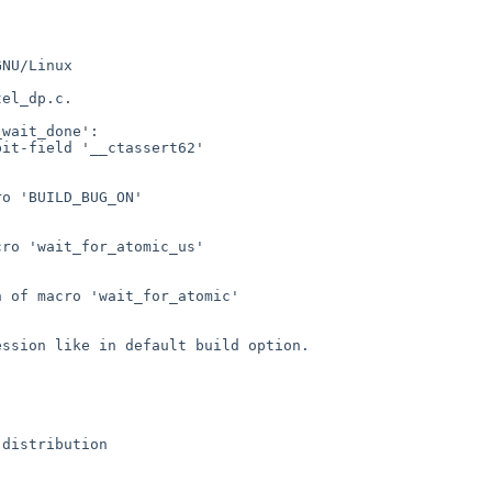
NU/Linux

el_dp.c.

wait_done':

it-field '__ctassert62'

o 'BUILD_BUG_ON'

ro 'wait_for_atomic_us'

 of macro 'wait_for_atomic'

ssion like in default build option.
