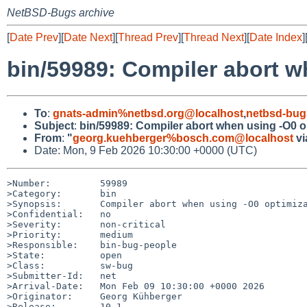
NetBSD-Bugs archive
[
Date Prev
][
Date Next
][
Thread Prev
][
Thread Next
][
Date Index
]
bin/59989: Compiler abort w
To
:
gnats-admin%netbsd.org@localhost
,
netbsd-bug
Subject
:
bin/59989: Compiler abort when using -O0 o
From
:
"
georg.kuehberger%bosch.com@localhost
vi
Date: Mon, 9 Feb 2026 10:30:00 +0000 (UTC)
>Number:         59989

>Category:       bin

>Synopsis:       Compiler abort when using -O0 optimiza
>Confidential:   no

>Severity:       non-critical

>Priority:       medium

>Responsible:    bin-bug-people

>State:          open

>Class:          sw-bug

>Submitter-Id:   net

>Arrival-Date:   Mon Feb 09 10:30:00 +0000 2026

>Originator:     Georg Kühberger

>Release:        10.1
