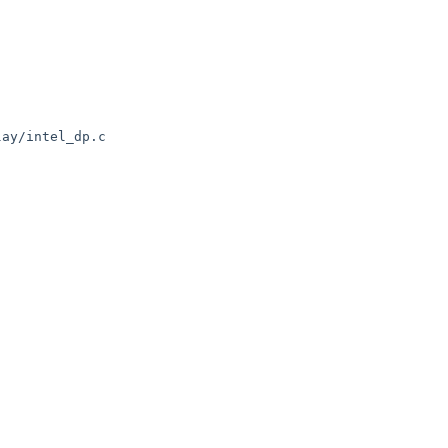
ay/intel_dp.c
