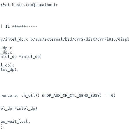
r%at.bosch.com@localhost>

y/intel_dp.c b/sys/external/bsd/drm2/dist/drm/i915/displ
_dp.c

_dp.c

ntel_dp *intel_dp)

el_dp *intel_dp)
