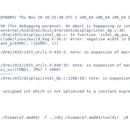
DYNAMIC Thu Nov 20 10:25:38 UTC 2 x86_64 x86_64 x86_64 G
O0 (for debugging purpose). An abort is happening in int
external/bsd/drm2/dist/drm/i915/display/intel_dp.c:30:

/drm/i915/display/intel_dp.c: In function 'intel_dp_aux_
clude/linux/build_bug.h:36:2: error: negative width in b
/drm/i915/i915_utils.h:435:2: note: in expansion of macr
/drm/i915/i915_utils.h:440:35: note: in expansion of mac
/drm/i915/display/intel_dp.c:1208:10: note: in expansion
 unsigned int which is not optimized to a constant expre