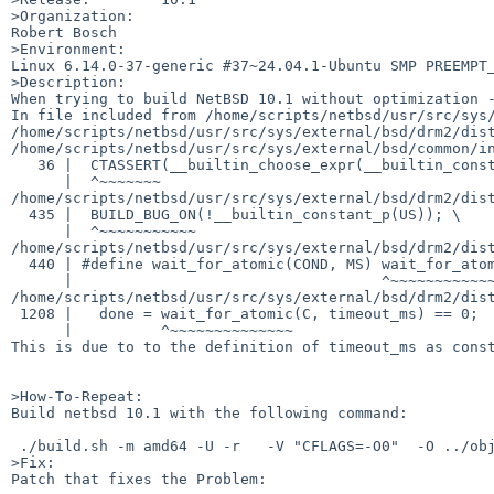
>Organization:

Robert Bosch 

>Environment:

Linux 6.14.0-37-generic #37~24.04.1-Ubuntu SMP PREEMPT_
>Description:

When trying to build NetBSD 10.1 without optimization -
In file included from /home/scripts/netbsd/usr/src/sys/
/home/scripts/netbsd/usr/src/sys/external/bsd/drm2/dist
/home/scripts/netbsd/usr/src/sys/external/bsd/common/in
   36 |  CTASSERT(__builtin_choose_expr(__builtin_constant_p(EXPR), !(EXPR), 1))

      |  ^~~~~~~~

/home/scripts/netbsd/usr/src/sys/external/bsd/drm2/dist
  435 |  BUILD_BUG_ON(!__builtin_constant_p(US)); \

      |  ^~~~~~~~~~~~

/home/scripts/netbsd/usr/src/sys/external/bsd/drm2/dist
  440 | #define wait_for_atomic(COND, MS) wait_for_atomic_us((COND), (MS) * 1000)

      |                                   ^~~~~~~~~~~~~~~~~~

/home/scripts/netbsd/usr/src/sys/external/bsd/drm2/dist
 1208 |   done = wait_for_atomic(C, timeout_ms) == 0;

      |          ^~~~~~~~~~~~~~~

This is due to to the definition of timeout_ms as const
>How-To-Repeat:

Build netbsd 10.1 with the following command:

 ./build.sh -m amd64 -U -r   -V "CFLAGS=-O0"  -O ../obj.chimaera7.amd64/ -T ../obj.chimaera7.amd64/tooldir -j8 distribution

>Fix:

Patch that fixes the Problem:
