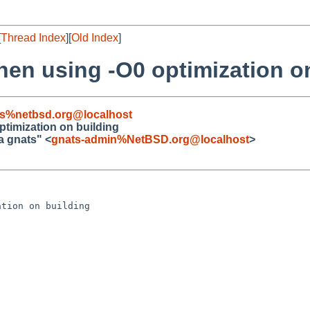
[
Thread Index
][
Old Index
]
hen using -O0 optimization o
s%netbsd.org@localhost
ptimization on building
a gnats" <
gnats-admin%NetBSD.org@localhost
>
tion on building
