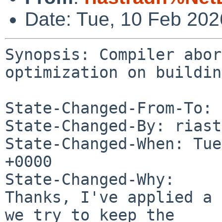
Date: Tue, 10 Feb 20
Synopsis: Compiler abor
optimization on building
State-Changed-From-To: 
State-Changed-By: riast
State-Changed-When: Tue
+0000

State-Changed-Why:

Thanks, I've applied a 
we try to keep the
