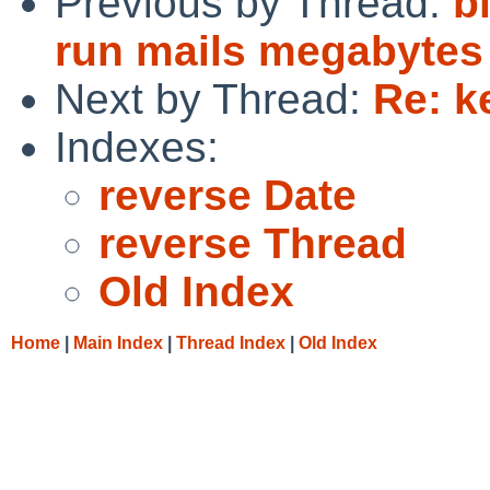
Previous by Thread:
b
run mails megabytes 
Next by Thread:
Re: k
Indexes:
reverse Date
reverse Thread
Old Index
Home
|
Main Index
|
Thread Index
|
Old Index