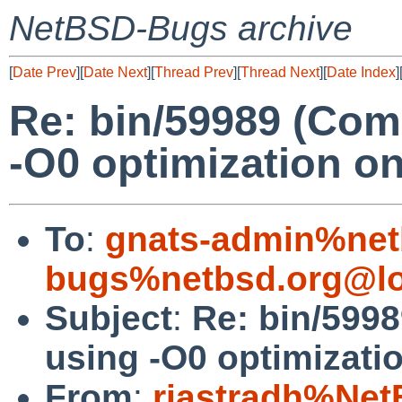
NetBSD-Bugs archive
[
Date Prev
][
Date Next
][
Thread Prev
][
Thread Next
][
Date Index
]
Re: bin/59989 (Com
-O0 optimization on
To
:
gnats-admin%net
bugs%netbsd.org@lo
Subject
:
Re: bin/599
using -O0 optimizatio
From
:
riastradh%Net