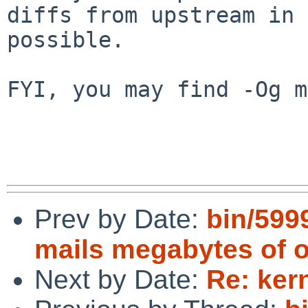
diffs from upstream in 
possible.

FYI, you may find -Og m
Prev by Date:
bin/5999
mails megabytes of 
Next by Date:
Re: ker