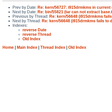
Prev by Date:
Re: kern/56727: i915drmkms in current 
Next by Date:
Re: bin/55821 (tar can not extract base
Previous by Thread:
Re: kern/56648 (i915drmkms fails 
Next by Thread:
Re: kern/56648 (i915drmkms fails to d
Indexes:
reverse Date
reverse Thread
Old Index
Home
|
Main Index
|
Thread Index
|
Old Index