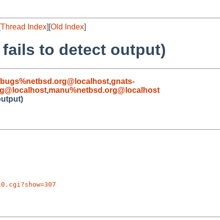
[
Thread Index
][
Old Index
]
ails to detect output)
-bugs%netbsd.org@localhost
,
gnats-
rg@localhost
,
manu%netbsd.org@localhost
output)
10.cgi?show=307