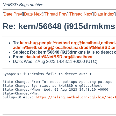
NetBSD-Bugs archive
[
Date Prev
][
Date Next
][
Thread Prev
][
Thread Next
][
Date Index
]
Re: kern/56648 (i915drmkms f
To
:
kern-bug-people%netbsd.org@localhost
,
netbsd
admin%netbsd.org@localhost
,
riastradh%NetBSD.o
Subject
:
Re: kern/56648 (i915drmkms fails to detect 
From
:
riastradh%NetBSD.org@localhost
Date: Wed, 2 Aug 2023 14:48:11 +0000 (UTC)
Synopsis: i915drmkms fails to detect output

State-Changed-From-To: needs-pullups->pending-pullups

State-Changed-By: riastradh%NetBSD.org@localhost

State-Changed-When: Wed, 02 Aug 2023 14:48:10 +0000

State-Changed-Why:

pullup-10 #307: 
https://releng.netbsd.org/cgi-bin/req-