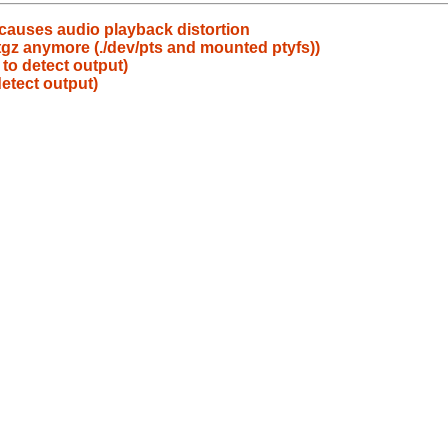
causes audio playback distortion
.tgz anymore (./dev/pts and mounted ptyfs))
to detect output)
etect output)