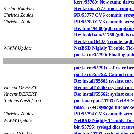
kern/55789: New rump drive
Ruslan Nikolaev
Re: kern/55777: more rump f
Christos Zoulas
PR/55777 CVS commit: src/s
Christos Zoulas
PR/55789 CVS commit: src/sy
Re: bin/49438 (gdb complain
Re: toolchain/51750 (gdb is us
Re: kern/16407 (remote kgdb 
W.W.W.Update
NetBSD Nightly Trouble Tic
port-arm/55790: Floating po
port-arm/55791: software b
port-arm/55792: Cannot cont
Re: install/55662 (sysinst co
Vincent DEFERT
Re: install/55662: sysinst co
Vincent DEFERT
Re: install/55662: sysinst co
Andreas Gustafsson
port-macppc/55793: NetBSD/ma
misc/55794: syslogd unchecke
Christos Zoulas
PR/55794 CVS commit: src/us
W.W.W.Update
NetBSD Nightly Trouble Tic
bin/55795: syslogd dies recurs
Valery Ushakov
Re: bin/55795: syslogd dies re