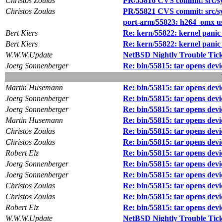
Christos Zoulas
PR/55816 CVS commit: src/sy
Christos Zoulas
PR/55821 CVS commit: src/sys
port-arm/55823: h264_omx u
Bert Kiers
Re: kern/55822: kernel panic 
Bert Kiers
Re: kern/55822: kernel panic 
W.W.W.Update
NetBSD Nightly Trouble Tic
Joerg Sonnenberger
Re: bin/55815: tar opens devic
Martin Husemann
Re: bin/55815: tar opens devic
Joerg Sonnenberger
Re: bin/55815: tar opens devic
Joerg Sonnenberger
Re: bin/55815: tar opens devic
Martin Husemann
Re: bin/55815: tar opens devic
Christos Zoulas
Re: bin/55815: tar opens devic
Christos Zoulas
Re: bin/55815: tar opens devic
Robert Elz
Re: bin/55815: tar opens devic
Joerg Sonnenberger
Re: bin/55815: tar opens devic
Joerg Sonnenberger
Re: bin/55815: tar opens devic
Christos Zoulas
Re: bin/55815: tar opens devic
Christos Zoulas
Re: bin/55815: tar opens devic
Robert Elz
Re: bin/55815: tar opens devic
W.W.W.Update
NetBSD Nightly Trouble Tic