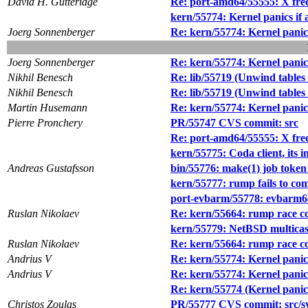
David H. Gutteridge
Re: port-amd64/55555: X freez
kern/55774: Kernel panics if
Joerg Sonnenberger
Re: kern/55774: Kernel panic
Joerg Sonnenberger
Re: kern/55774: Kernel panic
Nikhil Benesch
Re: lib/55719 (Unwind tables 
Nikhil Benesch
Re: lib/55719 (Unwind tables 
Martin Husemann
Re: kern/55774: Kernel panic
Pierre Pronchery
PR/55747 CVS commit: src
Re: port-amd64/55555: X freez
kern/55775: Coda client, its i
Andreas Gustafsson
bin/55776: make(1) job toke
kern/55777: rump fails to com
port-evbarm/55778: evbarm64
Ruslan Nikolaev
Re: kern/55664: rump race c
kern/55779: NetBSD multicast
Ruslan Nikolaev
Re: kern/55664: rump race c
Andrius V
Re: kern/55774: Kernel panic
Andrius V
Re: kern/55774: Kernel panic
Re: kern/55774 (Kernel panic
Christos Zoulas
PR/55777 CVS commit: src/s