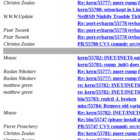
Christos Zoulas
Re: kern/55777: more rump f
kern/55780: setsockopt in Li
W.W.W.Update
NetBSD Nightly Trouble Tic
Re: port-evbarm/55778 (evba
Piotr Tworek
Re: port-evbarm/55778 (evba
Piotr Tworek
Re: port-evbarm/55778 (evba
Christos Zoulas
PR/55780 CVS commit: src/s
Mouse
kern/55782: INET/INET6 onl
kern/55781: rump_init() does 
Ruslan Nikolaev
Re: kern/55777: more rump f
Ruslan Nikolaev
Re: kern/55777: more rump f
matthew green
re: kern/55782: INET/INET6 
matthew green
re: kern/55782: INET/INET6 
bin/55783: rndctl -L broken
misc/55784: Remove old vari
Mouse
Re: kern/55782: INET/INET6 
Re: bin/55747 (please instal
Pierre Pronchery
PR/55747 CVS commit: src/e
Christos Zoulas
Re: kern/55781: more rump f