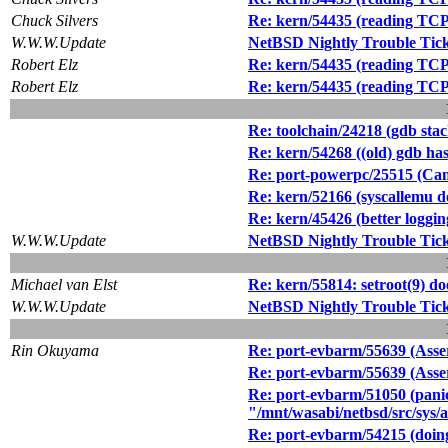
Chuck Silvers
Re: kern/54435 (reading TCP 
W.W.W.Update
NetBSD Nightly Trouble Tic
Robert Elz
Re: kern/54435 (reading TCP 
Robert Elz
Re: kern/54435 (reading TCP 
Re: toolchain/24218 (gdb sta
Re: kern/54268 ((old) gdb has
Re: port-powerpc/25515 (Can't
Re: kern/52166 (syscallemu do
Re: kern/45426 (better loggin
W.W.W.Update
NetBSD Nightly Trouble Tic
Michael van Elst
Re: kern/55814: setroot(9) 
W.W.W.Update
NetBSD Nightly Trouble Tic
Rin Okuyama
Re: port-evbarm/55639 (Asse
Re: port-evbarm/55639 (Asse
Re: port-evbarm/51050 (panic:
"/mnt/wasabi/netbsd/src/sys/
Re: port-evbarm/54215 (doing