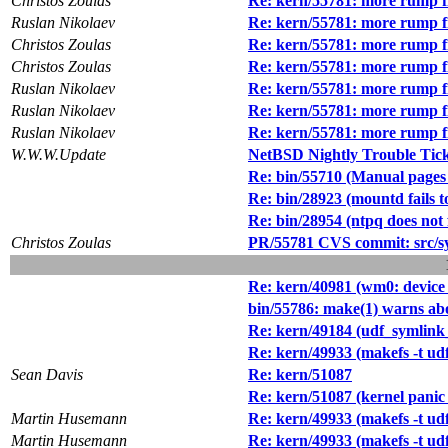
Christos Zoulas
Re: kern/55781: more rump f
Ruslan Nikolaev
Re: kern/55781: more rump f
Christos Zoulas
Re: kern/55781: more rump f
Christos Zoulas
Re: kern/55781: more rump f
Ruslan Nikolaev
Re: kern/55781: more rump f
Ruslan Nikolaev
Re: kern/55781: more rump f
Ruslan Nikolaev
Re: kern/55781: more rump f
W.W.W.Update
NetBSD Nightly Trouble Tic
Re: bin/55710 (Manual pages f
Re: bin/28923 (mountd fails t
Re: bin/28954 (ntpq does not 
Christos Zoulas
PR/55781 CVS commit: src/s
Re: kern/40981 (wm0: device 
bin/55786: make(1) warns ab
Re: kern/49184 (udf_symlink_
Re: kern/49933 (makefs -t u
Sean Davis
Re: kern/51087
Re: kern/51087 (kernel pani
Martin Husemann
Re: kern/49933 (makefs -t u
Martin Husemann
Re: kern/49933 (makefs -t u