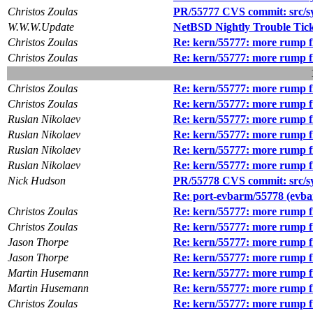
Christos Zoulas
PR/55777 CVS commit: src/sys
W.W.W.Update
NetBSD Nightly Trouble Tic
Christos Zoulas
Re: kern/55777: more rump f
Christos Zoulas
Re: kern/55777: more rump f
Christos Zoulas
Re: kern/55777: more rump f
Christos Zoulas
Re: kern/55777: more rump f
Ruslan Nikolaev
Re: kern/55777: more rump f
Ruslan Nikolaev
Re: kern/55777: more rump f
Ruslan Nikolaev
Re: kern/55777: more rump f
Ruslan Nikolaev
Re: kern/55777: more rump f
Nick Hudson
PR/55778 CVS commit: src/sy
Re: port-evbarm/55778 (evba
Christos Zoulas
Re: kern/55777: more rump f
Christos Zoulas
Re: kern/55777: more rump f
Jason Thorpe
Re: kern/55777: more rump f
Jason Thorpe
Re: kern/55777: more rump f
Martin Husemann
Re: kern/55777: more rump f
Martin Husemann
Re: kern/55777: more rump f
Christos Zoulas
Re: kern/55777: more rump f