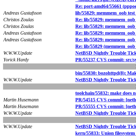
Re: port-amd64/55661 (pppoe 
Andreas Gustafsson
lib/55829: memmem_oob test c
Christos Zoulas
Re: lib/55829: memmem_oob te
Christos Zoulas
Re: lib/55829: memmem_oob te
Andreas Gustafsson
Re: lib/55829: memmem_oob te
Andreas Gustafsson
Re: lib/55829: memmem_oob te
Re: lib/55829 (memmem_oob te
W.W.W.Update
NetBSD Nightly Trouble Tic
Yorick Hardy
PR/55237 CVS commit: src/s
bin/55830: bozohttpd(8): Make
W.W.W.Update
NetBSD Nightly Trouble Tic
toolchain/55832: make does n
Martin Husemann
PR/54515 CVS commit: [netbsd
Martin Husemann
PR/55555 CVS commit: [netbsd
W.W.W.Update
NetBSD Nightly Trouble Tic
W.W.W.Update
NetBSD Nightly Trouble Tic
kern/55833: Union filesystem