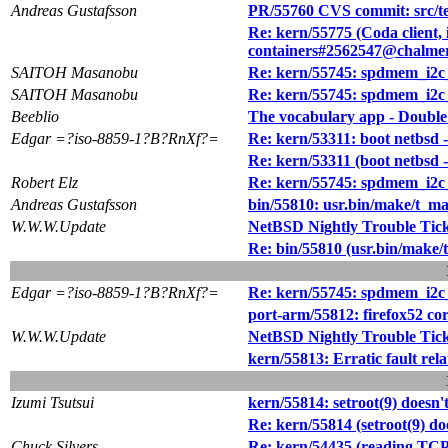
Andreas Gustafsson
PR/55760 CVS commit: src/tes
Re: kern/55775 (Coda client, i
containers#2562547@chalmer
SAITOH Masanobu
Re: kern/55745: spdmem_i2c
SAITOH Masanobu
Re: kern/55745: spdmem_i2c
Beeblio
The vocabulary app - Double
Edgar =?iso-8859-1?B?RnXf?=
Re: kern/53311: boot netbsd 
Re: kern/53311 (boot netbsd -
Robert Elz
Re: kern/55745: spdmem_i2c
Andreas Gustafsson
bin/55810: usr.bin/make/t_mak
W.W.W.Update
NetBSD Nightly Trouble Tic
Re: bin/55810 (usr.bin/make/t
Edgar =?iso-8859-1?B?RnXf?=
Re: kern/55745: spdmem_i2c
port-arm/55812: firefox52 
W.W.W.Update
NetBSD Nightly Trouble Tic
kern/55813: Erratic fault r
Izumi Tsutsui
kern/55814: setroot(9) does
Re: kern/55814 (setroot(9) 
Chuck Silvers
Re: kern/54435 (reading TCP 