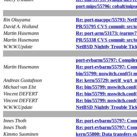
port-mips/55796: cobalt/mips
Rin Okuyama
Re: port-macppc/55793: NetBS
David A. Holland
PR/55795 CVS commit: src/us
Martin Husemann
Re: port-arm/53173: (earmv7h
Martin Husemann
PR/55338 CVS commit: src/tes
W.W.W.Update
NetBSD Nightly Trouble Tic
port-evbarm/55797: Compiler 
Martin Husemann
Re: port-evbarm/55797: Compi
bin/55799: nsswitch.conf(5) 
Andreas Gustafsson
Re: kern/55729: net/if_wg/t_m
Michael van Elst
Re: bin/55799: nsswitch.conf
Vincent DEFERT
Re: bin/55799: nsswitch.conf
Vincent DEFERT
Re: bin/55799: nsswitch.conf
W.W.W.Update
NetBSD Nightly Trouble Tic
Innes Thoth
Re: port-evbarm/55797: Compi
Innes Thoth
Re: port-evbarm/55797: Compi
Kimmo Suominen
kern/55800: Data transfers s