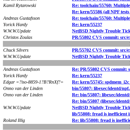
Kamil Rytarowski
Re: toolchain/55760: Multiple 
Re: kern/55586 (all NPF tes
Andreas Gustafsson
Re: toolchain/55760: Multiple 
Yorick Hardy
Re: kern/55237
W.W.W.Update
NetBSD Nightly Trouble Tic
Christos Zoulas
PR/55802 CVS commit: src/ext
Chuck Silvers
PR/55702 CVS commit: src/ext
W.W.W.Update
NetBSD Nightly Trouble Tic
Andreas Gustafsson
Re: PR/55802 CVS commit: src
Yorick Hardy
Re: kern/55237
Edgar =?iso-8859-1?B?RnXf?=
Re: kern/55745: spdmem_i2c
Onno van der Linden
bin/55807: libexec/identd/npf.
Onno van der Linden
Re: bin/55807: libexec/identd/
Re: bin/55807 (libexec/identd/
W.W.W.Update
NetBSD Nightly Trouble Tic
lib/55808: fread is inefficien
Roland Illig
Re: lib/55808: fread is ineffi