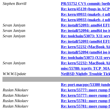
Stephen Borrill
PR/55752 CVS commit: [netbsd
Re: kern/45139 (bugs in ACPI
Re: kern/49933 (makefs -t u
Re: kern/49933 (makefs -t u
Sevan Janiyan
Re: install/52093: amd64 EFI 
Sevan Janiyan
Re: install/52094: amd64 iso 
Sevan Janiyan
Re: toolchain/53073: X11 se
Re: install/52093 (amd64 EFI 
Re: kern/52232 (MacBook Air
Re: install/52094 (amd64 iso 
Re: toolchain/53073 (X11 se
Sevan Janiyan
Re: kern/52232: MacBook Air
misc/55788: tcp(4): TCP_MA
W.W.W.Update
NetBSD Nightly Trouble Tic
Re: port-macppc/53380 (undef
Ruslan Nikolaev
Re: kern/55777: more rump f
Ruslan Nikolaev
Re: kern/55777: more rump f
Ruslan Nikolaev
Re: kern/55781: more rump f
Ruslan Nikolaev
Re: kern/55781: more rump f