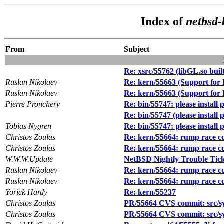
Index of
netbsd-
From
Subject
Re: xsrc/55762 (libGL.so built 
Ruslan Nikolaev
Re: kern/55663 (Support fo
Ruslan Nikolaev
Re: kern/55663 (Support fo
Pierre Pronchery
Re: bin/55747: please instal
Re: bin/55747 (please instal
Tobias Nygren
Re: bin/55747: please instal
Christos Zoulas
Re: kern/55664: rump race c
Christos Zoulas
Re: kern/55664: rump race c
W.W.W.Update
NetBSD Nightly Trouble Tic
Ruslan Nikolaev
Re: kern/55664: rump race c
Ruslan Nikolaev
Re: kern/55664: rump race c
Yorick Hardy
Re: kern/55237
Christos Zoulas
PR/55664 CVS commit: src/s
Christos Zoulas
PR/55664 CVS commit: src/s