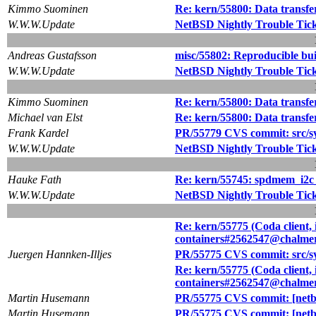
Kimmo Suominen
Re: kern/55800: Data transfe
W.W.W.Update
NetBSD Nightly Trouble Tic
Andreas Gustafsson
misc/55802: Reproducible bui
W.W.W.Update
NetBSD Nightly Trouble Tic
Kimmo Suominen
Re: kern/55800: Data transfe
Michael van Elst
Re: kern/55800: Data transfe
Frank Kardel
PR/55779 CVS commit: src/sy
W.W.W.Update
NetBSD Nightly Trouble Tic
Hauke Fath
Re: kern/55745: spdmem_i2c
W.W.W.Update
NetBSD Nightly Trouble Tic
Re: kern/55775 (Coda client, i
containers#2562547@chalmer
Juergen Hannken-Illjes
PR/55775 CVS commit: src/s
Re: kern/55775 (Coda client, i
containers#2562547@chalmer
Martin Husemann
PR/55775 CVS commit: [netbs
Martin Husemann
PR/55775 CVS commit: [netbs