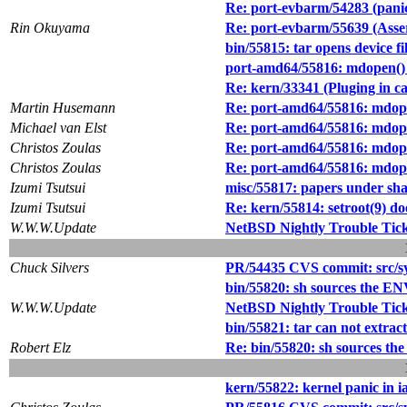
Re: port-evbarm/54283 (pani
Rin Okuyama
Re: port-evbarm/55639 (Asse
bin/55815: tar opens device fi
port-amd64/55816: mdopen() k
Re: kern/33341 (Pluging in c
Martin Husemann
Re: port-amd64/55816: mdopen
Michael van Elst
Re: port-amd64/55816: mdopen
Christos Zoulas
Re: port-amd64/55816: mdopen
Christos Zoulas
Re: port-amd64/55816: mdopen
Izumi Tsutsui
misc/55817: papers under sha
Izumi Tsutsui
Re: kern/55814: setroot(9) 
W.W.W.Update
NetBSD Nightly Trouble Tic
Chuck Silvers
PR/54435 CVS commit: src/s
bin/55820: sh sources the ENV 
W.W.W.Update
NetBSD Nightly Trouble Tic
bin/55821: tar can not extrac
Robert Elz
Re: bin/55820: sh sources the 
kern/55822: kernel panic in i