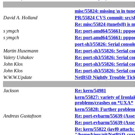
misc/55824: missing \n in tune
David A. Holland
PR/55824 CVS commit: src/sb
Re: misc/55824 (tunefs(8) is m
s ymgch
Re: port-amd64/55661: pppoe 
s ymgch
Re: port-amd64/55661: pppoe 
port-sh3/55826: Serial consol
Martin Husemann
Re: port-sh3/55826: Serial co
Valery Ushakov
Re: port-sh3/55826: Serial co
John Klos
Re: port-sh3/55826: Serial co
John Klos
Re: port-sh3/55826: Serial co
W.W.W.Update
NetBSD Nightly Trouble Tic
Jackson
Re: kern/54981
kern/55827: variety of Ironl
problems/crashes on *UXA*
kern/55828: Further proble
Andreas Gustafsson
Re: port-evbarm/55639 (Asse
Re: port-evbarm/55639 (Asse
Re: kern/55822 (iavf0 attach:
"/home/kiers/git/NetBSD-curr