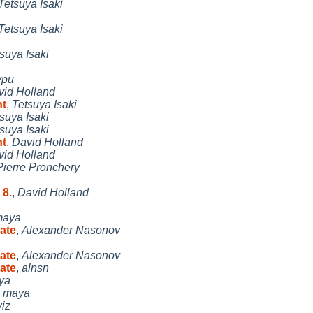
Tetsuya Isaki
Tetsuya Isaki
suya Isaki
ypu
vid Holland
nt
,
Tetsuya Isaki
suya Isaki
suya Isaki
nt
,
David Holland
vid Holland
Pierre Pronchery
 8.
,
David Holland
maya
eate
,
Alexander Nasonov
eate
,
Alexander Nasonov
eate
,
alnsn
ya
,
maya
iz