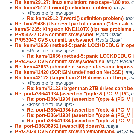
Re: kern/29127: linux emulation: netscape-4.80 sto
,
c
Re: kern/2512 (fuword() definition problem)
,
maya
<Possible follow-ups>
Re: kern/2512 (fuword() definition problem)
,
tho
Re: bin/29486 (Userlevel part of devmon ("devd-ali
,
m
kern/54235: Kingston KNE110TX (tlp) has problems 
PR/54227 CVS commit: src/sys/net
,
Ryota Ozaki
PR/53043 CVS commit: src/sys/net
,
Ryota Ozaki
Re: kern/42656 (netbsd-5: panic LOCKDEBUG in op
<Possible follow-ups>
Re: kern/42656 (netbsd-5: panic LOCKDEBUG 
PR/42633 CVS commit: src/sys/dev/usb
,
Maya Rashi
Re: kern/42633 (uhmodem: suspend/resume impossi
Re: kern/42420 ($ORIGIN undefined on NetBSD)
,
ma
Re: kern/42122 (larger than 2TB drives can't be pr
,
m
<Possible follow-ups>
Re: kern/42122 (larger than 2TB drives can't be
Re: port-i386/41934 (assertion "(opte & (PG_V | PG
,
m
Re: port-i386/41934 (assertion "(opte & (PG_V |
<Possible follow-ups>
Re: port-i386/41934 (assertion "(opte & (PG_V |
Re: port-i386/41934 (assertion "(opte & (PG_V |
Re: port-i386/41934 (assertion "(opte & (PG_V |
Re: port-i386/36952 (swapctl(8) doesn't)
,
maya
PR/37024 CVS commit: src/share/man/man4
,
Maya R