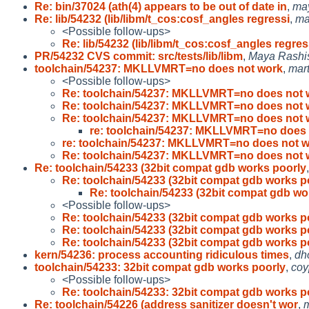
Re: bin/37024 (ath(4) appears to be out of date in
,
ma
Re: lib/54232 (lib/libm/t_cos:cosf_angles regressi
,
ma
<Possible follow-ups>
Re: lib/54232 (lib/libm/t_cos:cosf_angles regres
PR/54232 CVS commit: src/tests/lib/libm
,
Maya Rashi
toolchain/54237: MKLLVMRT=no does not work
,
mart
<Possible follow-ups>
Re: toolchain/54237: MKLLVMRT=no does not 
Re: toolchain/54237: MKLLVMRT=no does not 
Re: toolchain/54237: MKLLVMRT=no does not 
re: toolchain/54237: MKLLVMRT=no does 
re: toolchain/54237: MKLLVMRT=no does not 
Re: toolchain/54237: MKLLVMRT=no does not 
Re: toolchain/54233 (32bit compat gdb works poorly
Re: toolchain/54233 (32bit compat gdb works p
Re: toolchain/54233 (32bit compat gdb wo
<Possible follow-ups>
Re: toolchain/54233 (32bit compat gdb works p
Re: toolchain/54233 (32bit compat gdb works p
Re: toolchain/54233 (32bit compat gdb works p
kern/54236: process accounting ridiculous times
,
dh
toolchain/54233: 32bit compat gdb works poorly
,
coy
<Possible follow-ups>
Re: toolchain/54233: 32bit compat gdb works p
Re: toolchain/54226 (address sanitizer doesn't wor
,