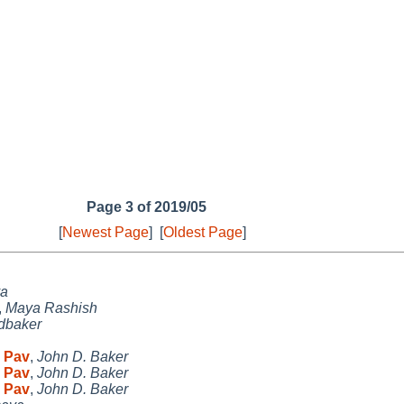
Page 3 of 2019/05
[
Newest Page
]
[
Oldest Page
]
a
,
Maya Rashish
jdbaker
P Pav
,
John D. Baker
P Pav
,
John D. Baker
P Pav
,
John D. Baker