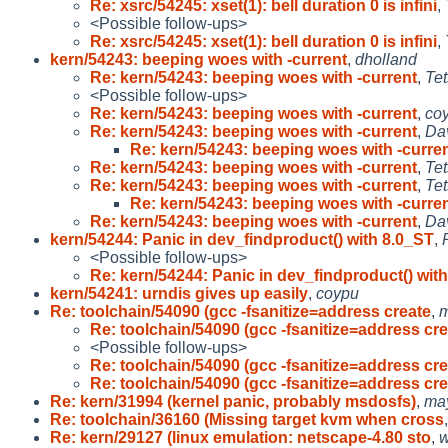
Re: xsrc/54245: xset(1): bell duration 0 is infini
,
<Possible follow-ups>
Re: xsrc/54245: xset(1): bell duration 0 is infini
,
kern/54243: beeping woes with -current
,
dholland
Re: kern/54243: beeping woes with -current
,
Tet
<Possible follow-ups>
Re: kern/54243: beeping woes with -current
,
co
Re: kern/54243: beeping woes with -current
,
Da
Re: kern/54243: beeping woes with -curre
Re: kern/54243: beeping woes with -current
,
Tet
Re: kern/54243: beeping woes with -current
,
Tet
Re: kern/54243: beeping woes with -curre
Re: kern/54243: beeping woes with -current
,
Da
kern/54244: Panic in dev_findproduct() with 8.0_ST
,
<Possible follow-ups>
Re: kern/54244: Panic in dev_findproduct() with
kern/54241: urndis gives up easily
,
coypu
Re: toolchain/54090 (gcc -fsanitize=address create
,
Re: toolchain/54090 (gcc -fsanitize=address cr
<Possible follow-ups>
Re: toolchain/54090 (gcc -fsanitize=address cr
Re: toolchain/54090 (gcc -fsanitize=address cr
Re: kern/31994 (kernel panic, probably msdosfs)
,
ma
Re: toolchain/36160 (Missing target kvm when cross
Re: kern/29127 (linux emulation: netscape-4.80 sto
,
w