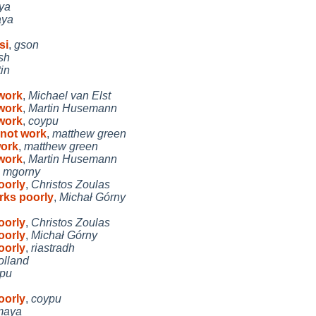
ya
ya
si
,
gson
sh
in
work
,
Michael van Elst
work
,
Martin Husemann
work
,
coypu
not work
,
matthew green
work
,
matthew green
work
,
Martin Husemann
,
mgorny
oorly
,
Christos Zoulas
rks poorly
,
Michał Górny
oorly
,
Christos Zoulas
oorly
,
Michał Górny
oorly
,
riastradh
olland
pu
oorly
,
coypu
maya