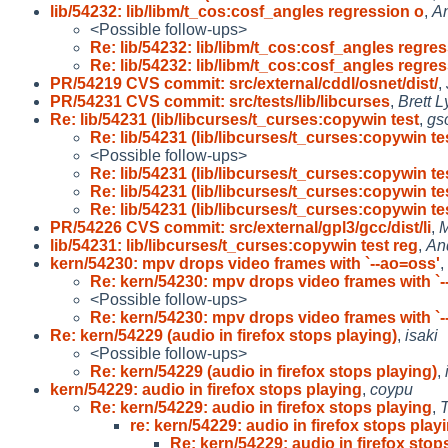
lib/54232: lib/libm/t_cos:cosf_angles regression o
,
An
<Possible follow-ups>
Re: lib/54232: lib/libm/t_cos:cosf_angles regres
Re: lib/54232: lib/libm/t_cos:cosf_angles regres
PR/54219 CVS commit: src/external/cddl/osnet/dist/
,
PR/54231 CVS commit: src/tests/lib/libcurses
,
Brett 
Re: lib/54231 (lib/libcurses/t_curses:copywin test
,
gs
Re: lib/54231 (lib/libcurses/t_curses:copywin te
<Possible follow-ups>
Re: lib/54231 (lib/libcurses/t_curses:copywin te
Re: lib/54231 (lib/libcurses/t_curses:copywin te
Re: lib/54231 (lib/libcurses/t_curses:copywin te
PR/54226 CVS commit: src/external/gpl3/gcc/dist/li
,
M
lib/54231: lib/libcurses/t_curses:copywin test reg
,
An
kern/54230: mpv drops video frames with `--ao=oss'
,
Re: kern/54230: mpv drops video frames with `-
<Possible follow-ups>
Re: kern/54230: mpv drops video frames with `-
Re: kern/54229 (audio in firefox stops playing)
,
isaki
<Possible follow-ups>
Re: kern/54229 (audio in firefox stops playing)
,
kern/54229: audio in firefox stops playing
,
coypu
Re: kern/54229: audio in firefox stops playing
,
T
re: kern/54229: audio in firefox stops play
Re: kern/54229: audio in firefox stop