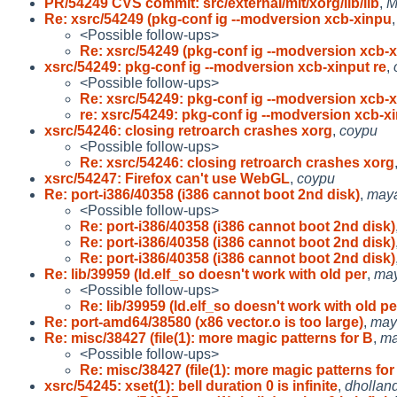
PR/54249 CVS commit: src/external/mit/xorg/lib/lib
,
M
Re: xsrc/54249 (pkg-conf ig --modversion xcb-xinpu
<Possible follow-ups>
Re: xsrc/54249 (pkg-conf ig --modversion xcb-
xsrc/54249: pkg-conf ig --modversion xcb-xinput re
,
<Possible follow-ups>
Re: xsrc/54249: pkg-conf ig --modversion xcb-
re: xsrc/54249: pkg-conf ig --modversion xcb-x
xsrc/54246: closing retroarch crashes xorg
,
coypu
<Possible follow-ups>
Re: xsrc/54246: closing retroarch crashes xorg
xsrc/54247: Firefox can't use WebGL
,
coypu
Re: port-i386/40358 (i386 cannot boot 2nd disk)
,
may
<Possible follow-ups>
Re: port-i386/40358 (i386 cannot boot 2nd disk)
Re: port-i386/40358 (i386 cannot boot 2nd disk)
Re: port-i386/40358 (i386 cannot boot 2nd disk)
Re: lib/39959 (ld.elf_so doesn't work with old per
,
ma
<Possible follow-ups>
Re: lib/39959 (ld.elf_so doesn't work with old pe
Re: port-amd64/38580 (x86 vector.o is too large)
,
may
Re: misc/38427 (file(1): more magic patterns for B
,
m
<Possible follow-ups>
Re: misc/38427 (file(1): more magic patterns for
xsrc/54245: xset(1): bell duration 0 is infinite
,
dhollan