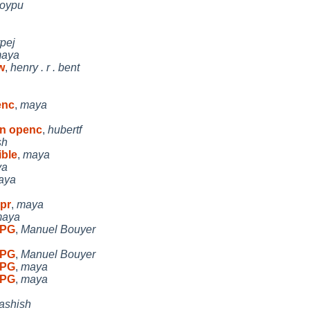
oypu
rpej
aya
w
,
henry . r . bent
enc
,
maya
in openc
,
hubertf
sh
ble
,
maya
ya
aya
 pr
,
maya
aya
 PG
,
Manuel Bouyer
 PG
,
Manuel Bouyer
 PG
,
maya
 PG
,
maya
ashish