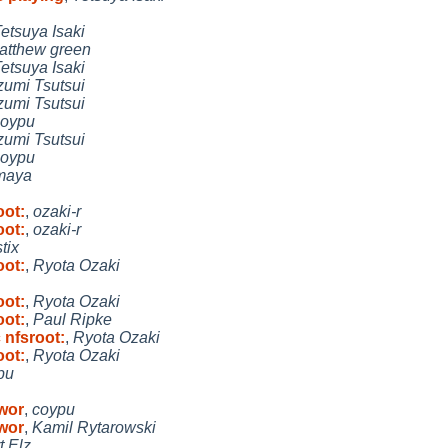
etsuya Isaki
atthew green
etsuya Isaki
zumi Tsutsui
zumi Tsutsui
coypu
zumi Tsutsui
coypu
maya
oot:
,
ozaki-r
oot:
,
ozaki-r
stix
oot:
,
Ryota Ozaki
oot:
,
Ryota Ozaki
oot:
,
Paul Ripke
 nfsroot:
,
Ryota Ozaki
oot:
,
Ryota Ozaki
pu
 wor
,
coypu
 wor
,
Kamil Rytarowski
t Elz