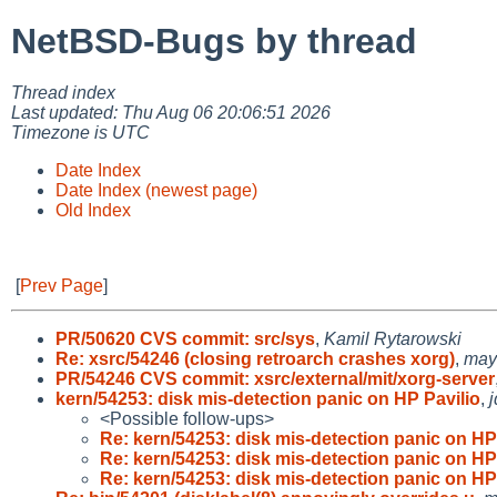
NetBSD-Bugs by thread
Thread index
Last updated: Thu Aug 06 20:06:51 2026
Timezone is UTC
Date Index
Date Index (newest page)
Old Index
[
Prev Page
]
PR/50620 CVS commit: src/sys
,
Kamil Rytarowski
Re: xsrc/54246 (closing retroarch crashes xorg)
,
may
PR/54246 CVS commit: xsrc/external/mit/xorg-server
kern/54253: disk mis-detection panic on HP Pavilio
,
<Possible follow-ups>
Re: kern/54253: disk mis-detection panic on H
Re: kern/54253: disk mis-detection panic on H
Re: kern/54253: disk mis-detection panic on H