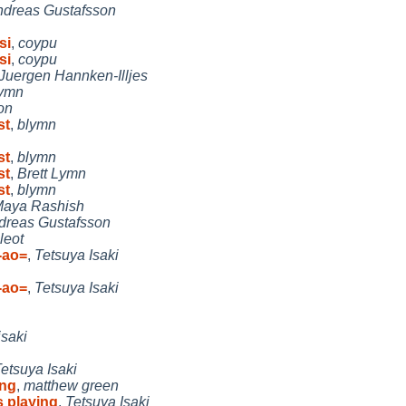
dreas Gustafsson
si
,
coypu
si
,
coypu
Juergen Hannken-Illjes
Lymn
on
st
,
blymn
st
,
blymn
st
,
Brett Lymn
st
,
blymn
aya Rashish
dreas Gustafsson
leot
-ao=
,
Tetsuya Isaki
-ao=
,
Tetsuya Isaki
isaki
etsuya Isaki
ing
,
matthew green
s playing
,
Tetsuya Isaki