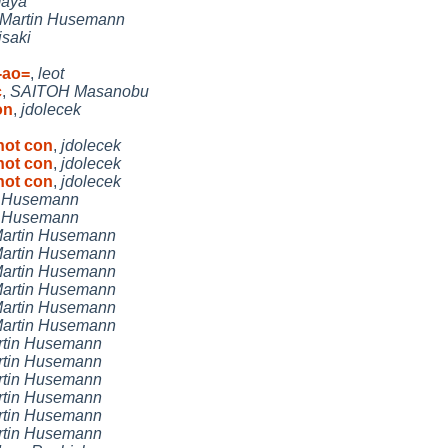
aya
Martin Husemann
isaki
-ao=
,
leot
c
,
SAITOH Masanobu
on
,
jdolecek
not con
,
jdolecek
not con
,
jdolecek
not con
,
jdolecek
n Husemann
n Husemann
artin Husemann
artin Husemann
artin Husemann
artin Husemann
artin Husemann
artin Husemann
rtin Husemann
rtin Husemann
rtin Husemann
rtin Husemann
rtin Husemann
rtin Husemann