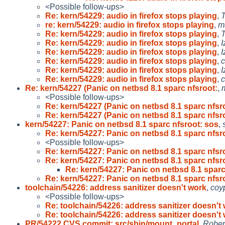
<Possible follow-ups>
Re: kern/54229: audio in firefox stops playing
,
T
re: kern/54229: audio in firefox stops playing
,
m
Re: kern/54229: audio in firefox stops playing
,
T
Re: kern/54229: audio in firefox stops playing
,
I
Re: kern/54229: audio in firefox stops playing
,
I
Re: kern/54229: audio in firefox stops playing
,
Re: kern/54229: audio in firefox stops playing
,
I
Re: kern/54229: audio in firefox stops playing
,
Re: kern/54227 (Panic on netbsd 8.1 sparc nfsroot:
,
<Possible follow-ups>
Re: kern/54227 (Panic on netbsd 8.1 sparc nfsr
Re: kern/54227 (Panic on netbsd 8.1 sparc nfsr
kern/54227: Panic on netbsd 8.1 sparc nfsroot: sos
,
Re: kern/54227: Panic on netbsd 8.1 sparc nfsr
<Possible follow-ups>
Re: kern/54227: Panic on netbsd 8.1 sparc nfsr
Re: kern/54227: Panic on netbsd 8.1 sparc nfsr
Re: kern/54227: Panic on netbsd 8.1 sparc
Re: kern/54227: Panic on netbsd 8.1 sparc nfsr
toolchain/54226: address sanitizer doesn't work
,
coy
<Possible follow-ups>
Re: toolchain/54226: address sanitizer doesn't
Re: toolchain/54226: address sanitizer doesn't
PR/54222 CVS commit: src/sbin/mount_portal
,
Rober