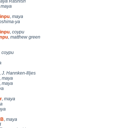
aya Rashish
,
maya
xinpu
,
maya
oshima-ya
xinpu
,
coypu
inpu
,
matthew green
,
coypu
a
,
J. Hannken-Illjes
,
maya
,
maya
ya
r
,
maya
a
aya
 B
,
maya
d