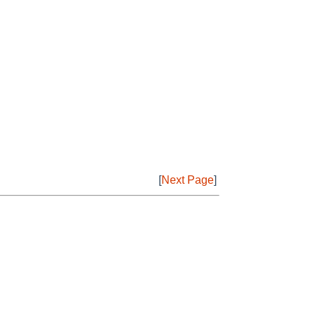
[
Next Page
]