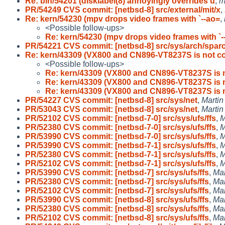
Re: bin/54201 (disklabel(8) annoyingly overrides u
,
m
PR/54249 CVS commit: [netbsd-8] src/external/mit/x
,
Re: kern/54230 (mpv drops video frames with `--ao=
,
<Possible follow-ups>
Re: kern/54230 (mpv drops video frames with `-
PR/54221 CVS commit: [netbsd-8] src/sys/arch/spar
Re: kern/43309 (VX800 and CN896-VT8237S is not c
<Possible follow-ups>
Re: kern/43309 (VX800 and CN896-VT8237S is 
Re: kern/43309 (VX800 and CN896-VT8237S is 
Re: kern/43309 (VX800 and CN896-VT8237S is 
PR/54227 CVS commit: [netbsd-8] src/sys/net
,
Marti
PR/53043 CVS commit: [netbsd-8] src/sys/net
,
Marti
PR/52102 CVS commit: [netbsd-7-0] src/sys/ufs/ffs
,
M
PR/52380 CVS commit: [netbsd-7-0] src/sys/ufs/ffs
,
M
PR/53990 CVS commit: [netbsd-7-0] src/sys/ufs/ffs
,
M
PR/53990 CVS commit: [netbsd-7-1] src/sys/ufs/ffs
,
M
PR/52380 CVS commit: [netbsd-7-1] src/sys/ufs/ffs
,
M
PR/52102 CVS commit: [netbsd-7-1] src/sys/ufs/ffs
,
M
PR/53990 CVS commit: [netbsd-7] src/sys/ufs/ffs
,
Ma
PR/52380 CVS commit: [netbsd-7] src/sys/ufs/ffs
,
Ma
PR/52102 CVS commit: [netbsd-7] src/sys/ufs/ffs
,
Ma
PR/53990 CVS commit: [netbsd-8] src/sys/ufs/ffs
,
Ma
PR/52380 CVS commit: [netbsd-8] src/sys/ufs/ffs
,
Ma
PR/52102 CVS commit: [netbsd-8] src/sys/ufs/ffs
,
Ma