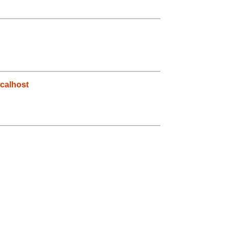
calhost