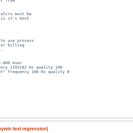
r from

alcru must be

is it's most

to use process

or billing

.

.000 msec

ncy 1193182 Hz quality 100

t" frequency 100 Hz quality 0

pywin test regression)