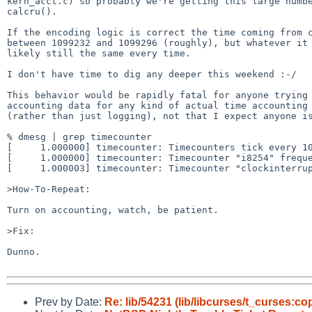
kern_acct.c) so probably we're getting this large numbe
calcru().

If the encoding logic is correct the time coming from c
between 1099232 and 1099296 (roughly), but whatever it 
likely still the same every time.

I don't have time to dig any deeper this weekend :-/

This behavior would be rapidly fatal for anyone trying 
accounting data for any kind of actual time accounting 
(rather than just logging), not that I expect anyone is
% dmesg | grep timecounter

[     1.000000] timecounter: Timecounters tick every 10
[     1.000000] timecounter: Timecounter "i8254" freque
[     1.000003] timecounter: Timecounter "clockinterrup
>How-To-Repeat:

Turn on accounting, watch, be patient.

>Fix:

Dunno.

Prev by Date:
Re: lib/54231 (lib/libcurses/t_curses:co