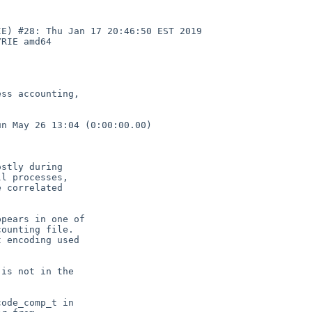
E) #28: Thu Jan 17 20:46:50 EST 2019  
RIE amd64

ss accounting,

n May 26 13:04 (0:00:00.00)

stly during

l processes,

 correlated

pears in one of

ounting file.

 encoding used

is not in the

ode_comp_t in
