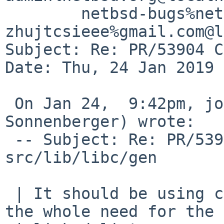
	netbsd-bugs%netbsd.org@localhost, 
zhujtcsieee%gmail.com@l
Subject: Re: PR/53904 C
Date: Thu, 24 Jan 2019 
 On Jan 24,  9:42pm, joerg%bec.de@localhost (Joerg 
Sonnenberger) wrote:

 -- Subject: Re: PR/53904 CVS commit: 
src/lib/libc/gen

 | It should be using close-on-exec and just drop 
the whole need for the
