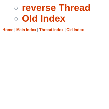
reverse Thread
Old Index
Home
|
Main Index
|
Thread Index
|
Old Index