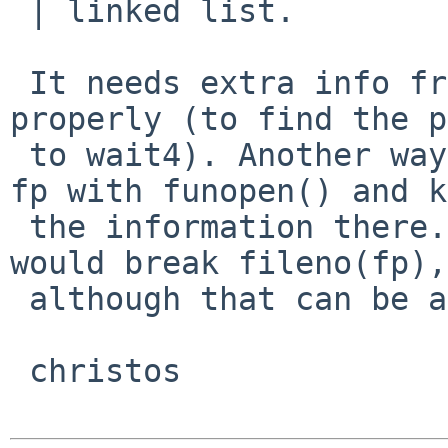
 | linked list.

 It needs extra info from the fp to do pclose() 
properly (to find the p
 to wait4). Another way to do this is to wrap the 
fp with funopen() and k
 the information there... Should be trivial. That 
would break fileno(fp),

 although that can be also fixed.

 christos
