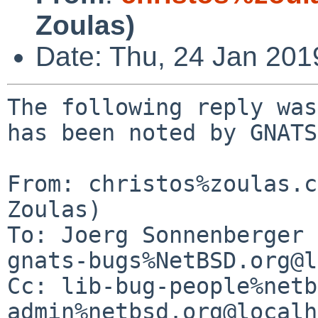
Zoulas)
Date: Thu, 24 Jan 20
The following reply was
has been noted by GNATS.
From: christos%zoulas.c
Zoulas)

To: Joerg Sonnenberger 
gnats-bugs%NetBSD.org@l
Cc: lib-bug-people%netb
admin%netbsd.org@localh