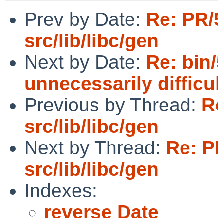
Prev by Date:
Re: PR/
src/lib/libc/gen
Next by Date:
Re: bin/
unnecessarily difficu
Previous by Thread:
R
src/lib/libc/gen
Next by Thread:
Re: P
src/lib/libc/gen
Indexes:
reverse Date