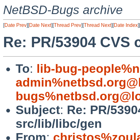
NetBSD-Bugs archive
[
Date Prev
][
Date Next
][
Thread Prev
][
Thread Next
][
Date Index
]
Re: PR/53904 CVS co
To
:
lib-bug-people%n
admin%netbsd.org@l
bugs%netbsd.org@lo
Subject
:
Re: PR/5390
src/lib/libc/gen
From
:
christos%zoul