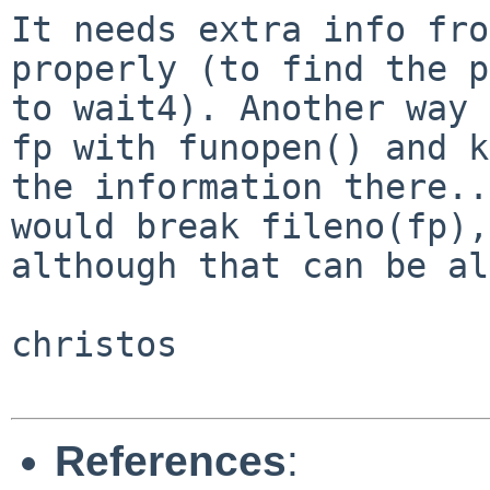
It needs extra info fro
properly (to find the p
to wait4). Another way 
fp with funopen() and k
the information there..
would break fileno(fp),

although that can be al
christos

References
: