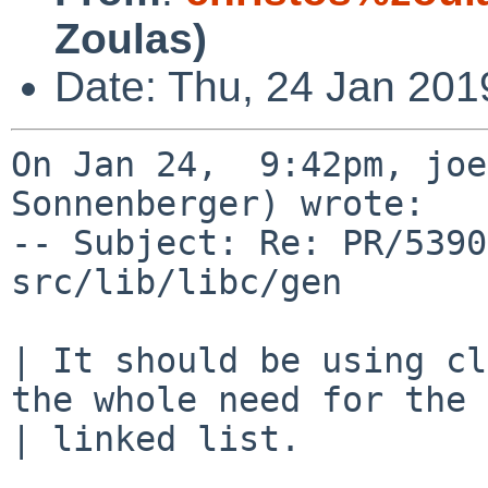
Zoulas)
Date: Thu, 24 Jan 201
On Jan 24,  9:42pm, joe
Sonnenberger) wrote:

-- Subject: Re: PR/5390
src/lib/libc/gen

| It should be using cl
the whole need for the

| linked list.
