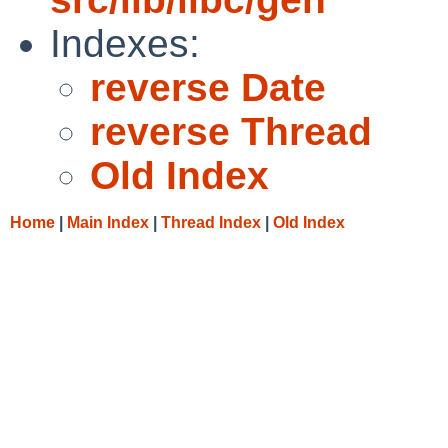
Indexes:
reverse Date
reverse Thread
Old Index
Home
|
Main Index
|
Thread Index
|
Old Index