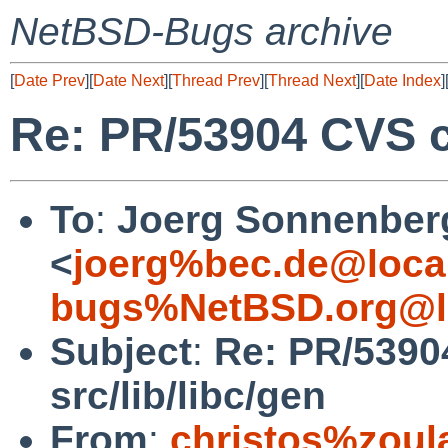
NetBSD-Bugs archive
[
Date Prev
][
Date Next
][
Thread Prev
][
Thread Next
][
Date Index
]
Re: PR/53904 CVS co
To
:
Joerg Sonnenber
<
joerg%bec.de@loca
bugs%NetBSD.org@l
Subject
:
Re: PR/5390
src/lib/libc/gen
From
:
christos%zoul