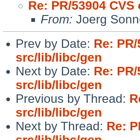
Re: PR/53904 CVS c
From:
Joerg Sonn
Prev by Date:
Re: PR/
src/lib/libc/gen
Next by Date:
Re: PR/
src/lib/libc/gen
Previous by Thread:
R
src/lib/libc/gen
Next by Thread:
Re: P
src/lib/libc/gen