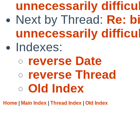
unnecessarily difficu
Next by Thread:
Re: bi
unnecessarily difficu
Indexes:
reverse Date
reverse Thread
Old Index
Home
|
Main Index
|
Thread Index
|
Old Index