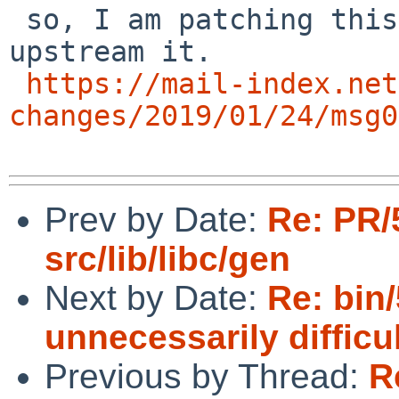
 so, I am patching this now, I dont know if I can 
upstream it.

https://mail-index.net
changes/2019/01/24/msg0
Prev by Date:
Re: PR/
src/lib/libc/gen
Next by Date:
Re: bin/
unnecessarily difficu
Previous by Thread:
R