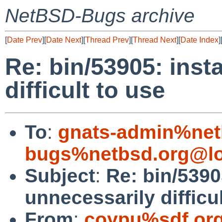
NetBSD-Bugs archive
[
Date Prev
][
Date Next
][
Thread Prev
][
Thread Next
][
Date Index
]
Re: bin/53905: insta
difficult to use
To
:
gnats-admin%net
bugs%netbsd.org@lo
Subject
:
Re: bin/53905
unnecessarily difficu
From
:
coypu%sdf.or