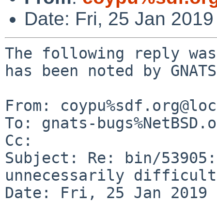
Date: Fri, 25 Jan 201
The following reply was
has been noted by GNATS.
From: coypu%sdf.org@loc
To: gnats-bugs%NetBSD.o
Cc: 

Subject: Re: bin/53905:
unnecessarily difficult
Date: Fri, 25 Jan 2019 