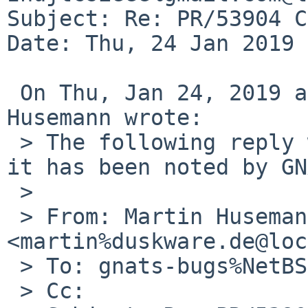
Subject: Re: PR/53904 C
Date: Thu, 24 Jan 2019 
 On Thu, Jan 24, 2019 at 06:25:01PM +0000, Martin 
Husemann wrote:

 > The following reply was made to PR lib/53904; 
it has been noted by GN
 > 

 > From: Martin Husemann 
<martin%duskware.de@loc
 > To: gnats-bugs%NetBSD.org@localhost

 > Cc: 
