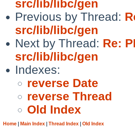
src/lib/libc/gen
Previous by Thread:
R
src/lib/libc/gen
Next by Thread:
Re: P
src/lib/libc/gen
Indexes:
reverse Date
reverse Thread
Old Index
Home
|
Main Index
|
Thread Index
|
Old Index