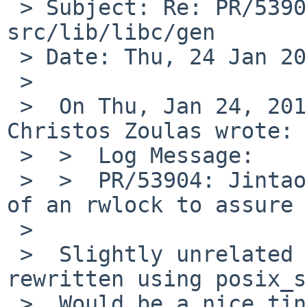
 > Subject: Re: PR/53904 CVS commit: 
src/lib/libc/gen

 > Date: Thu, 24 Jan 2019 19:20:09 +0100

 > 

 >  On Thu, Jan 24, 2019 at 06:05:01PM +0000, 
Christos Zoulas wrote:

 >  >  Log Message:

 >  >  PR/53904: Jintao Zhu: Use a mutex instead 
of an rwlock to assure 
 >  

 >  Slightly unrelated side remark: this should be 
rewritten using posix_s
 >  Would be a nice tiny GSoC project.
