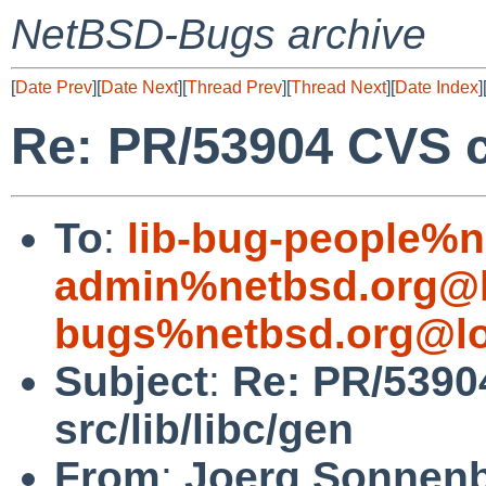
NetBSD-Bugs archive
[
Date Prev
][
Date Next
][
Thread Prev
][
Thread Next
][
Date Index
]
Re: PR/53904 CVS co
To
:
lib-bug-people%n
admin%netbsd.org@l
bugs%netbsd.org@lo
Subject
:
Re: PR/5390
src/lib/libc/gen
From
:
Joerg Sonnenb