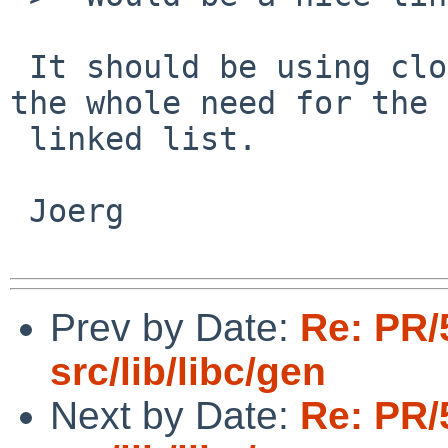
 It should be using close-on-exec and just drop 
the whole need for the

 linked list.

 Joerg

Prev by Date:
Re: PR/
src/lib/libc/gen
Next by Date:
Re: PR/