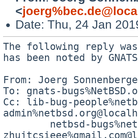
<
joerg%bec.de@loca
Date: Thu, 24 Jan 20
The following reply was
has been noted by GNATS.
From: Joerg Sonnenberge
To: gnats-bugs%NetBSD.o
Cc: lib-bug-people%netb
admin%netbsd.org@localh
	netbsd-bugs%netbsd.org@localhost, 
zhujtcsieee%gmail.com@l