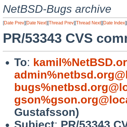
NetBSD-Bugs archive
[
Date Prev
][
Date Next
][
Thread Prev
][
Thread Next
][
Date Index
]
PR/53343 CVS commi
To
:
kamil%NetBSD.or
admin%netbsd.org@l
bugs%netbsd.org@lo
gson%gson.org@loca
Gustafsson)
Subject
:
PR/53343 CV