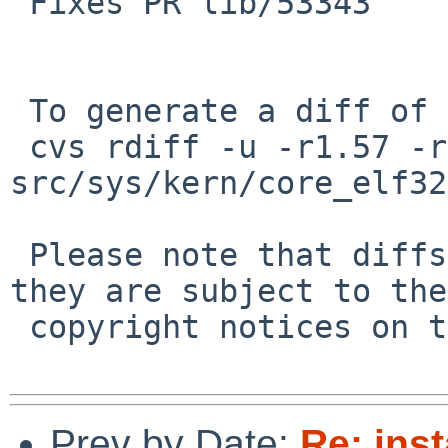
 Fixes PR lib/53343

 To generate a diff of this commit:

 cvs rdiff -u -r1.57 -r1.58 
src/sys/kern/core_elf32
 Please note that diffs are not public domain; 
they are subject to the

 copyright notices on the relevant files.

Prev by Date:
Re: inst