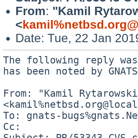
From
:
"Kamil Rytaro
<
kamil%netbsd.org@
Date: Tue, 22 Jan 20
The following reply was
has been noted by GNATS.
From: "Kamil Rytarowski"
<kamil%netbsd.org@local
To: gnats-bugs%gnats.Ne
Cc: 

Subject: PR/53343 CVS c