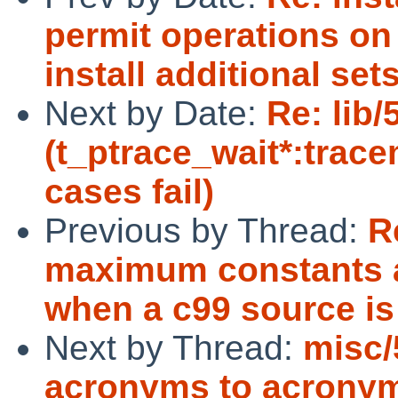
permit operations on
install additional sets
Next by Date:
Re: lib
(t_ptrace_wait*:trac
cases fail)
Previous by Thread:
R
maximum constants ar
when a c99 source is
Next by Thread:
misc/
acronyms to acrony