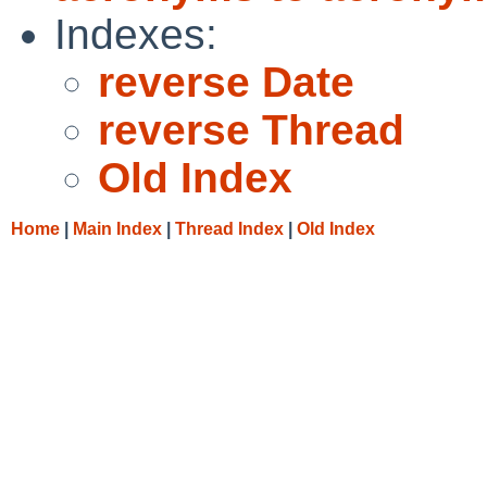
Indexes:
reverse Date
reverse Thread
Old Index
Home
|
Main Index
|
Thread Index
|
Old Index