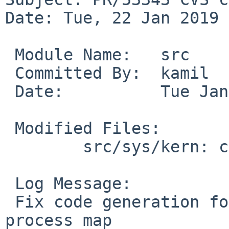
Date: Tue, 22 Jan 2019 
 Module Name:	src

 Committed By:	kamil

 Date:		Tue Jan 22 03:44:45 UTC 2019

 Modified Files:

 	src/sys/kern: core_elf32.c

 Log Message:

 Fix code generation for programs with a faulty 
process map
