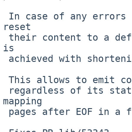
 In case of any errors of scanning the segments 
reset

 their content to a default value with zeros. This 
is

 achieved with shortening the p_filesz parameter.

 This allows to emit core(5) files for a process

 regardless of its state of mappings, such as 
mapping

 pages after EOF in a file.
