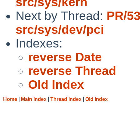
src/sys/kern
Next by Thread:
PR/5
src/sys/dev/pci
Indexes:
reverse Date
reverse Thread
Old Index
Home
|
Main Index
|
Thread Index
|
Old Index