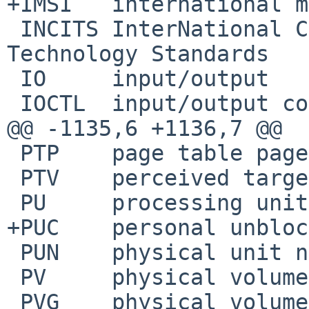
+IMSI	international mobile subscriber identity

 INCITS	InterNational Committee for Information 
Technology Standards

 IO	input/output

 IOCTL	input/output control

@@ -1135,6 +1136,7 @@

 PTP	page table page

 PTV	perceived target value

 PU	processing unit

+PUC	personal unblocking code

 PUN	physical unit number

 PV	physical volume

 PVG	physical volume group
