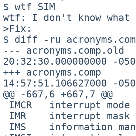
$ wtf SIM

wtf: I don't know what 
>Fix:

$ diff -ru acronyms.comp.old acronyms.comp                                            
--- acronyms.comp.old	2019-01-21 
20:32:30.000000000 -0500
+++ acronyms.comp	2019-01-22 
14:57:51.106627000 -0500
@@ -667,6 +667,7 @@

 IMCR	interrupt mode configuration register

 IMR	interrupt mask register

 IMS	information management system
