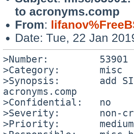
to acronyms.comp
From
:
lifanov%FreeB
Date: Tue, 22 Jan 20
>Number:         53901

>Category:       misc

>Synopsis:       add SI
acronyms.comp

>Confidential:   no

>Severity:       non-cr
>Priority:       medium
