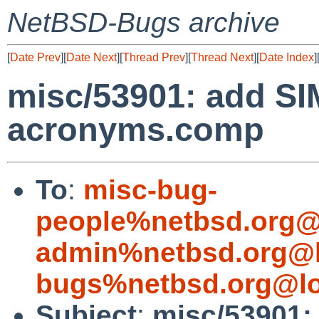
NetBSD-Bugs archive
[
Date Prev
][
Date Next
][
Thread Prev
][
Thread Next
][
Date Index
]
misc/53901: add SI
acronyms.comp
To
:
misc-bug-
people%netbsd.org@
admin%netbsd.org@l
bugs%netbsd.org@lo
Subject
:
misc/53901: