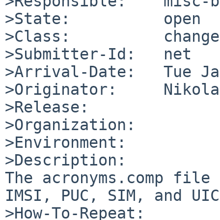
>Responsible:    misc-b
>State:          open

>Class:          change
>Submitter-Id:   net

>Arrival-Date:   Tue Ja
>Originator:     Nikola
>Release:        

>Organization:

>Environment:

>Description:

The acronyms.comp file 
IMSI, PUC, SIM, and UIC
>How-To-Repeat:
