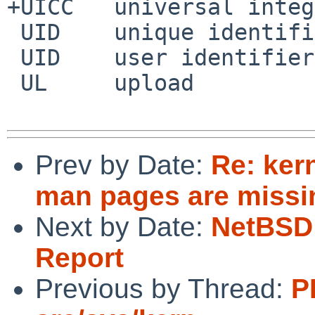
+UICC	universal integrated circuit card

 UID	unique identifier

 UID	user identifier

 UL	upload

Prev by Date:
Re: ker
man pages are missi
Next by Date:
NetBSD 
Report
Previous by Thread:
P