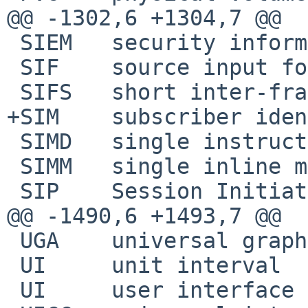
@@ -1302,6 +1304,7 @@

 SIEM	security information and event management

 SIF	source input format

 SIFS	short inter-frame space

+SIM	subscriber identity module

 SIMD	single instruction, multiple data

 SIMM	single inline memory module

 SIP	Session Initiation Protocol

@@ -1490,6 +1493,7 @@

 UGA	universal graphics adapter

 UI	unit interval

 UI	user interface
