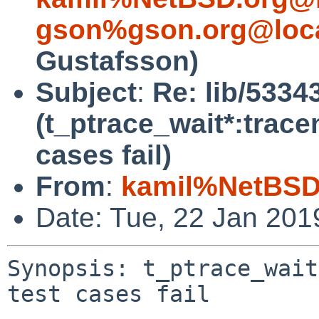
gson%gson.org@loca
Gustafsson)
Subject
:
Re: lib/5334
(t_ptrace_wait*:trac
cases fail)
From
:
kamil%NetBSD
Date: Tue, 22 Jan 20
Synopsis: t_ptrace_wait
test cases fail
