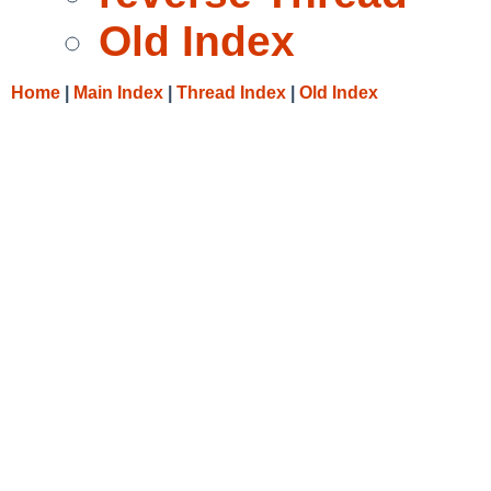
Old Index
Home
|
Main Index
|
Thread Index
|
Old Index