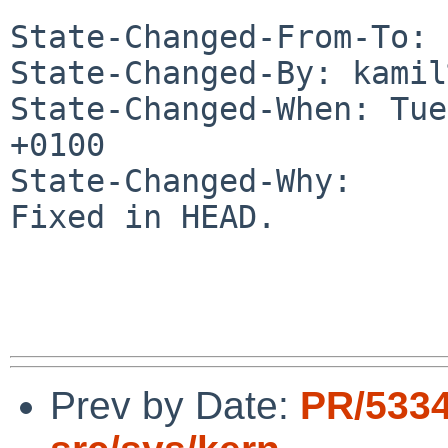
State-Changed-From-To: 
State-Changed-By: kamil
State-Changed-When: Tue
+0100

State-Changed-Why:

Fixed in HEAD.

Prev by Date:
PR/533