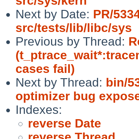
src/sys/kern
Next by Date:
PR/533
src/tests/lib/libc/sys
Previous by Thread:
R
(t_ptrace_wait*:trac
cases fail)
Next by Thread:
bin/5
optimizer bug expos
Indexes:
reverse Date
reverse Thread