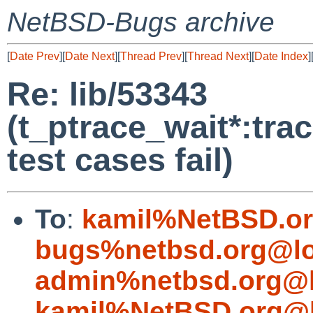
NetBSD-Bugs archive
[
Date Prev
][
Date Next
][
Thread Prev
][
Thread Next
][
Date Index
]
Re: lib/53343
(t_ptrace_wait*:tr
test cases fail)
To
:
kamil%NetBSD.or
bugs%netbsd.org@lo
admin%netbsd.org@l
kamil%NetBSD.org@l