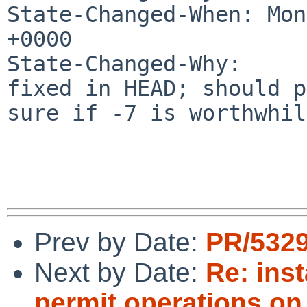
State-Changed-When: Mon
+0000

State-Changed-Why:

fixed in HEAD; should p
sure if -7 is worthwhile
Prev by Date:
PR/5329
Next by Date:
Re: inst
permit operations on