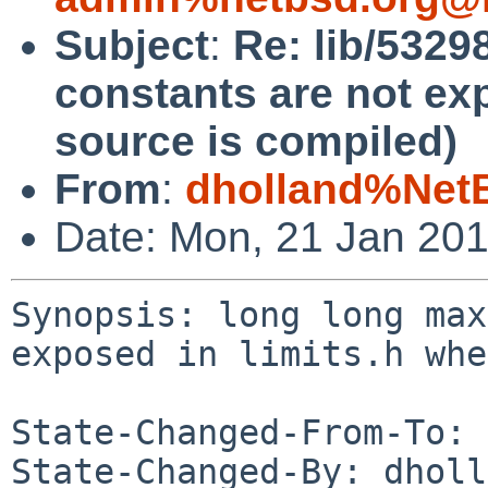
Subject
:
Re: lib/532
constants are not ex
source is compiled)
From
:
dholland%Net
Date: Mon, 21 Jan 20
Synopsis: long long max
exposed in limits.h whe
State-Changed-From-To: 
State-Changed-By: dholl