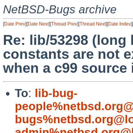
NetBSD-Bugs archive
[
Date Prev
][
Date Next
][
Thread Prev
][
Thread Next
][
Date Index
]
Re: lib/53298 (lon
constants are not e
when a c99 source 
To
:
lib-bug-
people%netbsd.org@
bugs%netbsd.org@lo
admin%netbsd.org@l