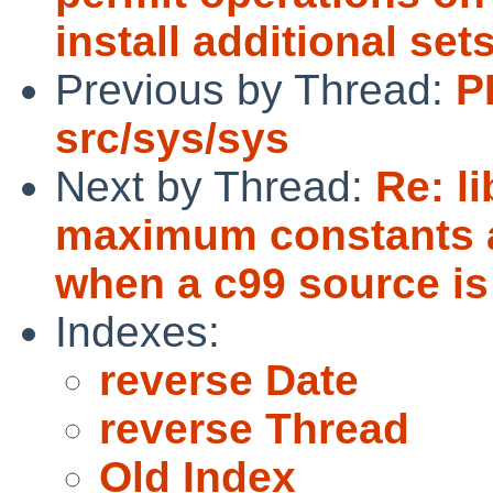
install additional set
Previous by Thread:
P
src/sys/sys
Next by Thread:
Re: l
maximum constants ar
when a c99 source is
Indexes:
reverse Date
reverse Thread
Old Index