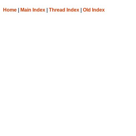
Home
|
Main Index
|
Thread Index
|
Old Index