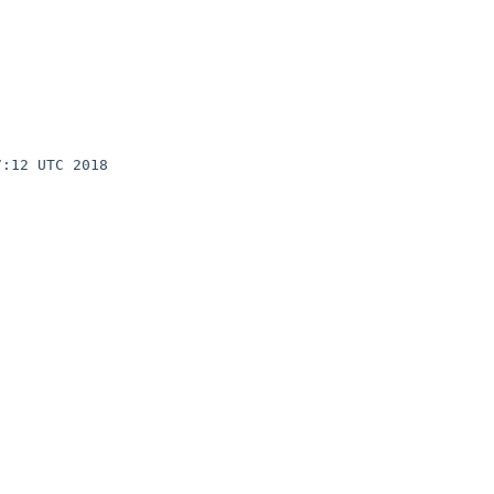
:12 UTC 2018 