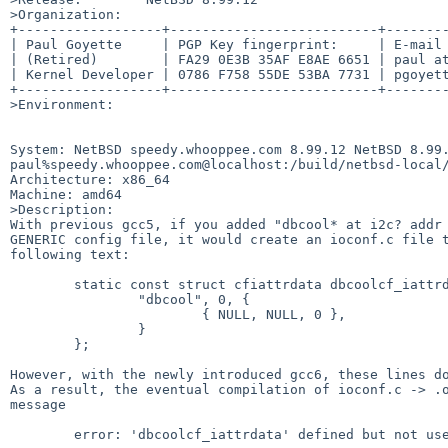
>Organization:

+------------------+--------------------------+--------
| Paul Goyette     | PGP Key fingerprint:     | E-mail 
| (Retired)        | FA29 0E3B 35AF E8AE 6651 | paul at
| Kernel Developer | 0786 F758 55DE 53BA 7731 | pgoyett
+------------------+--------------------------+--------
>Environment:

System: NetBSD speedy.whooppee.com 8.99.12 NetBSD 8.99.
paul%speedy.whooppee.com@localhost:/build/netbsd-local/
Architecture: x86_64

Machine: amd64

>Description:

With previous gcc5, if you added "dbcool* at i2c? addr 
GENERIC config file, it would create an ioconf.c file t
following text:

	static const struct cfiattrdata dbcoolcf_iattrdata = {

		"dbcool", 0, {

			{ NULL, NULL, 0 },

		}

	};

However, with the newly introduced gcc6, these lines do
As a result, the eventual compilation of ioconf.c -> .o
message

	error: 'dbcoolcf_iattrdata' defined but not used
