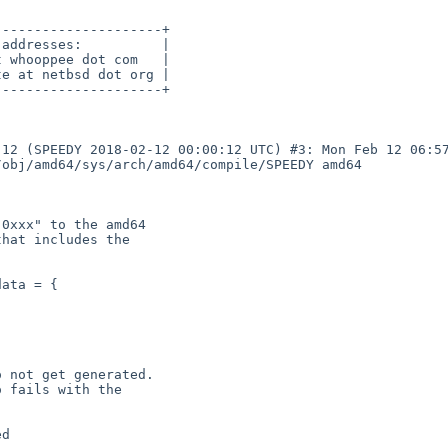
--------------------+

addresses:          |

 whooppee dot com   |

e at netbsd dot org |

--------------------+

12 (SPEEDY 2018-02-12 00:00:12 UTC) #3: Mon Feb 12 06:57
obj/amd64/sys/arch/amd64/compile/SPEEDY amd64

0xxx" to the amd64

hat includes the

 not get generated.

 fails with the
