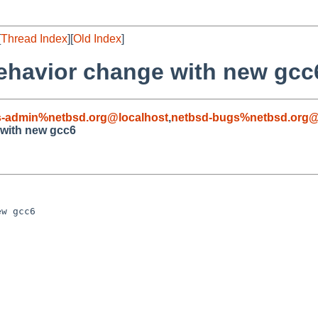
[
Thread Index
][
Old Index
]
behavior change with new gcc
s-admin%netbsd.org@localhost
,
netbsd-bugs%netbsd.org@
 with new gcc6
w gcc6
