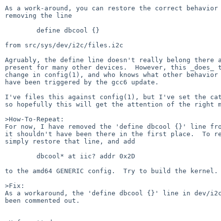
As a work-around, you can restore the correct behavior 
removing the line

	define dbcool {}

from src/sys/dev/i2c/files.i2c

Agruably, the define line doesn't really belong there a
present for many other devices.  However, this _does_ t
change in config(1), and who knows what other behavior 
have been triggered by the gcc6 update.

I've files this against config(1), but I've set the cat
so hopefully this will get the attention of the right m
>How-To-Repeat:

For now, I have removed the 'define dbcool {}' line fro
it shouldn't have been there in the first place.  To re
simply restore that line, and add

	dbcool* at iic? addr 0x2D

to the amd64 GENERIC config.  Try to build the kernel.

>Fix:

As a workaround, the 'define dbcool {}' line in dev/i2c
been commented out.
