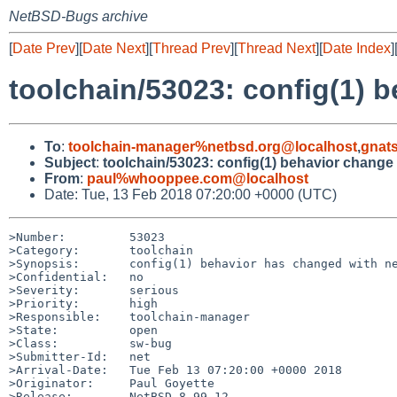
NetBSD-Bugs archive
[
Date Prev
][
Date Next
][
Thread Prev
][
Thread Next
][
Date Index
]
toolchain/53023: config(1) 
To
:
toolchain-manager%netbsd.org@localhost
,
gnat
Subject
:
toolchain/53023: config(1) behavior change
From
:
paul%whooppee.com@localhost
Date: Tue, 13 Feb 2018 07:20:00 +0000 (UTC)
>Number:         53023

>Category:       toolchain

>Synopsis:       config(1) behavior has changed with ne
>Confidential:   no

>Severity:       serious

>Priority:       high

>Responsible:    toolchain-manager

>State:          open

>Class:          sw-bug

>Submitter-Id:   net

>Arrival-Date:   Tue Feb 13 07:20:00 +0000 2018

>Originator:     Paul Goyette

>Release:        NetBSD 8.99.12
