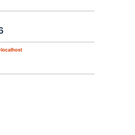
6
localhost