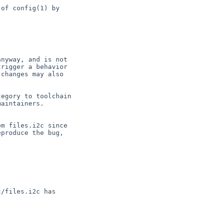
of config(1) by

nyway, and is not

rigger a behavior

changes may also

egory to toolchain

aintainers.

m files.i2c since

produce the bug,

/files.i2c has
