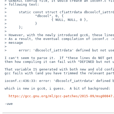
 > GENERIC config file, it would create an ioconf.c file that includes the

 > following text:

 > 

 > 	static const struct cfiattrdata dbcoolcf_iattrdata = {

 > 		"dbcool", 0, {

 > 			{ NULL, NULL, 0 },

 > 		}

 > 	};

 > 

 > However, with the newly introduced gcc6, these lines do not get generated.

 > As a result, the eventual compilation of ioconf.c -> .o fails with the

 > message

 > 

 > 	error: 'dbcoolcf_iattrdata' defined but not used

 I can't seem to parse it.  If "these lines do NOT get GENERATED" now

 then how compiling it can fail with "DEFINED but not used"?

 That variable IS generated with both new and old configs, but the new

 gcc fails with (and you have trimmed the relevant part):

 ioconf.c:436:33: error: 'dbcoolcf_iattrdata' defined but not used [-Werror=unused-const-variable=]

 which is new in gcc6, i guess.  A bit of background:

https://gcc.gnu.org/ml/gcc-patches/2015-09/msg00847
 -uwe
