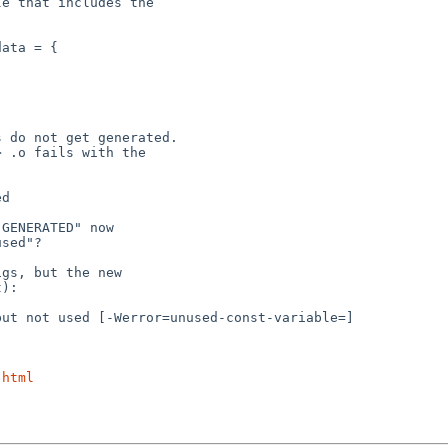
.html