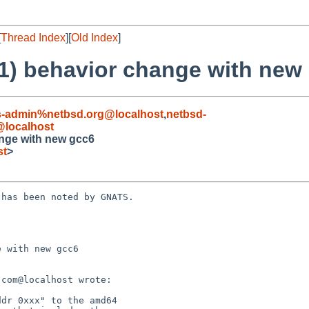
[
Thread Index
][
Old Index
]
(1) behavior change with new
s-admin%netbsd.org@localhost
,
netbsd-
localhost
ange with new gcc6
st
>
has been noted by GNATS.

 with new gcc6
