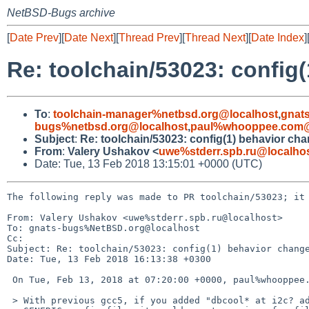
NetBSD-Bugs archive
[
Date Prev
][
Date Next
][
Thread Prev
][
Thread Next
][
Date Index
]
Re: toolchain/53023: config
To
:
toolchain-manager%netbsd.org@localhost
,
gnat
bugs%netbsd.org@localhost
,
paul%whooppee.com@
Subject
:
Re: toolchain/53023: config(1) behavior ch
From
:
Valery Ushakov <
uwe%stderr.spb.ru@localho
Date: Tue, 13 Feb 2018 13:15:01 +0000 (UTC)
The following reply was made to PR toolchain/53023; it 
From: Valery Ushakov <uwe%stderr.spb.ru@localhost>

To: gnats-bugs%NetBSD.org@localhost

Cc: 

Subject: Re: toolchain/53023: config(1) behavior change
Date: Tue, 13 Feb 2018 16:13:38 +0300

 On Tue, Feb 13, 2018 at 07:20:00 +0000, paul%whooppee.com@localhost wrote:

 > With previous gcc5, if you added "dbcool* at i2c? addr 0xxx" to the amd64
