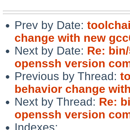
Prev by Date:
toolcha
change with new gcc
Next by Date:
Re: bin
openssh version com
Previous by Thread:
t
behavior change wit
Next by Thread:
Re: b
openssh version com
Indexes: