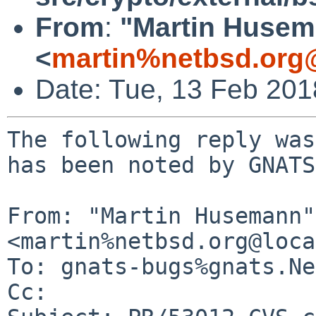
From
:
"Martin Huse
<
martin%netbsd.org
Date: Tue, 13 Feb 20
The following reply was
has been noted by GNATS.
From: "Martin Husemann" 
<martin%netbsd.org@loca
To: gnats-bugs%gnats.Ne
Cc: 
