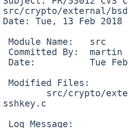
Subject: PR/53012 CVS c
src/crypto/external/bsd
Date: Tue, 13 Feb 2018 
 Module Name:	src

 Committed By:	martin

 Date:		Tue Feb 13 09:51:33 UTC 2018

 Modified Files:

 	src/crypto/external/bsd/openssh/dist: 
sshkey.c

 Log Message:
