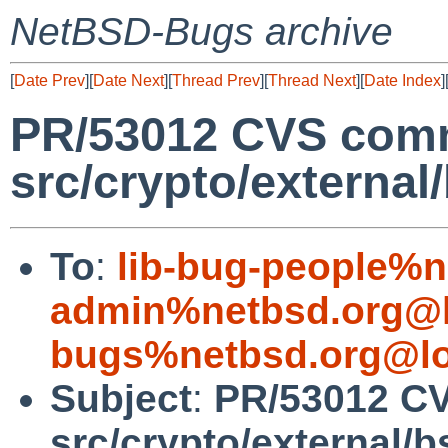
NetBSD-Bugs archive
[
Date Prev
][
Date Next
][
Thread Prev
][
Thread Next
][
Date Index
]
PR/53012 CVS comm
src/crypto/external
To
:
lib-bug-people%n
admin%netbsd.org@l
bugs%netbsd.org@lo
Subject
:
PR/53012 C
src/crypto/external/