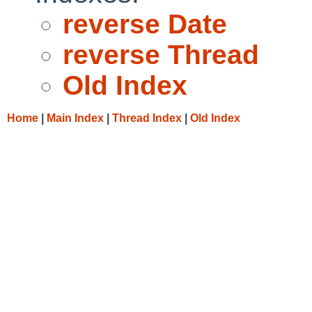
reverse Date
reverse Thread
Old Index
Home
|
Main Index
|
Thread Index
|
Old Index