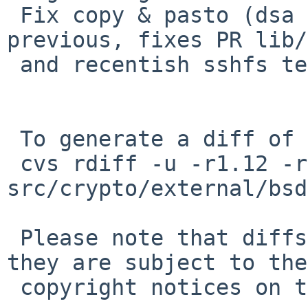
 Fix copy & pasto (dsa code vs. rsa code) in 
previous, fixes PR lib/
 and recentish sshfs test failures.

 To generate a diff of this commit:

 cvs rdiff -u -r1.12 -r1.13 
src/crypto/external/bsd
 Please note that diffs are not public domain; 
they are subject to the

 copyright notices on the relevant files.
