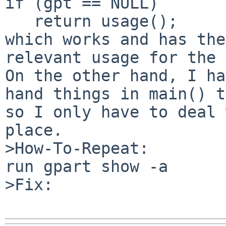
if (gpt == NULL)

   return usage();

which works and has the
relevant usage for the 
On the other hand, I ha
hand things in main() t
so I only have to deal 
place.

>How-To-Repeat:

run gpart show -a

>Fix:
