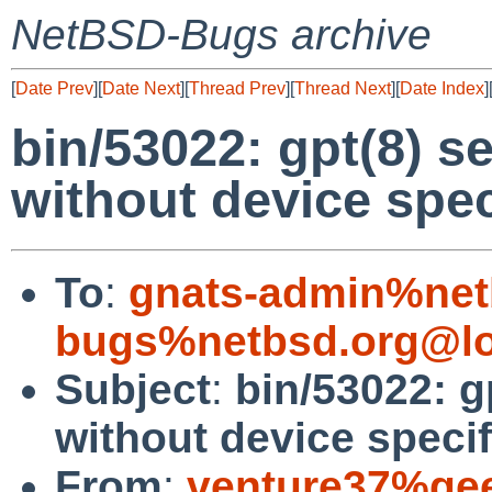
NetBSD-Bugs archive
[
Date Prev
][
Date Next
][
Thread Prev
][
Thread Next
][
Date Index
]
bin/53022: gpt(8) se
without device spec
To
:
gnats-admin%net
bugs%netbsd.org@lo
Subject
:
bin/53022: g
without device speci
From
:
venture37%gee