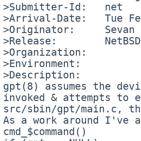
>Submitter-Id:   net

>Arrival-Date:   Tue Fe
>Originator:     Sevan 
>Release:        NetBSD
>Organization:

>Environment:

>Description:

gpt(8) assumes the devi
invoked & attempts to e
src/sbin/gpt/main.c, th
As a work around I've a
cmd_$command() 
