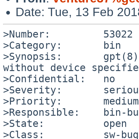
Date: Tue, 13 Feb 20
>Number:         53022

>Category:       bin

>Synopsis:       gpt(8)
without device specified
>Confidential:   no

>Severity:       serious
>Priority:       medium

>Responsible:    bin-bu
>State:          open

>Class:          sw-bug
