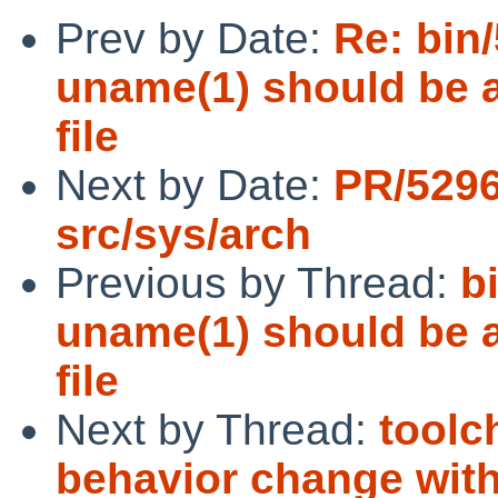
Prev by Date:
Re: bin
uname(1) should be a
file
Next by Date:
PR/529
src/sys/arch
Previous by Thread:
b
uname(1) should be a
file
Next by Thread:
toolc
behavior change wit