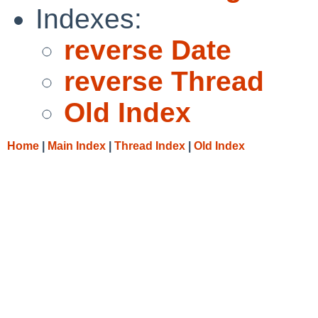
Indexes:
reverse Date
reverse Thread
Old Index
Home
|
Main Index
|
Thread Index
|
Old Index