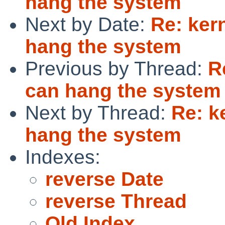
hang the system
Next by Date:
Re: ker
hang the system
Previous by Thread:
R
can hang the system
Next by Thread:
Re: k
hang the system
Indexes:
reverse Date
reverse Thread
Old Index