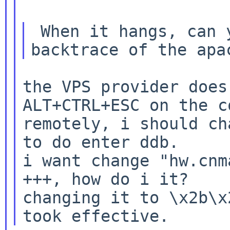
 When it hangs, can you enter ddb and get a 
the VPS provider does
ALT+CTRL+ESC on the co
remotely, i should ch
to do enter ddb.

i want change "hw.cnm
+++, how do i it?

changing it to \x2b\x