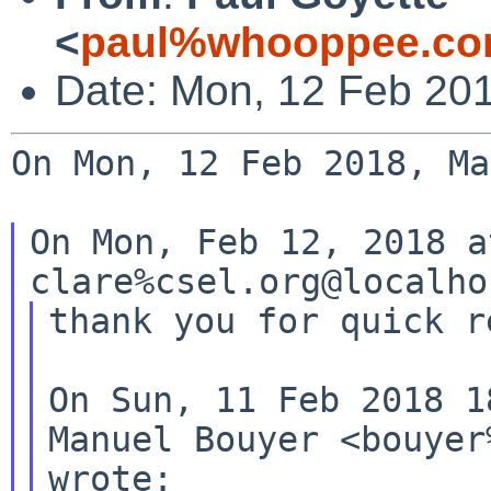
<
paul%whooppee.co
Date: Mon, 12 Feb 20
On Mon, 12 Feb 2018, Ma
On Mon, Feb 12, 2018 a
thank you for quick re
On Sun, 11 Feb 2018 1
Manuel Bouyer <bouyer
wrote:
