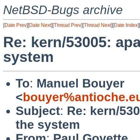
NetBSD-Bugs archive
[
Date Prev
][
Date Next
][
Thread Prev
][
Thread Next
][
Date Index
]
Re: kern/53005: ap
system
To
:
Manuel Bouyer
<
bouyer%antioche.e
Subject
:
Re: kern/53
the system
From
:
Paul Goyette