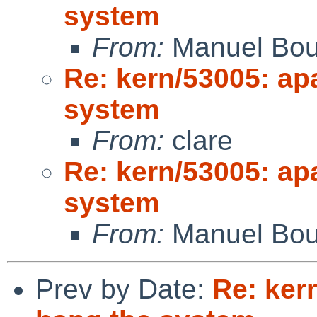
system
From:
Manuel Bou
Re: kern/53005: ap
system
From:
clare
Re: kern/53005: ap
system
From:
Manuel Bou
Prev by Date:
Re: ker