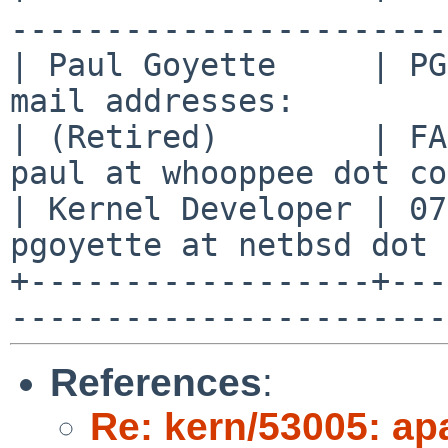
-----------------------
| Paul Goyette     | PG
mail addresses:        
| (Retired)        | FA
paul at whooppee dot co
| Kernel Developer | 07
pgoyette at netbsd dot 
+------------------+---
References
:
Re: kern/53005: ap