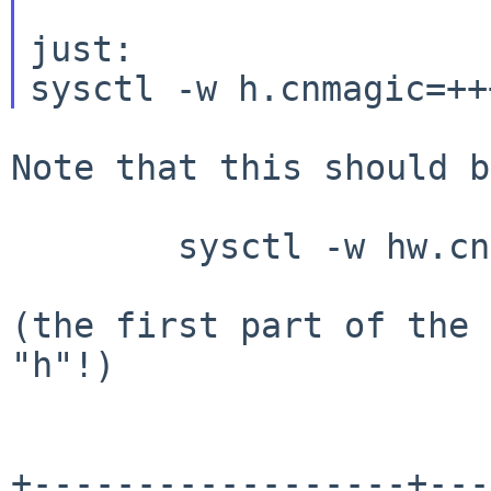
just:

Note that this should be
	sysctl -w hw.cnmagic=+++

(the first part of the 
"h"!)

+------------------+---