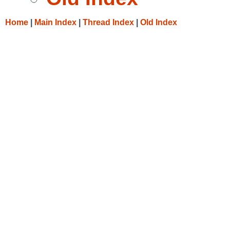
Home
|
Main Index
|
Thread Index
|
Old Index