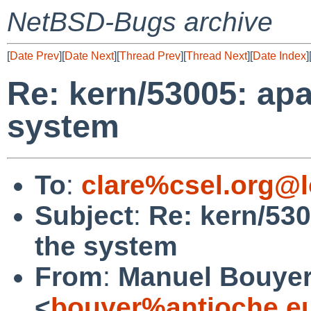
NetBSD-Bugs archive
[
Date Prev
][
Date Next
][
Thread Prev
][
Thread Next
][
Date Index
]
Re: kern/53005: ap
system
To
:
clare%csel.org@l
Subject
:
Re: kern/53
the system
From
:
Manuel Bouye
<
bouyer%antioche.e