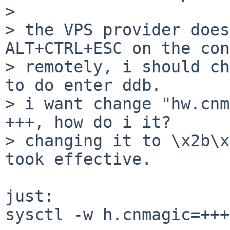
> 

> the VPS provider does
ALT+CTRL+ESC on the con
> remotely, i should ch
to do enter ddb.

> i want change "hw.cnm
+++, how do i it?

> changing it to \x2b\x
took effective.

just:

sysctl -w h.cnmagic=+++
