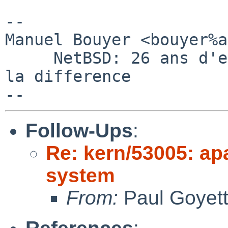
-- 

Manuel Bouyer <bouyer%a
     NetBSD: 26 ans d'experience feront toujours 
la difference

Follow-Ups
:
Re: kern/53005: ap
system
From:
Paul Goyet