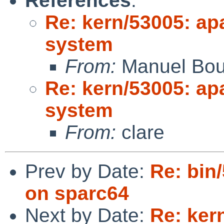
References
:
Re: kern/53005: ap
system
From:
Manuel Bou
Re: kern/53005: ap
system
From:
clare
Prev by Date:
Re: bin
on sparc64
Next by Date:
Re: ker