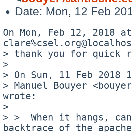
Date: Mon, 12 Feb 20
On Mon, Feb 12, 2018 at
clare%csel.org@localhos
> thank you for quick r
> 

> On Sun, 11 Feb 2018 1
> Manuel Bouyer <bouyer
wrote:

> 

> >  When it hangs, can
backtrace of the apache