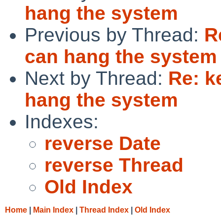
hang the system
Previous by Thread:
R
can hang the system
Next by Thread:
Re: k
hang the system
Indexes:
reverse Date
reverse Thread
Old Index
Home
|
Main Index
|
Thread Index
|
Old Index