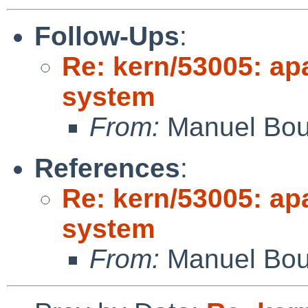
Follow-Ups
:
Re: kern/53005: ap
system
From:
Manuel Bou
References
:
Re: kern/53005: ap
system
From:
Manuel Bou