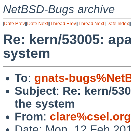
NetBSD-Bugs archive
[
Date Prev
][
Date Next
][
Thread Prev
][
Thread Next
][
Date Index
]
Re: kern/53005: ap
system
To
:
gnats-bugs%NetB
Subject
:
Re: kern/53
the system
From
:
clare%csel.or
Date: Mon, 12 Feb 20