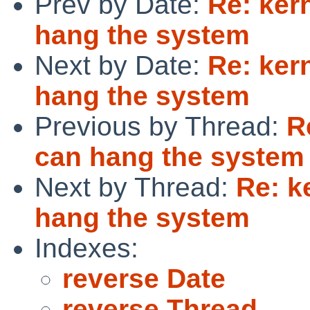
Prev by Date:
Re: ker
hang the system
Next by Date:
Re: ker
hang the system
Previous by Thread:
R
can hang the system
Next by Thread:
Re: k
hang the system
Indexes:
reverse Date
reverse Thread