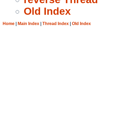
Old Index
Home
|
Main Index
|
Thread Index
|
Old Index