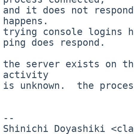
and it does not respond
happens.

trying console logins h
ping does respond.

the server exists on th
activity

is unknown.  the proces
-- 
