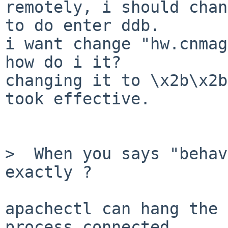
remotely, i should chan
to do enter ddb.

i want change "hw.cnmag
how do i it?

changing it to \x2b\x2b
took effective.

>  When you says "behav
exactly ?

apachectl can hang the 
process connected,
