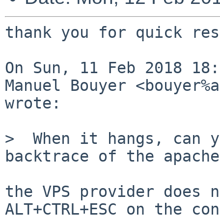
thank you for quick res
On Sun, 11 Feb 2018 18:
Manuel Bouyer <bouyer%a
wrote:

>  When it hangs, can y
backtrace of the apache
the VPS provider does n
ALT+CTRL+ESC on the con