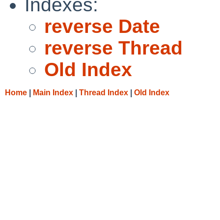
Indexes:
reverse Date
reverse Thread
Old Index
Home
|
Main Index
|
Thread Index
|
Old Index