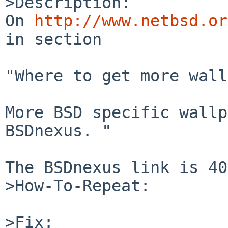
>Description:

On 
http://www.netbsd.or
in section 

"Where to get more wall
More BSD specific wallp
BSDnexus. "

The BSDnexus link is 40
>How-To-Repeat:

>Fix:
