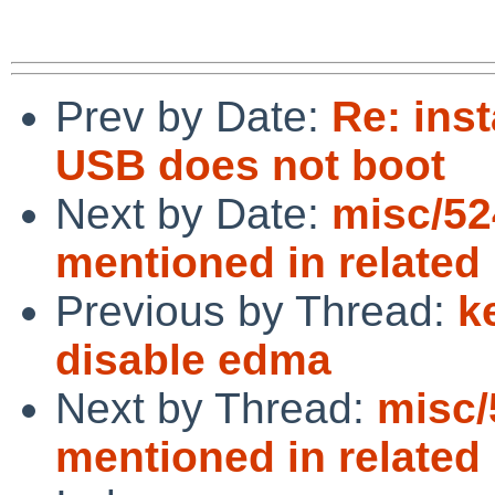
Prev by Date:
Re: inst
USB does not boot
Next by Date:
misc/52
mentioned in related
Previous by Thread:
k
disable edma
Next by Thread:
misc/
mentioned in related