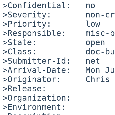
>Confidential:   no

>Severity:       non-cr
>Priority:       low

>Responsible:    misc-b
>State:          open

>Class:          doc-bug
>Submitter-Id:   net

>Arrival-Date:   Mon Ju
>Originator:     Chris 
>Release:        

>Organization:

>Environment:
