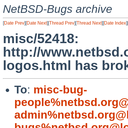
NetBSD-Bugs archive
[
Date Prev
][
Date Next
][
Thread Prev
][
Thread Next
][
Date Index
]
misc/52418:
http://www.netbsd.o
logos.html has brok
To
:
misc-bug-
people%netbsd.org@
admin%netbsd.org@l
bugs%netbsd.org@lo