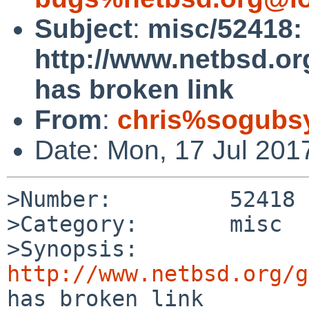
Subject
:
misc/52418:
http://www.netbsd.or
has broken link
From
:
chris%sogubs
Date: Mon, 17 Jul 201
>Number:         52418

>Category:       misc

>Synopsis:       
http://www.netbsd.org/g
has broken link
