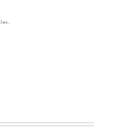
les. 
