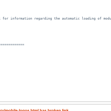
 for information regarding the automatic loading of modu
============

ery/mobile-logos.html has broken link