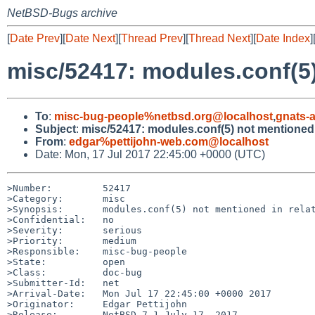
NetBSD-Bugs archive
[
Date Prev
][
Date Next
][
Thread Prev
][
Thread Next
][
Date Index
]
misc/52417: modules.conf(5)
To
:
misc-bug-people%netbsd.org@localhost
,
gnats-
Subject
:
misc/52417: modules.conf(5) not mentioned 
From
:
edgar%pettijohn-web.com@localhost
Date: Mon, 17 Jul 2017 22:45:00 +0000 (UTC)
>Number:         52417

>Category:       misc

>Synopsis:       modules.conf(5) not mentioned in relat
>Confidential:   no

>Severity:       serious

>Priority:       medium

>Responsible:    misc-bug-people

>State:          open

>Class:          doc-bug

>Submitter-Id:   net

>Arrival-Date:   Mon Jul 17 22:45:00 +0000 2017

>Originator:     Edgar Pettijohn

>Release:        NetBSD 7.1 July 17, 2017
