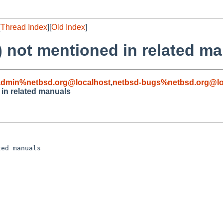
[
Thread Index
][
Old Index
]
 not mentioned in related m
admin%netbsd.org@localhost
,
netbsd-bugs%netbsd.org@lo
in related manuals
ed manuals
