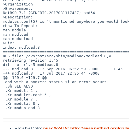
>Organization:

>Environment:

NetBSD 7.1 (GENERIC.201703111743Z) amd64

>Description:

modules.conf(5) isn't mentioned anywhere you would look
>How-To-Repeat:

man module

man modload

man modunload

>Fix:

Index: modload.8

=======================================================
RCS file: /cvsroot/src/sbin/modload/modload.8,v

retrieving revision 1.45

diff -u -r1.45 modload.8

--- modload.8	12 Sep 2016 06:52:59 -0000	1.45

+++ modload.8	17 Jul 2017 22:35:44 -0000

@@ -129,6 +129,7 @@

 and with a nonzero status if an error occurs.

 .Sh SEE ALSO

 .Xr modctl 2 ,

+.Xr modules.conf 5 ,

 .Xr module 7 ,

 .Xr modstat 8 ,

 .Xr modunload 8

Prev by Date:
misc/52418: http://www.netbsd.org/gall