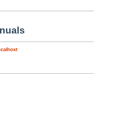
anuals
calhost