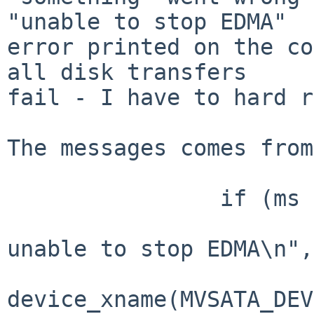
"unable to stop EDMA"

error printed on the co
all disk transfers

fail - I have to hard r
The messages comes from
                if (ms == timeout) {

                        aprint_error("%s:%d:%d
unable to stop EDMA\n",

device_xname(MVSATA_DEV