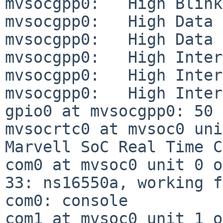
mvsocgpp0:   High Blink Enable
mvsocgpp0:   High Data In Pola
mvsocgpp0:   High Data In:    
mvsocgpp0:   High Interrupt Ca
mvsocgpp0:   High Interrupt Ma
mvsocgpp0:   High Interrupt Le
gpio0 at mvsocgpp0: 50 
mvsocrtc0 at mvsoc0 uni
Marvell SoC Real Time C
com0 at mvsoc0 unit 0 o
33: ns16550a, working f
com0: console

com1 at mvsoc0 unit 1 o