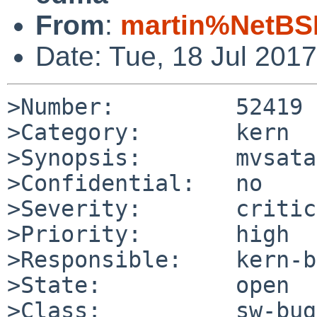
From
:
martin%NetBS
Date: Tue, 18 Jul 201
>Number:         52419

>Category:       kern

>Synopsis:       mvsata
>Confidential:   no

>Severity:       critic
>Priority:       high

>Responsible:    kern-b
>State:          open

>Class:          sw-bug
