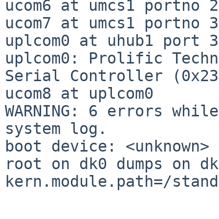
ucom6 at umcs1 portno 2

ucom7 at umcs1 portno 3

uplcom0 at uhub1 port 3

uplcom0: Prolific Techn
Serial Controller (0x23
ucom8 at uplcom0

WARNING: 6 errors while
system log.

boot device: <unknown>

root on dk0 dumps on dk1
kern.module.path=/stand