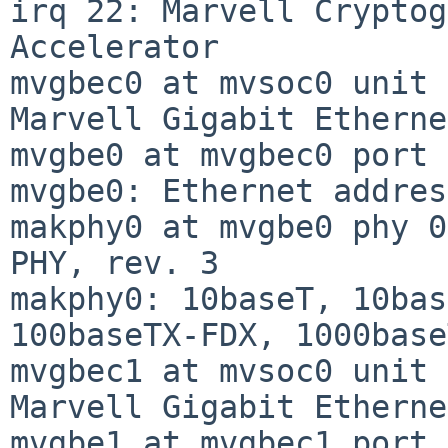
irq 22: Marvell Cryptog
Accelerator

mvgbec0 at mvsoc0 unit 
Marvell Gigabit Etherne
mvgbe0 at mvgbec0 port 
mvgbe0: Ethernet addres
makphy0 at mvgbe0 phy 0
PHY, rev. 3

makphy0: 10baseT, 10bas
100baseTX-FDX, 1000base
mvgbec1 at mvsoc0 unit 
Marvell Gigabit Etherne
mvgbe1 at mvgbec1 port 