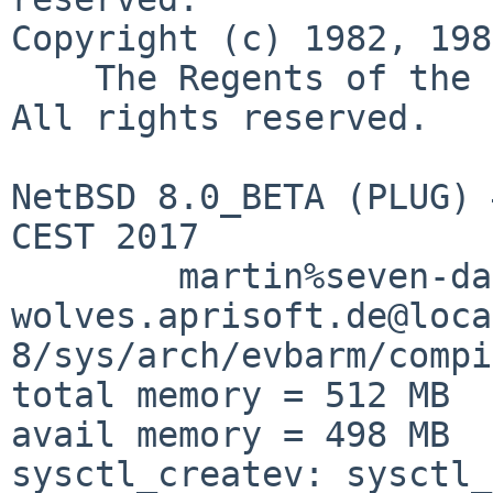
Copyright (c) 1982, 198
    The Regents of the University of California.  
All rights reserved.

NetBSD 8.0_BETA (PLUG) 
CEST 2017

	martin%seven-days-to-the-
wolves.aprisoft.de@loca
8/sys/arch/evbarm/compi
total memory = 512 MB

avail memory = 498 MB

sysctl_createv: sysctl_