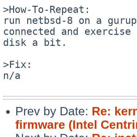
>How-To-Repeat:

run netbsd-8 on a gurup
connected and exercise 
disk a bit.

>Fix:

n/a

Prev by Date:
Re: ker
firmware (Intel Centr