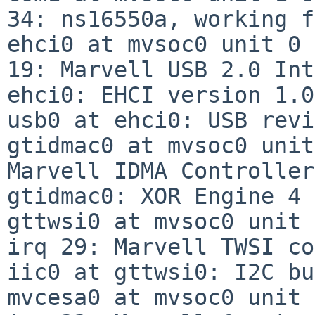
34: ns16550a, working f
ehci0 at mvsoc0 unit 0 
19: Marvell USB 2.0 Int
ehci0: EHCI version 1.0

usb0 at ehci0: USB revi
gtidmac0 at mvsoc0 unit
Marvell IDMA Controller
gtidmac0: XOR Engine 4 
gttwsi0 at mvsoc0 unit 
irq 29: Marvell TWSI co
iic0 at gttwsi0: I2C bus
mvcesa0 at mvsoc0 unit 