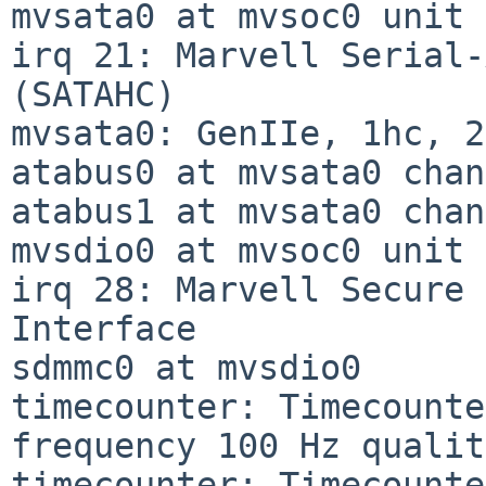
mvsata0 at mvsoc0 unit 
irq 21: Marvell Serial-
(SATAHC)

mvsata0: GenIIe, 1hc, 2
atabus0 at mvsata0 chan
atabus1 at mvsata0 chan
mvsdio0 at mvsoc0 unit 
irq 28: Marvell Secure 
Interface

sdmmc0 at mvsdio0

timecounter: Timecounte
frequency 100 Hz qualit
timecounter: Timecounte