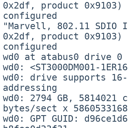
0x2df, product 0x9103) 
configured

"Marvell, 802.11 SDIO I
0x2df, product 0x9103) 
configured

wd0 at atabus0 drive 0

wd0: <ST3000DM001-1ER16
wd0: drive supports 16-
addressing

wd0: 2794 GB, 5814021 c
bytes/sect x 5860533168
wd0: GPT GUID: d96ce1d6