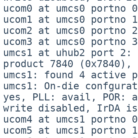
ucom0 at umcs0 portno 0

ucom1 at umcs0 portno 1

ucom2 at umcs0 portno 2

ucom3 at umcs0 portno 3

umcs1 at uhub2 port 2: 
product 7840 (0x7840), 
umcs1: found 4 active p
umcs1: On-die confgurat
yes, PLL: avail, POR: a
write disabled, IrDA is
ucom4 at umcs1 portno 0

ucom5 at umcs1 portno 1
