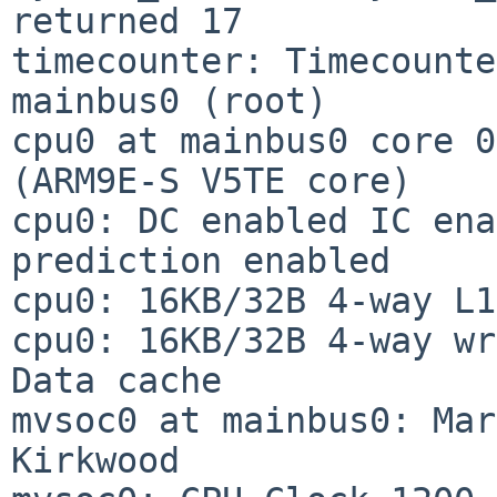
returned 17

timecounter: Timecounte
mainbus0 (root)

cpu0 at mainbus0 core 0
(ARM9E-S V5TE core)

cpu0: DC enabled IC ena
prediction enabled

cpu0: 16KB/32B 4-way L1
cpu0: 16KB/32B 4-way wr
Data cache

mvsoc0 at mainbus0: Marv
Kirkwood
