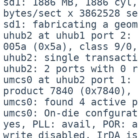
sd1: 1886 MB, 1886 cyl,
bytes/sect x 3862528 se
sd1: fabricating a geom
uhub2 at uhub1 port 2: 
005a (0x5a), class 9/0,
uhub2: single transacti
uhub2: 2 ports with 0 r
umcs0 at uhub2 port 1: 
product 7840 (0x7840), 
umcs0: found 4 active p
umcs0: On-die confgurat
yes, PLL: avail, POR: a
write disabled, IrDA is