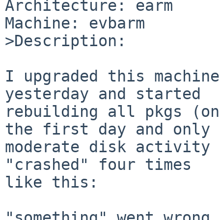
Architecture: earm

Machine: evbarm

>Description:

I upgraded this machine
yesterday and started 

rebuilding all pkgs (on
the first day and only

moderate disk activity 
"crashed" four times

like this:

"something" went wrong 