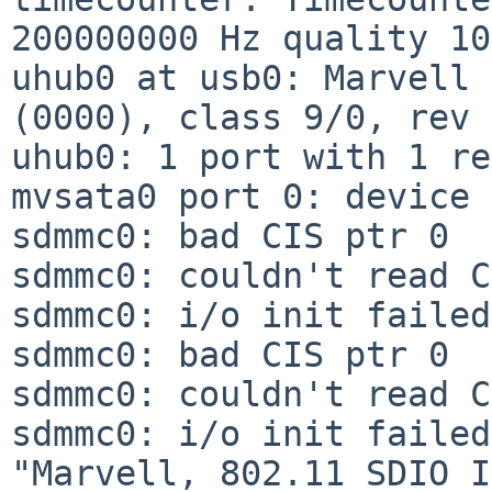
200000000 Hz quality 100
uhub0 at usb0: Marvell 
(0000), class 9/0, rev 
uhub0: 1 port with 1 re
mvsata0 port 0: device 
sdmmc0: bad CIS ptr 0

sdmmc0: couldn't read C
sdmmc0: i/o init failed

sdmmc0: bad CIS ptr 0

sdmmc0: couldn't read C
sdmmc0: i/o init failed

"Marvell, 802.11 SDIO I