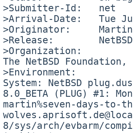
>Submitter-Id:   net

>Arrival-Date:   Tue Ju
>Originator:     Martin
>Release:        NetBSD
>Organization:

The NetBSD Foundation, 
>Environment:

System: NetBSD plug.dus
8.0_BETA (PLUG) #1: Mon
martin%seven-days-to-th
wolves.aprisoft.de@loca
8/sys/arch/evbarm/compi