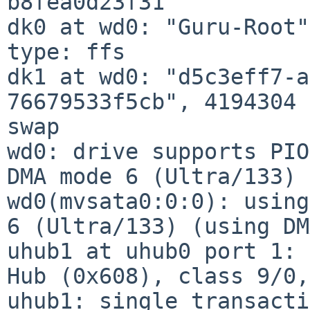
b8fea0d23f31

dk0 at wd0: "Guru-Root"
type: ffs

dk1 at wd0: "d5c3eff7-a
76679533f5cb", 4194304 
swap

wd0: drive supports PIO
DMA mode 6 (Ultra/133)

wd0(mvsata0:0:0): using
6 (Ultra/133) (using DM
uhub1 at uhub0 port 1: 
Hub (0x608), class 9/0,
uhub1: single transacti