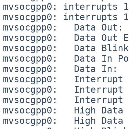
mvsocgpp0: interrupts 1
mvsocgpp0: interrupts 1
mvsocgpp0:   Data Out:        
mvsocgpp0:   Data Out Enable C
mvsocgpp0:   Data Blink Enable
mvsocgpp0:   Data In Polarity:
mvsocgpp0:   Data In:         
mvsocgpp0:   Interrupt Cause: 
mvsocgpp0:   Interrupt Mask:  
mvsocgpp0:   Interrupt Level M
mvsocgpp0:   High Data Out:   
mvsocgpp0:   High Data Out Ena