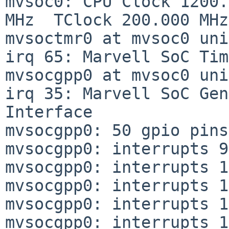
mvsoc0: CPU Clock 1200.
MHz  TClock 200.000 MHz

mvsoctmr0 at mvsoc0 uni
irq 65: Marvell SoC Tim
mvsocgpp0 at mvsoc0 uni
irq 35: Marvell SoC Gen
Interface

mvsocgpp0: 50 gpio pins

mvsocgpp0: interrupts 9
mvsocgpp0: interrupts 1
mvsocgpp0: interrupts 1
mvsocgpp0: interrupts 1
mvsocgpp0: interrupts 1