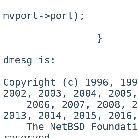
                            mvport->port
mvport->port);

                        return EBUSY
                }

dmesg is:

Copyright (c) 1996, 199
2002, 2003, 2004, 2005,

    2006, 2007, 2008, 2009, 2010, 2011, 2012, 
2013, 2014, 2015, 2016,
    The NetBSD Foundation, Inc.  All rights 
reserved.
