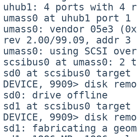
uhub1: 4 ports with 4 r
umass0 at uhub1 port 1 
umass0: vendor 05e3 (0x
rev 2.00/99.09, addr 3

umass0: using SCSI over
scsibus0 at umass0: 2 t
sd0 at scsibus0 target 
DEVICE, 9909> disk remo
sd0: drive offline

sd1 at scsibus0 target 
DEVICE, 9909> disk remo
sd1: fabricating a geom