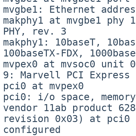
mvgbe1: Ethernet addres
makphy1 at mvgbe1 phy 1
PHY, rev. 3

makphy1: 10baseT, 10bas
100baseTX-FDX, 1000base
mvpex0 at mvsoc0 unit 0
9: Marvell PCI Express 
pci0 at mvpex0

pci0: i/o space, memory
vendor 11ab product 628
revision 0x03) at pci0 
configured
