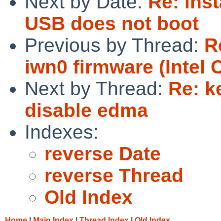
Next by Date:
Re: inst
USB does not boot
Previous by Thread:
R
iwn0 firmware (Intel 
Next by Thread:
Re: k
disable edma
Indexes:
reverse Date
reverse Thread
Old Index
Home
|
Main Index
|
Thread Index
|
Old Index