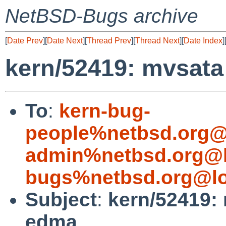
NetBSD-Bugs archive
[
Date Prev
][
Date Next
][
Thread Prev
][
Thread Next
][
Date Index
]
kern/52419: mvsata 
To
:
kern-bug-
people%netbsd.org@
admin%netbsd.org@l
bugs%netbsd.org@lo
Subject
:
kern/52419: 
edma