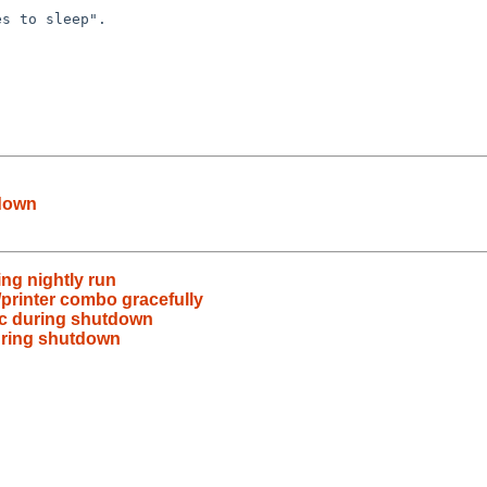
tdown
ing nightly run
printer combo gracefully
ic during shutdown
during shutdown