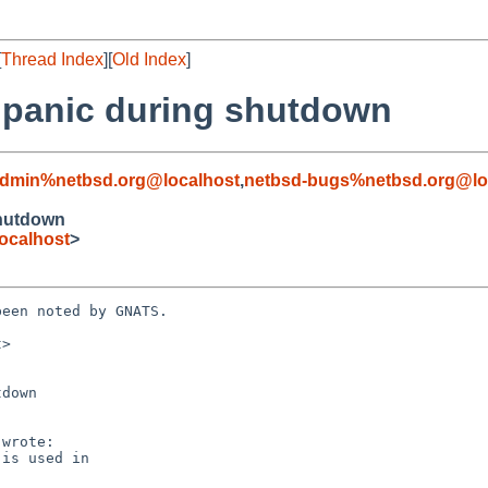
[
Thread Index
][
Old Index
]
d panic during shutdown
admin%netbsd.org@localhost
,
netbsd-bugs%netbsd.org@lo
shutdown
ocalhost
>
een noted by GNATS.

>

down
