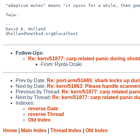
 "adaptive mutex" means "it spins for a while, then goes to sleep".

 fwiw.

 -- 

 David A. Holland

 dholland%netbsd.org@localhost

Follow-Ups
:
Re: kern/51877: carp related panic during shu
From:
Ryota Ozaki
Prev by Date:
Re: port-arm/51665: shark locks up dur
Next by Date:
Re: kern/51863: Please handle scanner/
Previous by Thread:
Re: kern/51877: carp related pan
Next by Thread:
Re: kern/51877: carp related panic 
Indexes:
reverse Date
reverse Thread
Old Index
Home
|
Main Index
|
Thread Index
|
Old Index