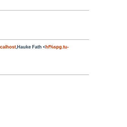
calhost
,Hauke Fath <
hf%spg.tu-