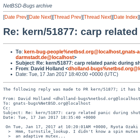
NetBSD-Bugs archive
[
Date Prev
][
Date Next
][
Thread Prev
][
Thread Next
][
Date Index
]
Re: kern/51877: carp relate
To
:
kern-bug-people%netbsd.org@localhost
,
gnats-
darmstadt.de@localhost
>
Subject
:
Re: kern/51877: carp related panic during 
From
:
David Holland <
dholland-bugs%netbsd.org@l
Date: Tue, 17 Jan 2017 18:40:00 +0000 (UTC)
The following reply was made to PR kern/51877; it has b
From: David Holland <dholland-bugs%netbsd.org@localhost
To: gnats-bugs%NetBSD.org@localhost

Cc: 

Subject: Re: kern/51877: carp related panic during shut
Date: Tue, 17 Jan 2017 18:35:40 +0000

 On Tue, Jan 17, 2017 at 10:20:01AM +0000, Ryota Ozaki wrote:

  >  Hmm, turnstile_lookup. I didn't know a spin mutex is used in

  >  an adaptive mutex...
