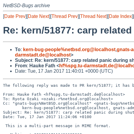
NetBSD-Bugs archive
[
Date Prev
][
Date Next
][
Thread Prev
][
Thread Next
][
Date Index
]
Re: kern/51877: carp relate
To
:
kern-bug-people%netbsd.org@localhost
,
gnats-
darmstadt.de@localhost
>
Subject
:
Re: kern/51877: carp related panic during 
From
:
Hauke Fath <
hf%spg.tu-darmstadt.de@localh
Date: Tue, 17 Jan 2017 11:40:01 +0000 (UTC)
The following reply was made to PR kern/51877; it has b
From: Hauke Fath <hf%spg.tu-darmstadt.de@localhost>

To: Ryota Ozaki <ozaki-r%netbsd.org@localhost>

Cc: "gnats-bugs%NetBSD.org@localhost" <gnats-bugs%netbs
        kern-bug-people%netbsd.org@localhost, gnats-admin%netbsd.org@localhost

Subject: Re: kern/51877: carp related panic during shut
Date: Tue, 17 Jan 2017 11:24:06 +0100

 This is a multi-part message in MIME format.
