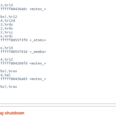
ing shutdown