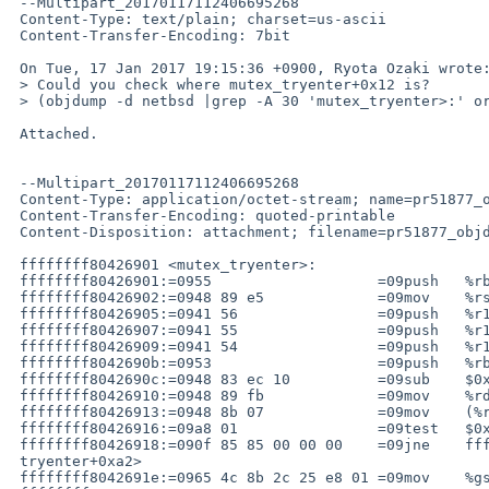
 --Multipart_20170117112406695268

 Content-Type: text/plain; charset=us-ascii

 Content-Transfer-Encoding: 7bit

 On Tue, 17 Jan 2017 19:15:36 +0900, Ryota Ozaki wrote:

 > Could you check where mutex_tryenter+0x12 is?

 > (objdump -d netbsd |grep -A 30 'mutex_tryenter>:' or something)

 Attached.

 --Multipart_20170117112406695268

 Content-Type: application/octet-stream; name=pr51877_objdump_tryenter.lst

 Content-Transfer-Encoding: quoted-printable

 Content-Disposition: attachment; filename=pr51877_objdump_tryenter.lst

 ffffffff80426901 <mutex_tryenter>:

 ffffffff80426901:=0955                   =09push   %rbp

 ffffffff80426902:=0948 89 e5             =09mov    %rsp,%rbp

 ffffffff80426905:=0941 56                =09push   %r14

 ffffffff80426907:=0941 55                =09push   %r13

 ffffffff80426909:=0941 54                =09push   %r12

 ffffffff8042690b:=0953                   =09push   %rbx

 ffffffff8042690c:=0948 83 ec 10          =09sub    $0x10,%rsp

 ffffffff80426910:=0948 89 fb             =09mov    %rdi,%rbx

 ffffffff80426913:=0948 8b 07             =09mov    (%rdi),%rax

 ffffffff80426916:=09a8 01                =09test   $0x1,%al

 ffffffff80426918:=090f 85 85 00 00 00    =09jne    ffffffff804269a3 <mutex_=

 tryenter+0xa2>

 ffffffff8042691e:=0965 4c 8b 2c 25 e8 01 =09mov    %gs:0x1e8,%r13
