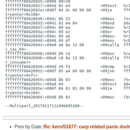
 ffffffff80426925:=0900 00=20

 ffffffff80426927:=094d 85 ed             =09test   %r13,%r13

 ffffffff8042692a:=090f 84 dc 00 00 00    =09je     ffffffff80426a0c <mutex_=

 tryenter+0x10b>

 ffffffff80426930:=094c 8b 23             =09mov    (%rbx),%r12

 ffffffff80426933:=0941 83 e4 04          =09and    $0x4,%r12d

 ffffffff80426937:=094c 89 ea             =09mov    %r13,%rdx

 ffffffff8042693a:=094c 09 e2             =09or     %r12,%rdx

 ffffffff8042693d:=094c 89 e6             =09mov    %r12,%rsi

 ffffffff80426940:=0948 89 df             =09mov    %rbx,%rdi

 ffffffff80426943:=09e8 a8 8a 13 00       =09callq  ffffffff8055f3f0 <_atomi=

 c_cas_64>

 ffffffff80426948:=0949 89 c6             =09mov    %rax,%r14

 ffffffff8042694b:=09e8 c0 8a 13 00       =09callq  ffffffff8055f410 <_memba=

 r_consumer>

 ffffffff80426950:=094d 39 f4             =09cmp    %r14,%r12

 ffffffff80426953:=090f 85 a4 00 00 00    =09jne    ffffffff804269fd <mutex_=

 tryenter+0xfc>

 ffffffff80426959:=0948 8b 03             =09mov    (%rbx),%rax

 ffffffff8042695c:=09a8 04                =09test   $0x4,%al

 ffffffff8042695e:=090f 84 01 01 00 00    =09je     ffffffff80426a65 <mutex_=

 tryenter+0x164>

 ffffffff80426964:=0948 8b 03             =09mov    (%rbx),%rax

 --Multipart_20170117112406695268--

Prev by Date:
Re: kern/51877: carp related panic dur