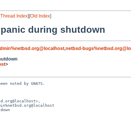
[
Thread Index
][
Old Index
]
d panic during shutdown
admin%netbsd.org@localhost
,
netbsd-bugs%netbsd.org@lo
shutdown
ost
>
een noted by GNATS.

d.org@localhost>,

down
