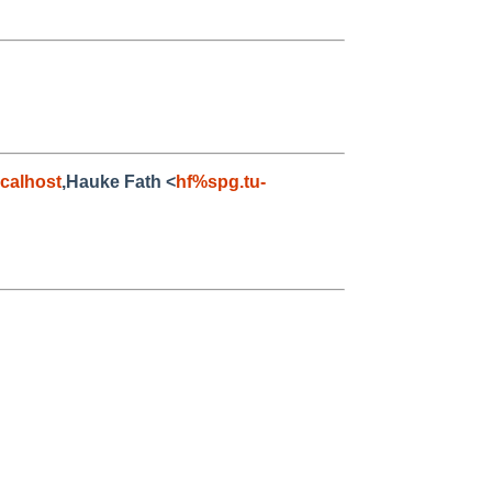
calhost
,Hauke Fath <
hf%spg.tu-