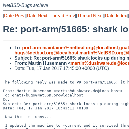
NetBSD-Bugs archive
[
Date Prev
][
Date Next
][
Thread Prev
][
Thread Next
][
Date Index
]
Re: port-arm/51665: shark lo
To
:
port-arm-maintainer%netbsd.org@localhost
,
gna
bugs%netbsd.org@localhost
,
martin%NetBSD.org@l
Subject
:
Re: port-arm/51665: shark locks up during n
From
:
Martin Husemann <
martin%duskware.de@loca
Date: Tue, 17 Jan 2017 17:45:00 +0000 (UTC)
The following reply was made to PR port-arm/51665; it h
From: Martin Husemann <martin%duskware.de@localhost>

To: gnats-bugs%NetBSD.org@localhost

Cc: 

Subject: Re: port-arm/51665: shark locks up during nigh
Date: Tue, 17 Jan 2017 18:43:11 +0100

 Now this is funny...

 I updated the machine to -current and it survived three nightly runs.
