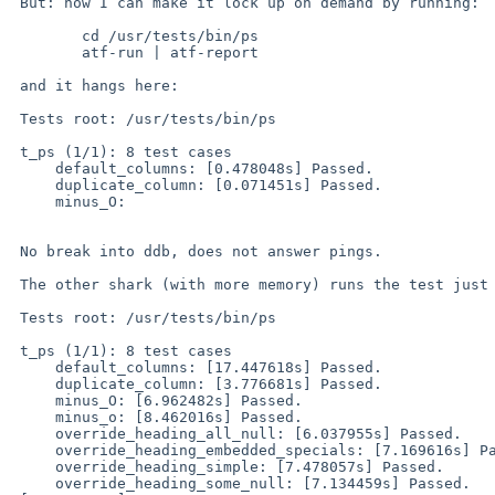
 But: now I can make it lock up on demand by running:

 	cd /usr/tests/bin/ps

 	atf-run | atf-report

 and it hangs here:

 Tests root: /usr/tests/bin/ps

 t_ps (1/1): 8 test cases

     default_columns: [0.478048s] Passed.

     duplicate_column: [0.071451s] Passed.

     minus_O: 

 No break into ddb, does not answer pings.

 The other shark (with more memory) runs the test just fine:

 Tests root: /usr/tests/bin/ps

 t_ps (1/1): 8 test cases

     default_columns: [17.447618s] Passed.

     duplicate_column: [3.776681s] Passed.

     minus_O: [6.962482s] Passed.

     minus_o: [8.462016s] Passed.

     override_heading_all_null: [6.037955s] Passed.

     override_heading_embedded_specials: [7.169616s] Passed.

     override_heading_simple: [7.478057s] Passed.

     override_heading_some_null: [7.134459s] Passed.
