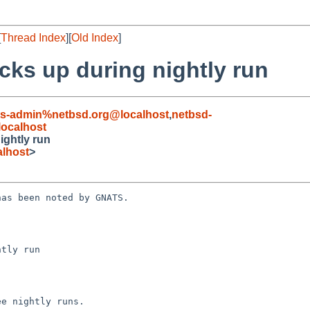
[
Thread Index
][
Old Index
]
cks up during nightly run
ts-admin%netbsd.org@localhost
,
netbsd-
ocalhost
ightly run
lhost
>
as been noted by GNATS.

tly run
