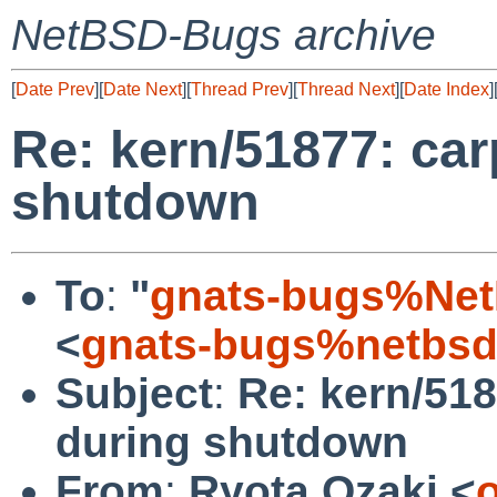
NetBSD-Bugs archive
[
Date Prev
][
Date Next
][
Thread Prev
][
Thread Next
][
Date Index
]
Re: kern/51877: car
shutdown
To
:
"
gnats-bugs%Net
<
gnats-bugs%netbsd
Subject
:
Re: kern/518
during shutdown
From
:
Ryota Ozaki <
o