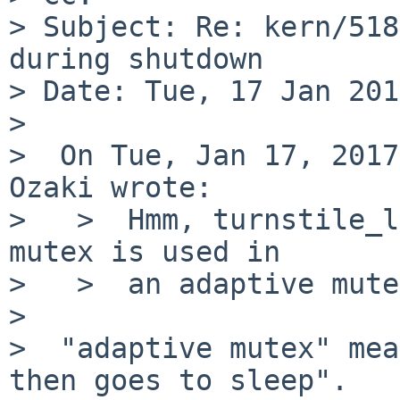
> Subject: Re: kern/518
during shutdown

> Date: Tue, 17 Jan 201
>

>  On Tue, Jan 17, 2017
Ozaki wrote:

>   >  Hmm, turnstile_l
mutex is used in

>   >  an adaptive mute
>

>  "adaptive mutex" mea
then goes to sleep".
