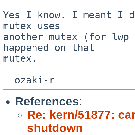
Yes I know. I meant I d
mutex uses

another mutex (for lwp 
happened on that

mutex.

References
:
Re: kern/51877: car
shutdown