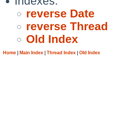
Indexes:
reverse Date
reverse Thread
Old Index
Home
|
Main Index
|
Thread Index
|
Old Index