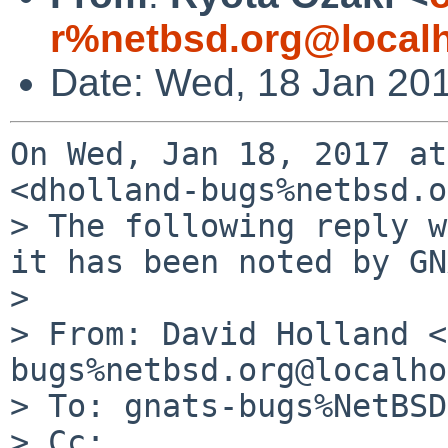
r%netbsd.org@local
Date: Wed, 18 Jan 20
On Wed, Jan 18, 2017 at
<dholland-bugs%netbsd.o
> The following reply w
it has been noted by GN
>

> From: David Holland <
bugs%netbsd.org@localho
> To: gnats-bugs%NetBSD
> Cc:
