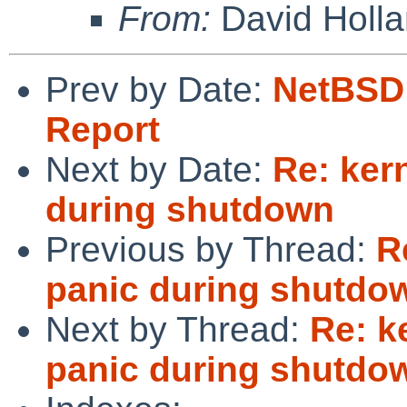
From:
David Holl
Prev by Date:
NetBSD 
Report
Next by Date:
Re: ker
during shutdown
Previous by Thread:
R
panic during shutdo
Next by Thread:
Re: k
panic during shutdo