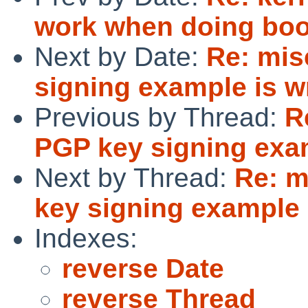
work when doing boo
Next by Date:
Re: mis
signing example is wr
Previous by Thread:
R
PGP key signing exam
Next by Thread:
Re: m
key signing example 
Indexes:
reverse Date
reverse Thread