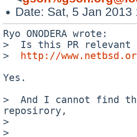
Date: Sat, 5 Jan 2013
Ryo ONODERA wrote:

>  Is this PR relevant 
>  
http://www.netbsd.or
Yes.

>  And I cannot find th
reposirory,

>  

> 