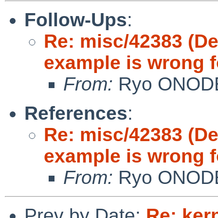
Follow-Ups
:
Re: misc/42383 (D
example is wrong f
From:
Ryo ONOD
References
:
Re: misc/42383 (D
example is wrong f
From:
Ryo ONOD
Prev by Date:
Re: ker