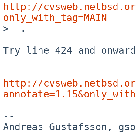
http://cvsweb.netbsd.or
only_with_tag=MAIN

>  .

Try line 424 and onward
http://cvsweb.netbsd.or
annotate=1.15&only_with
-- 
