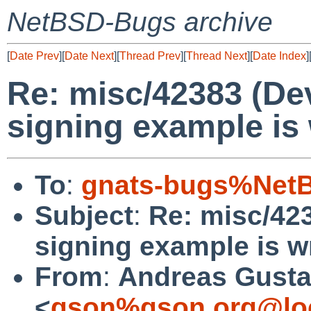
NetBSD-Bugs archive
[
Date Prev
][
Date Next
][
Thread Prev
][
Thread Next
][
Date Index
]
Re: misc/42383 (De
signing example is 
To
:
gnats-bugs%NetB
Subject
:
Re: misc/42
signing example is wr
From
:
Andreas Gusta
<
gson%gson.org@lo