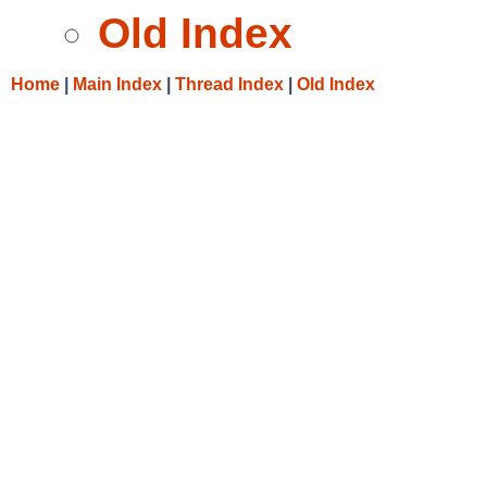
Old Index
Home
|
Main Index
|
Thread Index
|
Old Index