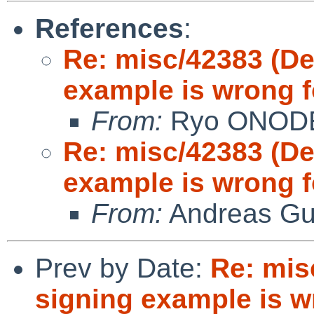
References
:
Re: misc/42383 (D
example is wrong f
From:
Ryo ONOD
Re: misc/42383 (D
example is wrong f
From:
Andreas Gu
Prev by Date:
Re: mis
signing example is wr