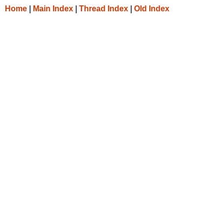
Home
|
Main Index
|
Thread Index
|
Old Index