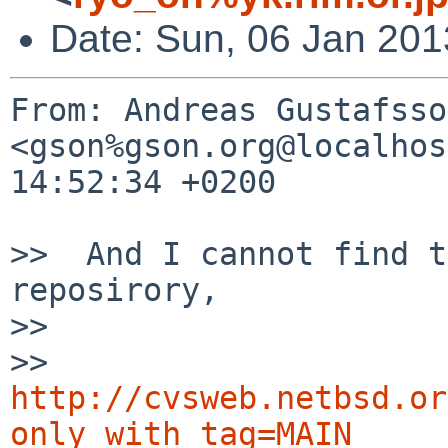
Date: Sun, 06 Jan 201
From: Andreas Gustafsson
<gson%gson.org@localhos
14:52:34 +0200

>>  And I cannot find t
reposirory,

>>  

>> 
http://cvsweb.netbsd.or
only_with_tag=MAIN