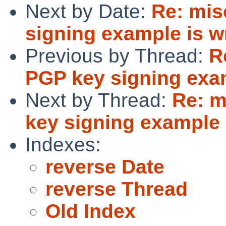
Next by Date:
Re: mis
signing example is wr
Previous by Thread:
R
PGP key signing exam
Next by Thread:
Re: m
key signing example 
Indexes:
reverse Date
reverse Thread
Old Index