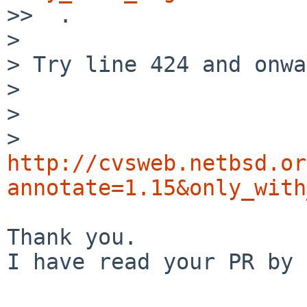

>>  .

> 

> Try line 424 and onwa
> 

>    

> 
http://cvsweb.netbsd.or
annotate=1.15&only_with
Thank you.

I have read your PR by 