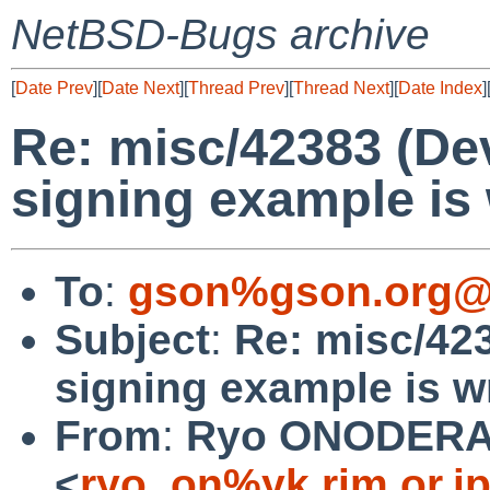
NetBSD-Bugs archive
[
Date Prev
][
Date Next
][
Thread Prev
][
Thread Next
][
Date Index
]
Re: misc/42383 (De
signing example is 
To
:
gson%gson.org@
Subject
:
Re: misc/42
signing example is wr
From
:
Ryo ONODER
<
ryo_on%yk.rim.or.j