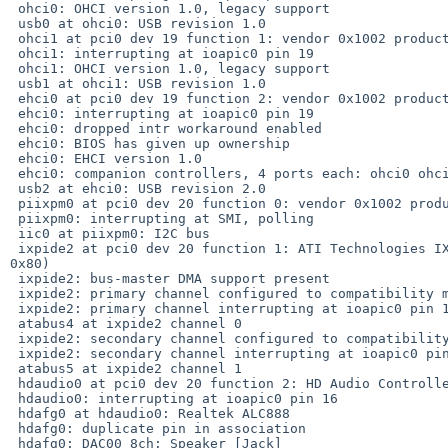
 ohci0: OHCI version 1.0, legacy support

 usb0 at ohci0: USB revision 1.0

 ohci1 at pci0 dev 19 function 1: vendor 0x1002 product 0x4375 (rev. 0x80)

 ohci1: interrupting at ioapic0 pin 19

 ohci1: OHCI version 1.0, legacy support

 usb1 at ohci1: USB revision 1.0

 ehci0 at pci0 dev 19 function 2: vendor 0x1002 product 0x4373 (rev. 0x80)

 ehci0: interrupting at ioapic0 pin 19

 ehci0: dropped intr workaround enabled

 ehci0: BIOS has given up ownership

 ehci0: EHCI version 1.0

 ehci0: companion controllers, 4 ports each: ohci0 ohci1

 usb2 at ehci0: USB revision 2.0

 piixpm0 at pci0 dev 20 function 0: vendor 0x1002 product 0x4372 (rev. 0x81)

 piixpm0: interrupting at SMI, polling

 iic0 at piixpm0: I2C bus

 ixpide2 at pci0 dev 20 function 1: ATI Technologies IXP IDE Controller (rev. 

0x80)

 ixpide2: bus-master DMA support present

 ixpide2: primary channel configured to compatibility mode

 ixpide2: primary channel interrupting at ioapic0 pin 14

 atabus4 at ixpide2 channel 0

 ixpide2: secondary channel configured to compatibility mode

 ixpide2: secondary channel interrupting at ioapic0 pin 15

 atabus5 at ixpide2 channel 1

 hdaudio0 at pci0 dev 20 function 2: HD Audio Controller

 hdaudio0: interrupting at ioapic0 pin 16

 hdafg0 at hdaudio0: Realtek ALC888

 hdafg0: duplicate pin in association

 hdafg0: DAC00 8ch: Speaker [Jack]
