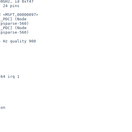
psparse-560)

psparse-560)
