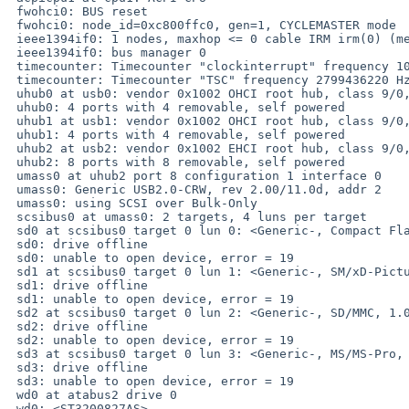
 fwohci0: BUS reset

 fwohci0: node_id=0xc800ffc0, gen=1, CYCLEMASTER mode

 ieee1394if0: 1 nodes, maxhop <= 0 cable IRM irm(0) (me)

 ieee1394if0: bus manager 0

 timecounter: Timecounter "clockinterrupt" frequency 100 Hz quality 0

 timecounter: Timecounter "TSC" frequency 2799436220 Hz quality 3000

 uhub0 at usb0: vendor 0x1002 OHCI root hub, class 9/0, rev 1.00/1.00, addr 1

 uhub0: 4 ports with 4 removable, self powered

 uhub1 at usb1: vendor 0x1002 OHCI root hub, class 9/0, rev 1.00/1.00, addr 1

 uhub1: 4 ports with 4 removable, self powered

 uhub2 at usb2: vendor 0x1002 EHCI root hub, class 9/0, rev 2.00/1.00, addr 1

 uhub2: 8 ports with 8 removable, self powered

 umass0 at uhub2 port 8 configuration 1 interface 0

 umass0: Generic USB2.0-CRW, rev 2.00/11.0d, addr 2

 umass0: using SCSI over Bulk-Only

 scsibus0 at umass0: 2 targets, 4 luns per target

 sd0 at scsibus0 target 0 lun 0: <Generic-, Compact Flash, 1.00> disk removable

 sd0: drive offline

 sd0: unable to open device, error = 19

 sd1 at scsibus0 target 0 lun 1: <Generic-, SM/xD-Picture, 1.00> disk removable

 sd1: drive offline

 sd1: unable to open device, error = 19

 sd2 at scsibus0 target 0 lun 2: <Generic-, SD/MMC, 1.00> disk removable

 sd2: drive offline

 sd2: unable to open device, error = 19

 sd3 at scsibus0 target 0 lun 3: <Generic-, MS/MS-Pro, 1.00> disk removable

 sd3: drive offline

 sd3: unable to open device, error = 19

 wd0 at atabus2 drive 0

 wd0: <ST3200827AS>
