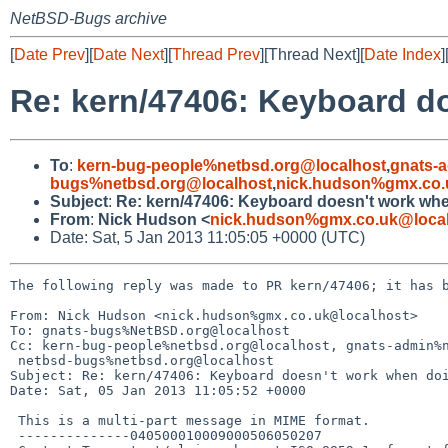
NetBSD-Bugs archive
[
Date Prev
][
Date Next
][
Thread Prev
][Thread Next][
Date Index
]
Re: kern/47406: Keyboard d
To
:
kern-bug-people%netbsd.org@localhost
,
gnats-
bugs%netbsd.org@localhost
,
nick.hudson%gmx.co.
Subject
:
Re: kern/47406: Keyboard doesn't work whe
From
:
Nick Hudson <
nick.hudson%gmx.co.uk@loca
Date: Sat, 5 Jan 2013 11:05:05 +0000 (UTC)
The following reply was made to PR kern/47406; it has b
From: Nick Hudson <nick.hudson%gmx.co.uk@localhost>

To: gnats-bugs%NetBSD.org@localhost

Cc: kern-bug-people%netbsd.org@localhost, gnats-admin%n
 netbsd-bugs%netbsd.org@localhost

Subject: Re: kern/47406: Keyboard doesn't work when doi
Date: Sat, 05 Jan 2013 11:05:52 +0000

 This is a multi-part message in MIME format.

 --------------040500010009000506050207
