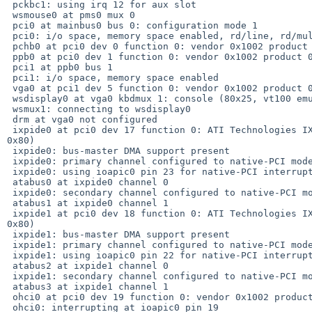
 pckbc1: using irq 12 for aux slot

 wsmouse0 at pms0 mux 0

 pci0 at mainbus0 bus 0: configuration mode 1

 pci0: i/o space, memory space enabled, rd/line, rd/mult, wr/inv ok

 pchb0 at pci0 dev 0 function 0: vendor 0x1002 product 0x5a33 (rev. 0x01)

 ppb0 at pci0 dev 1 function 0: vendor 0x1002 product 0x5a3f (rev. 0x00)

 pci1 at ppb0 bus 1

 pci1: i/o space, memory space enabled

 vga0 at pci1 dev 5 function 0: vendor 0x1002 product 0x5a61 (rev. 0x00)

 wsdisplay0 at vga0 kbdmux 1: console (80x25, vt100 emulation), using wskbd0

 wsmux1: connecting to wsdisplay0

 drm at vga0 not configured

 ixpide0 at pci0 dev 17 function 0: ATI Technologies IXP IDE Controller (rev. 

0x80)

 ixpide0: bus-master DMA support present

 ixpide0: primary channel configured to native-PCI mode

 ixpide0: using ioapic0 pin 23 for native-PCI interrupt

 atabus0 at ixpide0 channel 0

 ixpide0: secondary channel configured to native-PCI mode

 atabus1 at ixpide0 channel 1

 ixpide1 at pci0 dev 18 function 0: ATI Technologies IXP IDE Controller (rev. 

0x80)

 ixpide1: bus-master DMA support present

 ixpide1: primary channel configured to native-PCI mode

 ixpide1: using ioapic0 pin 22 for native-PCI interrupt

 atabus2 at ixpide1 channel 0

 ixpide1: secondary channel configured to native-PCI mode

 atabus3 at ixpide1 channel 1

 ohci0 at pci0 dev 19 function 0: vendor 0x1002 product 0x4374 (rev. 0x80)

 ohci0: interrupting at ioapic0 pin 19
