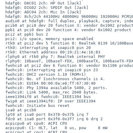
 hdafg0: DAC01 2ch: HP Out [Jack]

 hdafg0: DIG02 2ch: SPDIF Out [Jack]

 hdafg0: ADC04 2ch: Mic In [Jack]

 hdafg0: 8ch/2ch 44100Hz 48000Hz 96000Hz 192000Hz PCM16 PCM20 PCM24 AC3

 audio0 at hdafg0: full duplex, playback, capture, independent

 pcib0 at pci0 dev 20 function 3: vendor 0x1002 product 0x4377 (rev. 0x80)

 ppb1 at pci0 dev 20 function 4: vendor 0x1002 product 0x4371 (rev. 0x80)

 pci2 at ppb1 bus 2

 pci2: i/o space, memory space enabled

 rtk0 at pci2 dev 5 function 0: Realtek 8139 10/100BaseTX (rev. 0x10)

 rtk0: interrupting at ioapic0 pin 20

 rtk0: Ethernet address 00:19:21:4e:16:83

 rlphy0 at rtk0 phy 7: Realtek internal PHY

 rlphy0: 10baseT, 10baseT-FDX, 100baseTX, 100baseTX-FDX, auto

 fwohci0 at pci2 dev 6 function 0: vendor 0x1106 product 0x3044 (rev. 0xc0)

 fwohci0: interrupting at ioapic0 pin 23

 fwohci0: OHCI version 1.10 (ROM=1)

 fwohci0: No. of Isochronous channels is 4.

 fwohci0: EUI64 00:00:0a:e6:ff:67:30:40

 fwohci0: Phy 1394a available S400, 2 ports.

 fwohci0: Link S400, max_rec 2048 bytes.

 ieee1394if0 at fwohci0: IEEE1394 bus

 fwip0 at ieee1394if0: IP over IEEE1394

 fwohci0: Initiate bus reset

 isa0 at pcib0

 lpt0 at isa0 port 0x378-0x37b irq 7

 fdc0 at isa0 port 0x3f0-0x3f7 irq 6 drq 2

 acpicpu0 at cpu0: ACPI CPU

 acpicpu0: C1: HLT, lat   0 us, pow     0 mW

 acpicpu1 at cpu1: ACPI CPU
