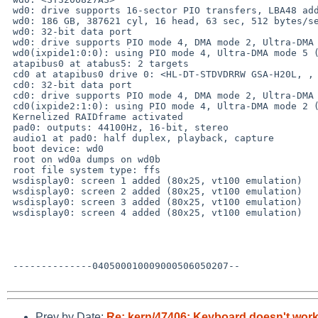
 wd0: drive supports 16-sector PIO transfers, LBA48 addressing

 wd0: 186 GB, 387621 cyl, 16 head, 63 sec, 512 bytes/sect x 390721968 sectors

 wd0: 32-bit data port

 wd0: drive supports PIO mode 4, DMA mode 2, Ultra-DMA mode 5 (Ultra/100)

 wd0(ixpide1:0:0): using PIO mode 4, Ultra-DMA mode 5 (Ultra/100) (using DMA)

 atapibus0 at atabus5: 2 targets

 cd0 at atapibus0 drive 0: <HL-DT-STDVDRRW GSA-H20L, , S742> cdrom removable

 cd0: 32-bit data port

 cd0: drive supports PIO mode 4, DMA mode 2, Ultra-DMA mode 2 (Ultra/33)

 cd0(ixpide2:1:0): using PIO mode 4, Ultra-DMA mode 2 (Ultra/33) (using DMA)

 Kernelized RAIDframe activated

 pad0: outputs: 44100Hz, 16-bit, stereo

 audio1 at pad0: half duplex, playback, capture

 boot device: wd0

 root on wd0a dumps on wd0b

 root file system type: ffs

 wsdisplay0: screen 1 added (80x25, vt100 emulation)

 wsdisplay0: screen 2 added (80x25, vt100 emulation)

 wsdisplay0: screen 3 added (80x25, vt100 emulation)

 wsdisplay0: screen 4 added (80x25, vt100 emulation)

 --------------040500010009000506050207--

Prev by Date:
Re: kern/47406: Keyboard doesn't work