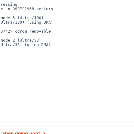
 when doing boot -a