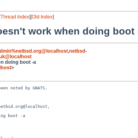
[
Thread Index
][
Old Index
]
oesn't work when doing boot 
admin%netbsd.org@localhost
,
netbsd-
uk@localhost
n doing boot -a
lhost
>
een noted by GNATS.

etbsd.org@localhost, 

ng boot -a
