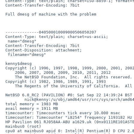
 Content-Type: text/plain; charset=ISO-8859-1; format=flowed

 Content-Transfer-Encoding: 7bit

 Full dmesg of machine with the problem

 --------------040500010009000506050207

 Content-Type: text/plain; charset=us-ascii;

  name="dmesg"

 Content-Transfer-Encoding: 7bit

 Content-Disposition: attachment;

  filename="dmesg"

 kenny$dmesg

 Copyright (c) 1996, 1997, 1998, 1999, 2000, 2001, 2002, 2003, 2004, 2005,

     2006, 2007, 2008, 2009, 2010, 2011, 2012

     The NetBSD Foundation, Inc.  All rights reserved.

 Copyright (c) 1982, 1986, 1989, 1991, 1993

     The Regents of the University of California.  All rights reserved.

 NetBSD 6.0_RC2 (PAVILION) #0: Sat Sep 22 14:39:24 BST 2012

         nick@kenny:/u/obj/amd64/usr/src/sys/arch/amd64/compile/PAVILION

 total memory = 1983 MB

 avail memory = 1911 MB

 timecounter: Timecounters tick every 10.000 msec

 timecounter: Timecounter "i8254" frequency 1193182 Hz quality 100

 HP Pavilion 061 RJ058AA-ABU a1629.uk (0nx0111RE101ASTE300)

 mainbus0 (root)

 cpu0 at mainbus0 apid 0: Intel(R) Pentium(R) D CPU 2.80GHz, id 0xf47
