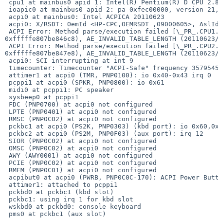
 cpu1 at mainbus0 apid 1: Intel(R) Pentium(R) D CPU 2.80GHz, id 0xf47

 ioapic0 at mainbus0 apid 2: pa 0xfec00000, version 21, 24 pins

 acpi0 at mainbus0: Intel ACPICA 20110623

 acpi0: X/RSDT: OemId <HP-CPC,OEMRSDT ,09000605>, AslId <MSFT,00000097>

 ACPI Error: Method parse/execution failed [\_PR_.CPU1._PDC] (Node 

0xfffffe807be846c8), AE_INVALID_TABLE_LENGTH (20110623/
 ACPI Error: Method parse/execution failed [\_PR_.CPU2._PDC] (Node 

0xfffffe807be847e8), AE_INVALID_TABLE_LENGTH (20110623/
 acpi0: SCI interrupting at int 9

 timecounter: Timecounter "ACPI-Safe" frequency 3579545 Hz quality 900

 attimer1 at acpi0 (TMR, PNP0100): io 0x40-0x43 irq 0

 pcppi1 at acpi0 (SPKR, PNP0800): io 0x61

 midi0 at pcppi1: PC speaker

 sysbeep0 at pcppi1

 FDC (PNP0700) at acpi0 not configured

 LPTE (PNP0401) at acpi0 not configured

 RMSC (PNP0C02) at acpi0 not configured

 pckbc1 at acpi0 (PS2K, PNP0303) (kbd port): io 0x60,0x64 irq 1

 pckbc2 at acpi0 (PS2M, PNP0F03) (aux port): irq 12

 SIOR (PNP0C02) at acpi0 not configured

 OMSC (PNP0C02) at acpi0 not configured

 AWY (AWY0001) at acpi0 not configured

 PCIE (PNP0C02) at acpi0 not configured

 RMEM (PNP0C01) at acpi0 not configured

 acpibut0 at acpi0 (PWRB, PNP0C0C-170): ACPI Power Button

 attimer1: attached to pcppi1

 pckbd0 at pckbc1 (kbd slot)

 pckbc1: using irq 1 for kbd slot

 wskbd0 at pckbd0: console keyboard

 pms0 at pckbc1 (aux slot)
