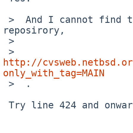
 >  And I cannot find the example in question in 
reposirory,

 >  

 > 
http://cvsweb.netbsd.or
only_with_tag=MAIN

 >  .

 Try line 424 and onwards of
