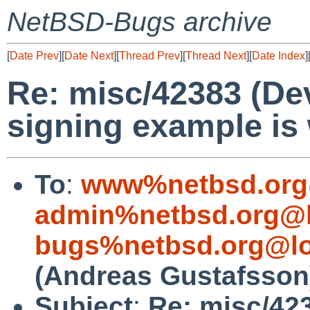
NetBSD-Bugs archive
[
Date Prev
][
Date Next
][
Thread Prev
][
Thread Next
][
Date Index
]
Re: misc/42383 (De
signing example is 
To
:
www%netbsd.org
admin%netbsd.org@l
bugs%netbsd.org@lo
(Andreas Gustafsson
Subject
:
Re: misc/42