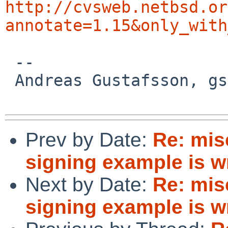
http://cvsweb.netbsd.or
annotate=1.15&only_with
 -- 

 Andreas Gustafsson, gson%gson.org@localhost

Prev by Date:
Re: mis
signing example is wr
Next by Date:
Re: mis
signing example is wr