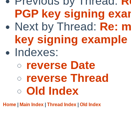
Previous by Thread:
R
PGP key signing exam
Next by Thread:
Re: m
key signing example 
Indexes:
reverse Date
reverse Thread
Old Index
Home
|
Main Index
|
Thread Index
|
Old Index