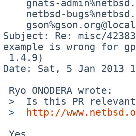
    gnats-admin%netbsd.org@localhost,

    netbsd-bugs%netbsd.org@localhost,

    gson%gson.org@localhost (Andreas Gustafsson)

Subject: Re: misc/42383
example is wrong for gpg
 1.4.9)

Date: Sat, 5 Jan 2013 1
 Ryo ONODERA wrote:

 >  Is this PR relevant to current web page,

 >  
http://www.netbsd.o
 Yes.
