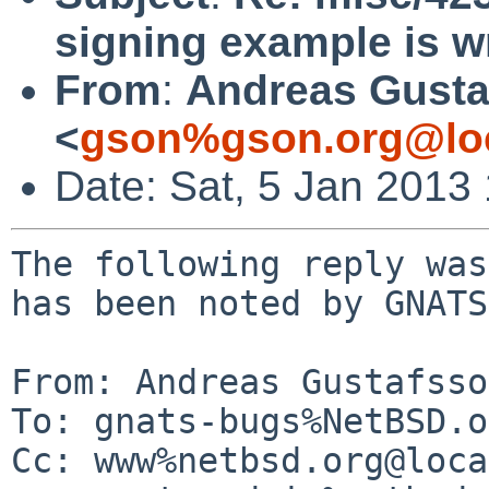
signing example is wr
From
:
Andreas Gusta
<
gson%gson.org@lo
Date: Sat, 5 Jan 2013
The following reply was
has been noted by GNATS.
From: Andreas Gustafsso
To: gnats-bugs%NetBSD.o
Cc: www%netbsd.org@loca