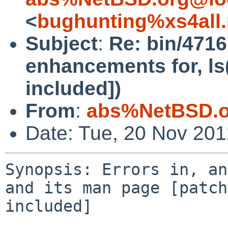
<
bughunting%xs4all.
Subject
:
Re: bin/4716
enhancements for, ls
included])
From
:
abs%NetBSD.o
Date: Tue, 20 Nov 20
Synopsis: Errors in, an
and its man page [patch 
included]
