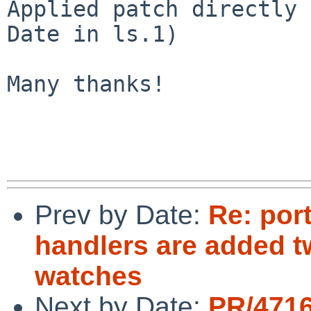
Applied patch directly 
Date in ls.1)

Many thanks!

Prev by Date:
Re: por
handlers are added tw
watches
Next by Date:
PR/4716