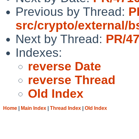
Previous by Thread:
P
src/crypto/external/
Next by Thread:
PR/47
Indexes:
reverse Date
reverse Thread
Old Index
Home
|
Main Index
|
Thread Index
|
Old Index