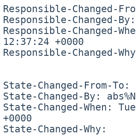
Responsible-Changed-Fro
Responsible-Changed-By:
Responsible-Changed-Whe
12:37:24 +0000

Responsible-Changed-Why:
State-Changed-From-To: 
State-Changed-By: abs%N
State-Changed-When: Tue
+0000

State-Changed-Why:
