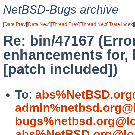
NetBSD-Bugs archive
[
Date Prev
][
Date Next
][
Thread Prev
][
Thread Next
][
Date Index
]
Re: bin/47167 (Erro
enhancements for, 
[patch included])
To
:
abs%NetBSD.org
admin%netbsd.org@l
bugs%netbsd.org@lo
abs%NetBSD.org@lo