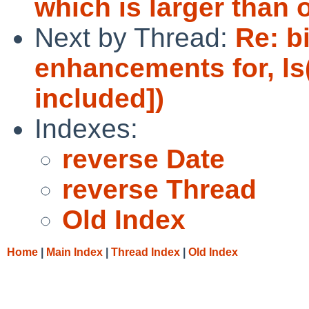
which is larger than o
Next by Thread:
Re: b
enhancements for, ls
included])
Indexes:
reverse Date
reverse Thread
Old Index
Home
|
Main Index
|
Thread Index
|
Old Index