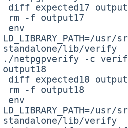
 diff expected17 output17

 rm -f output17

 env 
LD_LIBRARY_PATH=/usr/sr
standalone/lib/verify 

./netpgpverify -c verif
output18

 diff expected18 output18

 rm -f output18

 env 
LD_LIBRARY_PATH=/usr/sr
standalone/lib/verify 
