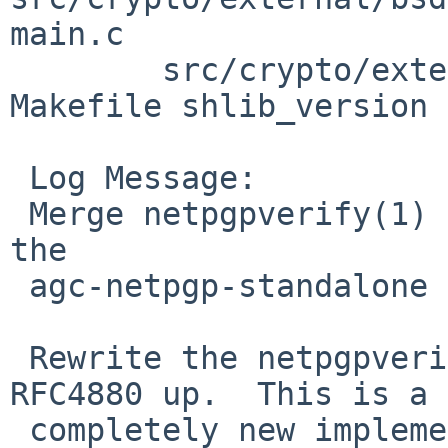
main.c

        src/crypto/external/bsd/netpgp/lib/verify: 
Makefile shlib_version

 Log Message:

 Merge netpgpverify(1) and libnetpgpverify(3) from 
the

 agc-netpgp-standalone branch.

 Rewrite the netpgpverify(1) functionality from 
RFC4880 up.  This is a

 completely new implementation, and uses its own 