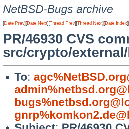
NetBSD-Bugs archive
[
Date Prev
][
Date Next
][
Thread Prev
][
Thread Next
][
Date Index
]
PR/46930 CVS comm
src/crypto/external
To
:
agc%NetBSD.org
admin%netbsd.org@l
bugs%netbsd.org@lo
gnrp%komkon2.de@l
Subject
:
PR/46930 C