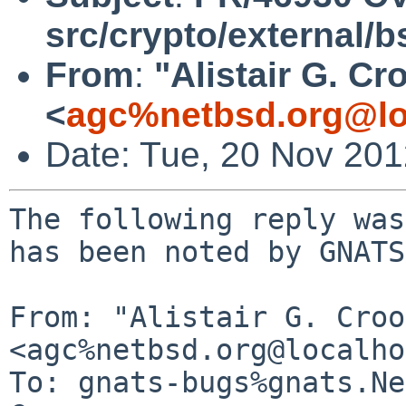
src/crypto/external/
From
:
"Alistair G. Cr
<
agc%netbsd.org@lo
Date: Tue, 20 Nov 20
The following reply was
has been noted by GNATS.
From: "Alistair G. Croo
<agc%netbsd.org@localho
To: gnats-bugs%gnats.Ne