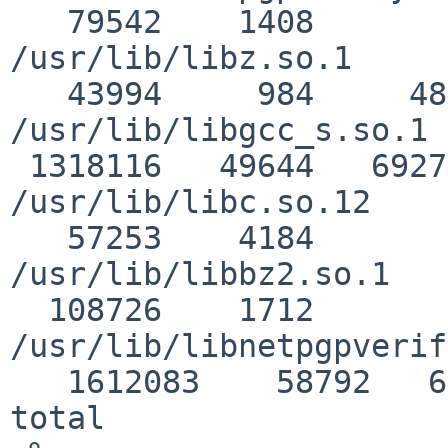
   79542    1408       0   80950   13c36 
/usr/lib/libz.so.1

   43994     984     488   45466    b19a 
/usr/lib/libgcc_s.so.1

 1318116   49644   69272 1437032  15ed68 
/usr/lib/libc.so.12

   57253    4184       0   61437    effd 
/usr/lib/libbz2.so.1

  108726    1712       0  110438   1af66 
/usr/lib/libnetpgpverif
   1612083    58792   69832   1740707   0x1a8fa3   
total
