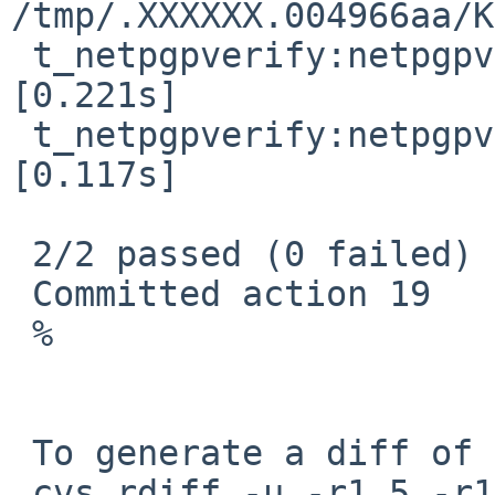
/tmp/.XXXXXX.004966aa/K
 t_netpgpverify:netpgpverify_rsa  ->  passed  
[0.221s]

 t_netpgpverify:netpgpverify_dsa  ->  passed  
[0.117s]

 2/2 passed (0 failed)

 Committed action 19

 %

 To generate a diff of this commit:

 cvs rdiff -u -r1.5 -r1.6 