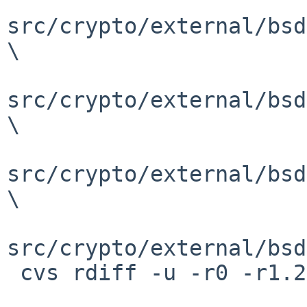
src/crypto/external/bsd
\

src/crypto/external/bsd
\

src/crypto/external/bsd
\

src/crypto/external/bsd
 cvs rdiff -u -r0 -r1.2 \
