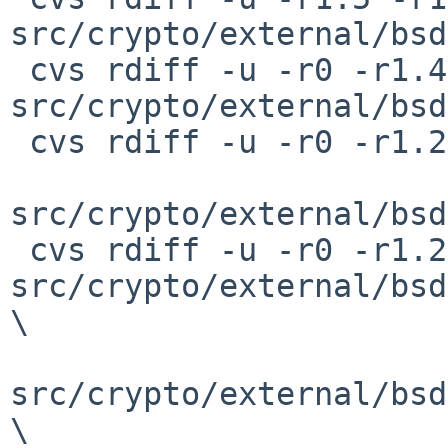
src/crypto/external/bsd
 cvs rdiff -u -r0 -r1.4 
src/crypto/external/bsd
 cvs rdiff -u -r0 -r1.2 \

src/crypto/external/bsd
 cvs rdiff -u -r0 -r1.2 
src/crypto/external/bsd
\

src/crypto/external/bsd
\
