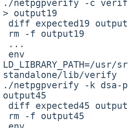
./netpgpverify -c verif
> output19

 diff expected19 output19

 rm -f output19

 ...

 env 
LD_LIBRARY_PATH=/usr/sr
standalone/lib/verify 

./netpgpverify -k dsa-p
output45

 diff expected45 output45

 rm -f output45

 env 