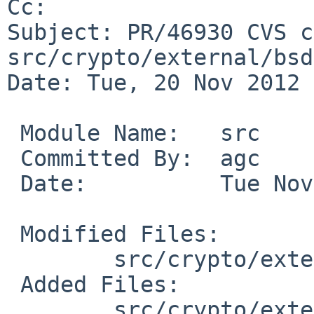
Cc: 

Subject: PR/46930 CVS c
src/crypto/external/bsd
Date: Tue, 20 Nov 2012 
 Module Name:   src

 Committed By:  agc

 Date:          Tue Nov 20 05:26:26 UTC 2012

 Modified Files:

        src/crypto/external/bsd/netpgp: Makefile

 Added Files:

        src/crypto/external/bsd/netpgp/bin: 