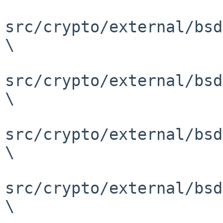
src/crypto/external/bsd
\

src/crypto/external/bsd
\

src/crypto/external/bsd
\

src/crypto/external/bsd
\
