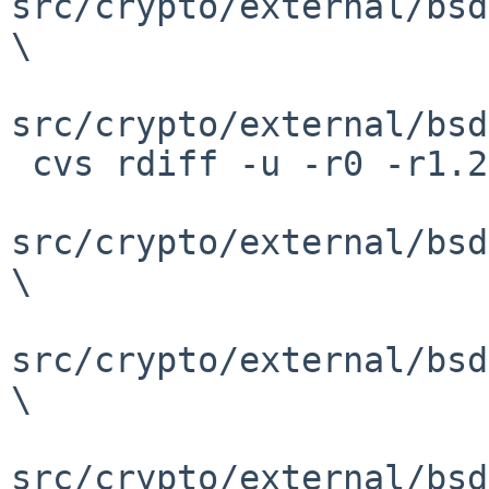
src/crypto/external/bsd
\

src/crypto/external/bsd
 cvs rdiff -u -r0 -r1.2 \

src/crypto/external/bsd
\

src/crypto/external/bsd
\

src/crypto/external/bsd