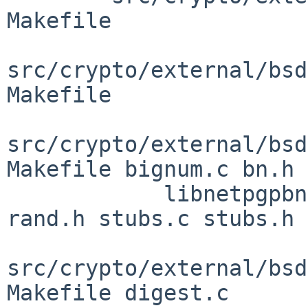
Makefile

src/crypto/external/bsd
Makefile

src/crypto/external/bsd
Makefile bignum.c bn.h

            libnetpgpbn.3 misc.c misc.h rand.c 
rand.h stubs.c stubs.h

src/crypto/external/bsd
Makefile digest.c
