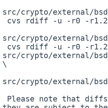
src/crypto/external/bsd
 cvs rdiff -u -r0 -r1.2 \

src/crypto/external/bsd
 cvs rdiff -u -r0 -r1.2 
src/crypto/external/bsd
\

src/crypto/external/bsd
 Please note that diffs are not public domain; 
they are subject to the
