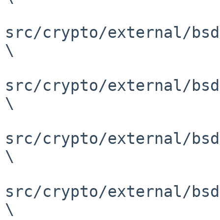
src/crypto/external/bsd
\

src/crypto/external/bsd
\

src/crypto/external/bsd
\

src/crypto/external/bsd
\
