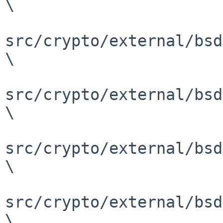
\

src/crypto/external/bsd
\

src/crypto/external/bsd
\

src/crypto/external/bsd
\

src/crypto/external/bsd
\
