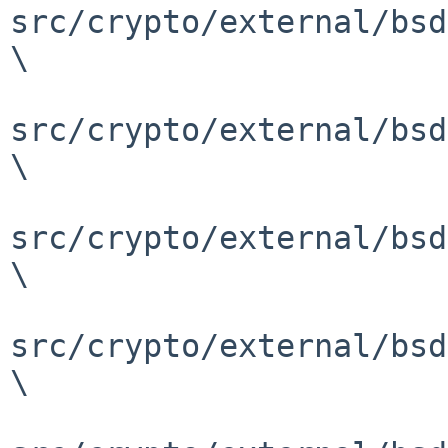
src/crypto/external/bsd
\

src/crypto/external/bsd
\

src/crypto/external/bsd
\

src/crypto/external/bsd
\
