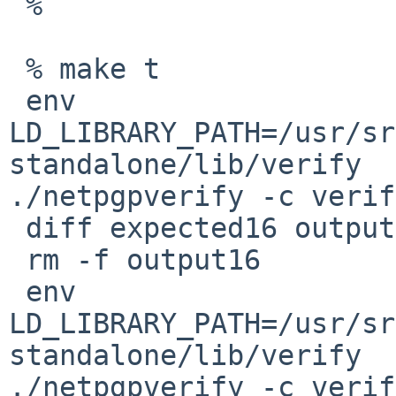
 %

 % make t

 env 
LD_LIBRARY_PATH=/usr/sr
standalone/lib/verify 

./netpgpverify -c verif
 diff expected16 output16

 rm -f output16

 env 
LD_LIBRARY_PATH=/usr/sr
standalone/lib/verify 

./netpgpverify -c verif