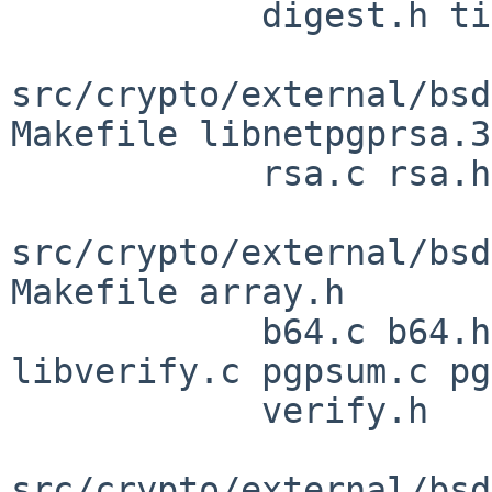
            digest.h tiger.3 tiger.c tiger.h

src/crypto/external/bsd
Makefile libnetpgprsa.3

            rsa.c rsa.h rsastubs.c rsastubs.h

src/crypto/external/bsd
Makefile array.h

            b64.c b64.h dump.c libnetpgpverify.3 
libverify.c pgpsum.c pg
            verify.h

src/crypto/external/bsd