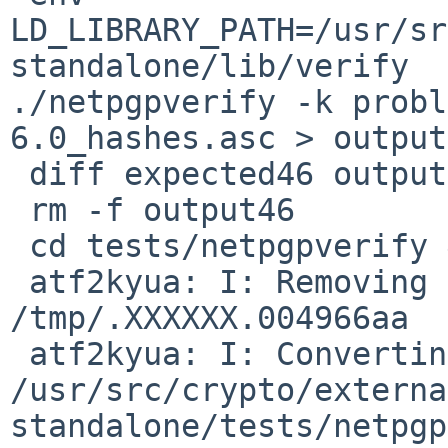
LD_LIBRARY_PATH=/usr/sr
standalone/lib/verify 

./netpgpverify -k probl
6.0_hashes.asc > output
 diff expected46 output46

 rm -f output46

 cd tests/netpgpverify && make && atf-run

 atf2kyua: I: Removing stale Kyuafiles from 
/tmp/.XXXXXX.004966aa

 atf2kyua: I: Converting 

/usr/src/crypto/externa
standalone/tests/netpgp