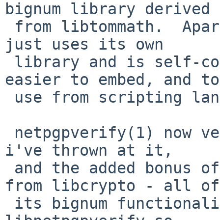
bignum library derived

 from libtommath.  Apart from libz and libbz2, it 
just uses its own

 library and is self-contained - this makes it 
easier to embed, and to

 use from scripting languages.

 netpgpverify(1) now verifies all the signed files 
i've thrown at it,

 and the added bonus of using no functionality 
from libcrypto - all of

 its bignum functionality comes from its own 