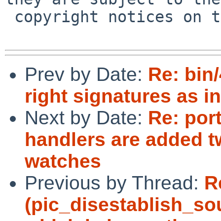
 copyright notices on the relevant files.

Prev by Date:
Re: bin
right signatures as in
Next by Date:
Re: por
handlers are added tw
watches
Previous by Thread:
R
(pic_disestablish_sou