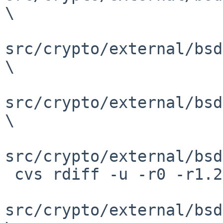
\

src/crypto/external/bsd
\

src/crypto/external/bsd
\

src/crypto/external/bsd
 cvs rdiff -u -r0 -r1.2 \

src/crypto/external/bsd