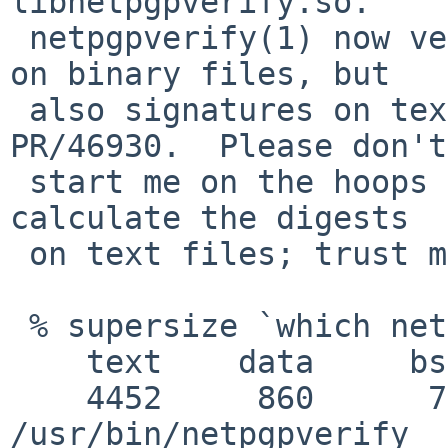
libnetpgpverify.so.

 netpgpverify(1) now verifies not only signatures 
on binary files, but

 also signatures on text documents.  This fixes 
PR/46930.  Please don't

 start me on the hoops I had to jump through to 
calculate the digests

 on text files; trust me, you will regret it.

 % supersize `which netpgpverify`

    text    data     bss     dec     hex filename

    4452     860      72    5384    1508 
/usr/bin/netpgpverify
