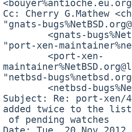
<bouyer%antioche.eu.org
Cc: Cherry G.Mathew <ch
"gnats-bugs%NetBSD.org@
        <gnats-bugs%NetBSD.org@localhost>, 

"port-xen-maintainer%ne
        <port-xen-
maintainer%NetBSD.org@l
"netbsd-bugs%netbsd.org
        <netbsd-bugs%NetBSD.org@localhost>

Subject: Re: port-xen/4
added twice to the list

 of pending watches

Date: Tue, 20 Nov 2012 