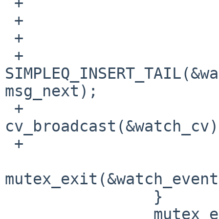
 +                              }

 +                      }

 +                      if (!repeated) {

 +                              
SIMPLEQ_INSERT_TAIL(&wa
msg_next);

 +                              
cv_broadcast(&watch_cv);
 +                      }

mutex_exit(&watch_event
                }

                mutex_exit(&watches_lock);
