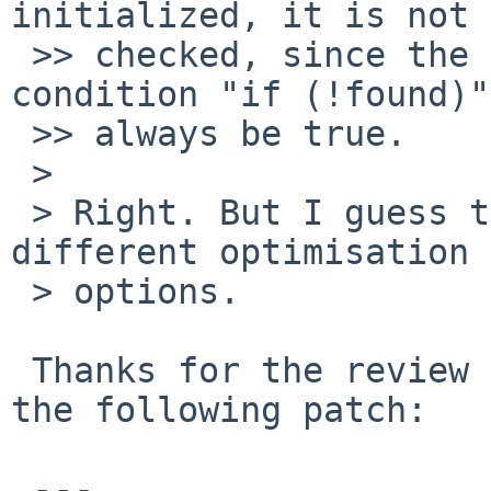
initialized, it is not 
 >> checked, since the first part of the if 
condition "if (!found)"
 >> always be true.

 > 

 > Right. But I guess the waring would trip with 
different optimisation

 > options.

 Thanks for the review and please take a look at 
the following patch:

 ---
