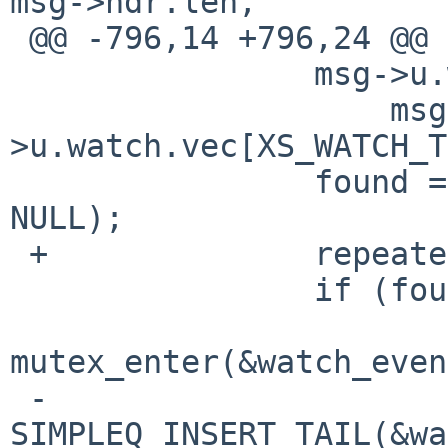
msg->hdr.len,

 @@ -796,14 +796,24 @@ process_msg(void)

                msg->u.watch.handle = find_watch(

                    msg-
>u.watch.vec[XS_WATCH_T
                found = (msg->u.watch.handle != 
NULL);

 +              repeated = false;

                if (found) {

mutex_enter(&watch_even
 -                      
SIMPLEQ_INSERT_TAIL(&wa