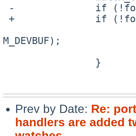
 -              if (!found) {

 +              if (!found || repeated) {

                        free(msg->u.watch.vec
M_DEVBUF);

                        free(msg, M_DEVBUF)
                }

Prev by Date:
Re: por
handlers are added tw
watches