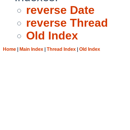
reverse Date
reverse Thread
Old Index
Home
|
Main Index
|
Thread Index
|
Old Index