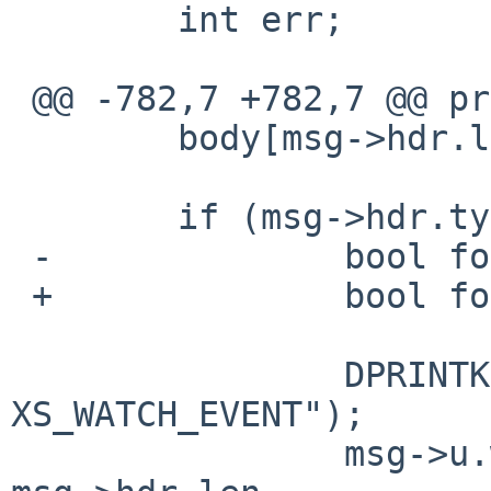
        int err;

 @@ -782,7 +782,7 @@ process_msg(void)

        body[msg->hdr.len] = '\0';

        if (msg->hdr.type == XS_WATCH_EVENT) {

 -              bool found;

 +              bool found, repeated;

                DPRINTK("process_msg: 
XS_WATCH_EVENT");

                msg->u.watch.vec = split(body, 