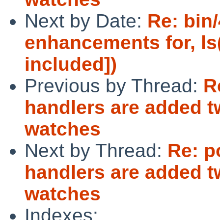
Next by Date:
Re: bin/
enhancements for, ls
included])
Previous by Thread:
R
handlers are added tw
watches
Next by Thread:
Re: p
handlers are added tw
watches
Indexes: