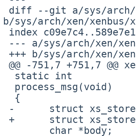
 diff --git a/sys/arch/xen/xenbus/xenbus_xs.c 
b/sys/arch/xen/xenbus/x
 index c09e7c4..589e7e1 100644

 --- a/sys/arch/xen/xenbus/xenbus_xs.c

 +++ b/sys/arch/xen/xenbus/xenbus_xs.c

 @@ -751,7 +751,7 @@ xenwatch_thread(void *unused)

  static int

  process_msg(void)

  {

 -      struct xs_stored_msg *msg;

 +      struct xs_stored_msg *msg, *s_msg;

        char *body;
