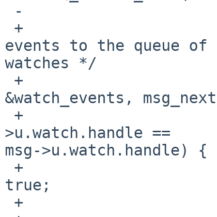
 -                      cv_broadcast(&watch_cv);

 +                      /* Don't add duplicate 
events to the queue of 
watches */

 +                      SIMPLEQ_FOREACH(s_msg, 
&watch_events, msg_next
 +                              if (s_msg-
>u.watch.handle == 

msg->u.watch.handle) {

 +                                      repeated = 
true;

 +                                      break;
