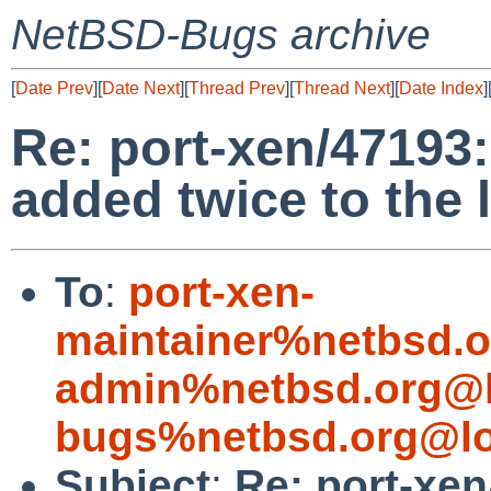
NetBSD-Bugs archive
[
Date Prev
][
Date Next
][
Thread Prev
][
Thread Next
][
Date Index
]
Re: port-xen/47193
added twice to the 
To
:
port-xen-
maintainer%netbsd.o
admin%netbsd.org@l
bugs%netbsd.org@lo
Subject
:
Re: port-xe