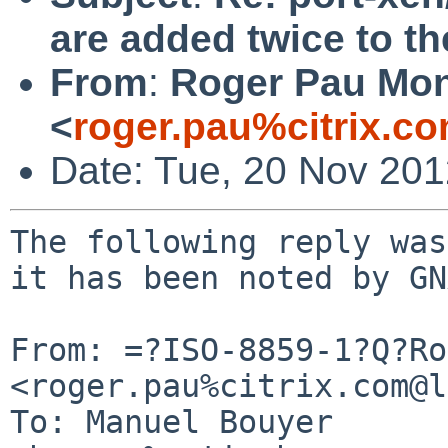
are added twice to th
From
:
Roger Pau Mo
<
roger.pau%citrix.c
Date: Tue, 20 Nov 20
The following reply was
it has been noted by GN
From: =?ISO-8859-1?Q?Ro
<roger.pau%citrix.com@l
To: Manuel Bouyer 