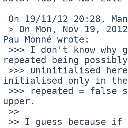
 On 19/11/12 20:28, Manuel Bouyer wrote:

 > On Mon, Nov 19, 2012 at 07:49:44PM +0100, Roger 
Pau Monné wrote:

 >>> I don't know why gcc doesn't complain about 
repeated being possibly

 >>> uninitialised here. AFAIK repeated is 
initialised only in the
 >>> repeated = false should probably be moved 
upper.

 >>

 >> I guess because if "repeated" is not 