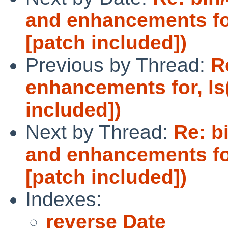
and enhancements for
[patch included])
Previous by Thread:
R
enhancements for, ls
included])
Next by Thread:
Re: b
and enhancements for
[patch included])
Indexes:
reverse Date