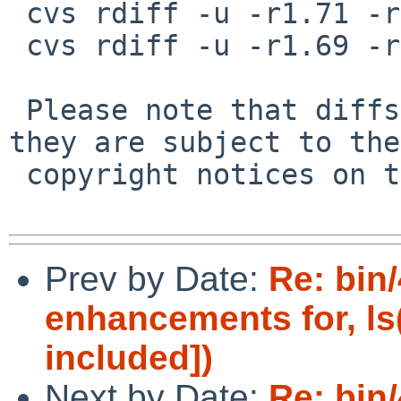
 cvs rdiff -u -r1.71 -r1.72 src/bin/ls/ls.1

 cvs rdiff -u -r1.69 -r1.70 src/bin/ls/ls.c

 Please note that diffs are not public domain; 
they are subject to the

 copyright notices on the relevant files.

Prev by Date:
Re: bin/
enhancements for, ls
included])
Next by Date:
Re: bin/