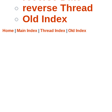
reverse Thread
Old Index
Home
|
Main Index
|
Thread Index
|
Old Index