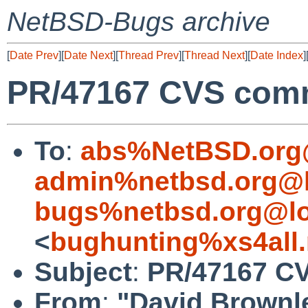
NetBSD-Bugs archive
[
Date Prev
][
Date Next
][
Thread Prev
][
Thread Next
][
Date Index
]
PR/47167 CVS commi
To
:
abs%NetBSD.org
admin%netbsd.org@l
bugs%netbsd.org@lo
<
bughunting%xs4all.
Subject
:
PR/47167 CV
From
:
"David Brownl