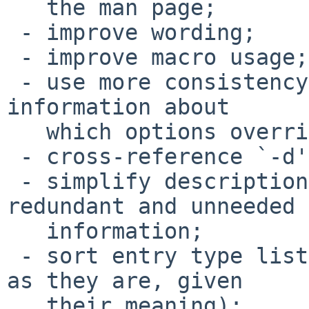
   the man page;

 - improve wording;

 - improve macro usage;

 - use more consistency regarding (locations for) 
information about

   which options override which;

 - cross-reference `-d' and `-R';

 - simplify description of `-k', removing 
redundant and unneeded

   information;

 - sort entry type list (but leave `-a' and `-A' 
as they are, given

   their meaning);
