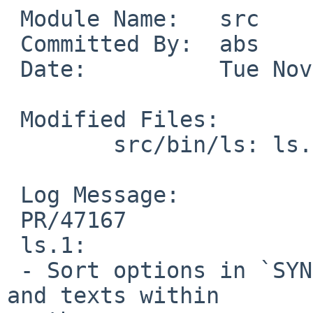
 Module Name:   src

 Committed By:  abs

 Date:          Tue Nov 20 12:37:29 UTC 2012

 Modified Files:

        src/bin/ls: ls.1 ls.c

 Log Message:

 PR/47167

 ls.1:

 - Sort options in `SYNOPSIS', the option list, 
and texts within
