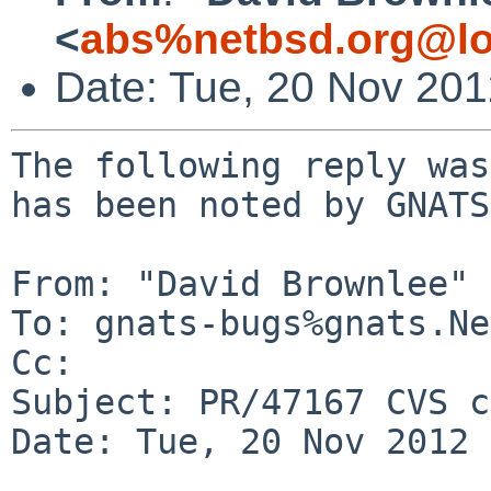
<
abs%netbsd.org@lo
Date: Tue, 20 Nov 20
The following reply was
has been noted by GNATS.
From: "David Brownlee" 
To: gnats-bugs%gnats.Ne
Cc: 

Subject: PR/47167 CVS c
Date: Tue, 20 Nov 2012 