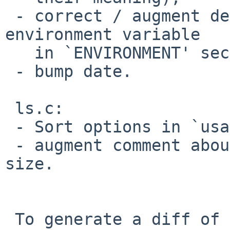
 - correct / augment description of `BLOCKSIZE' 
environment variable

   in `ENVIRONMENT' section;

 - bump date.

 ls.c:

 - Sort options in `usage';

 - augment comment about when to figure out block 
size.

 To generate a diff of this commit:
