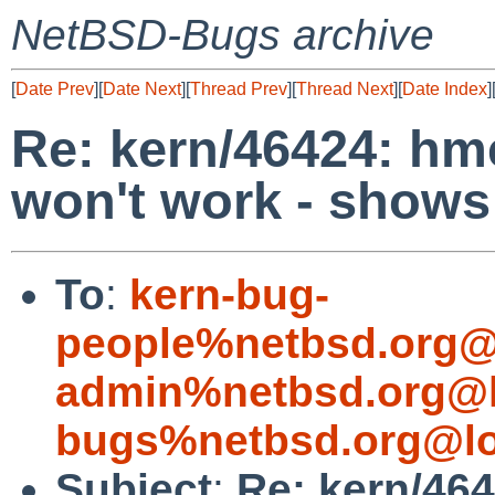
NetBSD-Bugs archive
[
Date Prev
][
Date Next
][
Thread Prev
][
Thread Next
][
Date Index
]
Re: kern/46424: hm
won't work - shows 
To
:
kern-bug-
people%netbsd.org@
admin%netbsd.org@l
bugs%netbsd.org@lo
Subject
:
Re: kern/46