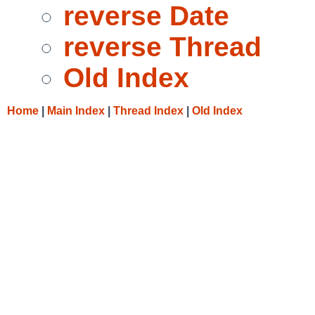
reverse Date
reverse Thread
Old Index
Home
|
Main Index
|
Thread Index
|
Old Index