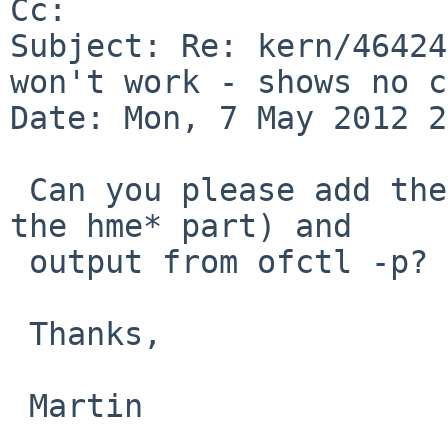
Cc: 

Subject: Re: kern/46424
won't work - shows no c
Date: Mon, 7 May 2012 2
 Can you please add the NetBSD-5 dmesg (at least 
the hme* part) and

 output from ofctl -p?

 Thanks,

 Martin
