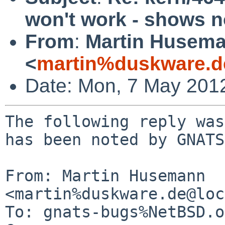
won't work - shows n
From
:
Martin Husem
<
martin%duskware.d
Date: Mon, 7 May 201
The following reply was
has been noted by GNATS.
From: Martin Husemann 
<martin%duskware.de@loc
To: gnats-bugs%NetBSD.o