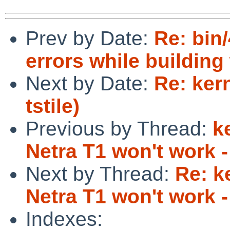
Prev by Date:
Re: bin
errors while buildin
Next by Date:
Re: ker
tstile)
Previous by Thread:
k
Netra T1 won't work -
Next by Thread:
Re: k
Netra T1 won't work -
Indexes: