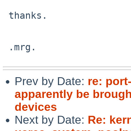
 thanks.

 .mrg.

Prev by Date:
re: por
apparently be broug
devices
Next by Date:
Re: ker