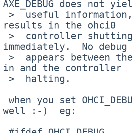
AXE_DEBUG does not yiel
 >  useful information, as plugging in the device 
results in the ohci0

 >  controller shutting down pretty much 
immediately.  No debug 
 >  appears between the time the device is plugged 
in and the controller

 >  halting.

 when you set OHCI_DEBUG you need to turn it on as 
well :-)  eg:

 #ifdef OHCI_DEBUG
