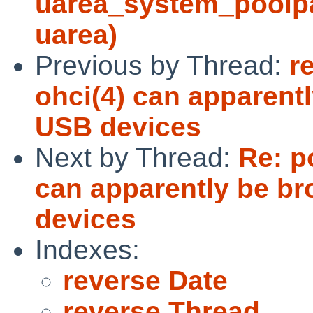
uarea_system_poolpag
uarea)
Previous by Thread:
r
ohci(4) can apparen
USB devices
Next by Thread:
Re: p
can apparently be b
devices
Indexes:
reverse Date
reverse Thread