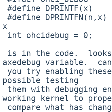
 #define DPRINTF(x)      if (ohcidebug) printf x

 #define DPRINTFN(n,x)   if (ohcidebug>(n)) printf 
x

 int ohcidebug = 0;

 is in the code.  looks like there's also an 
axedebug variable.  can

 you try enabling these and trying again?  and if 
possible testing

 them with debugging enabled with the older 
working kernel to prope
 compare what has changed.
