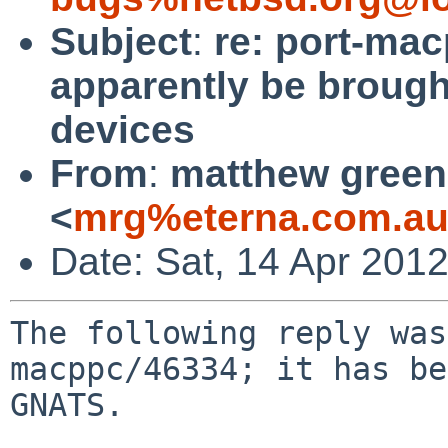
Subject
:
re: port-mac
apparently be broug
devices
From
:
matthew green
<
mrg%eterna.com.au
Date: Sat, 14 Apr 201
The following reply was
macppc/46334; it has be
GNATS.
