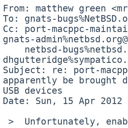
From: matthew green <mr
To: gnats-bugs%NetBSD.o
Cc: port-macppc-maintai
gnats-admin%netbsd.org@
    netbsd-bugs%netbsd.org@localhost, 
dhgutteridge%sympatico.
Subject: re: port-macpp
apparently be brought d
USB devices

Date: Sun, 15 Apr 2012 
 >  Unfortunately, enabling OHCI_DEBUG and 