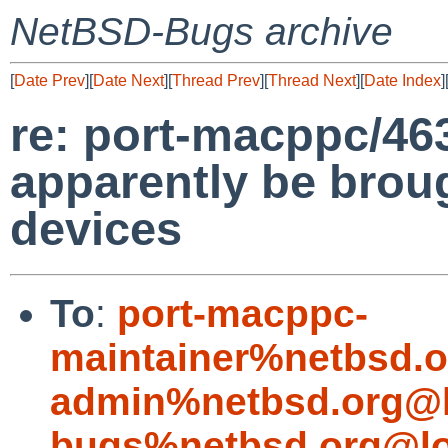
NetBSD-Bugs archive
[
Date Prev
][
Date Next
][
Thread Prev
][
Thread Next
][
Date Index
]
re: port-macppc/463
apparently be bro
devices
To
:
port-macppc-
maintainer%netbsd.o
admin%netbsd.org@l
bugs%netbsd.org@lo