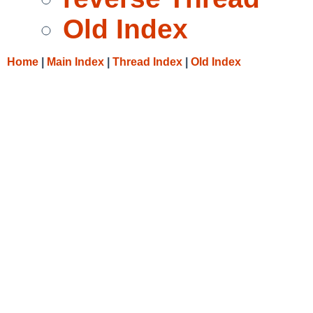
Old Index
Home
|
Main Index
|
Thread Index
|
Old Index