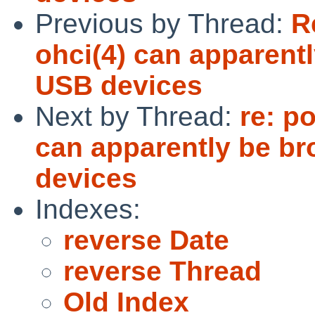
Previous by Thread:
R
ohci(4) can apparen
USB devices
Next by Thread:
re: p
can apparently be b
devices
Indexes:
reverse Date
reverse Thread
Old Index