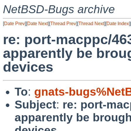
NetBSD-Bugs archive
[
Date Prev
][
Date Next
][
Thread Prev
][
Thread Next
][
Date Index
]
re: port-macppc/463
apparently be bro
devices
To
:
gnats-bugs%NetB
Subject
:
re: port-mac
apparently be broug
devices