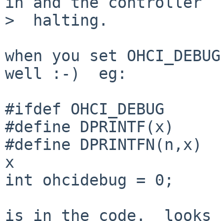
in and the controller

>  halting.

when you set OHCI_DEBUG
well :-)  eg:

#ifdef OHCI_DEBUG

#define DPRINTF(x)     
#define DPRINTFN(n,x)  
x

int ohcidebug = 0;

is in the code.  looks 