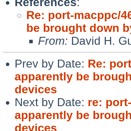
References
:
Re: port-macppc/46
be brought down 
From:
David H. Gu
Prev by Date:
Re: por
apparently be broug
devices
Next by Date:
re: por
apparently be broug
devices