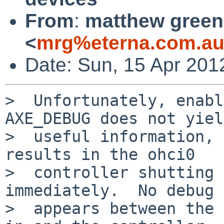
From
:
matthew green
<
mrg%eterna.com.au
Date: Sun, 15 Apr 201
>  Unfortunately, enabl
AXE_DEBUG does not yiel
>  useful information, 
results in the ohci0

>  controller shutting 
immediately.  No debug 
>  appears between the 