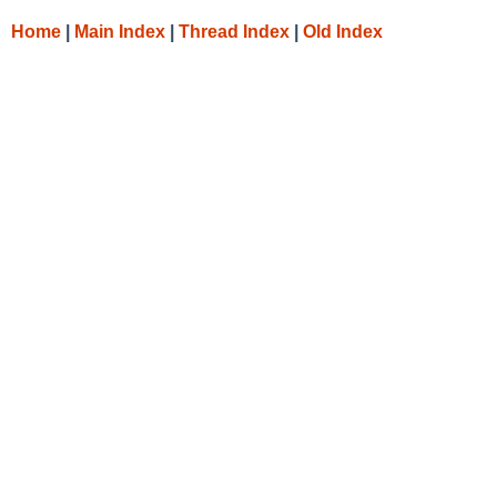
Home
|
Main Index
|
Thread Index
|
Old Index