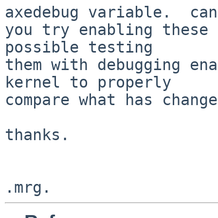
axedebug variable.  can

you try enabling these 
possible testing

them with debugging ena
kernel to properly

compare what has change
thanks.
