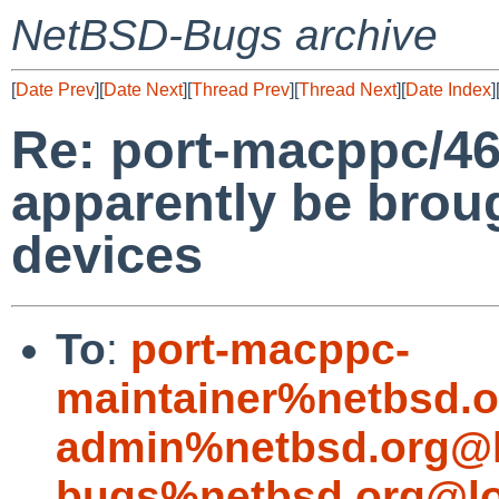
NetBSD-Bugs archive
[
Date Prev
][
Date Next
][
Thread Prev
][
Thread Next
][
Date Index
]
Re: port-macppc/46
apparently be bro
devices
To
:
port-macppc-
maintainer%netbsd.o
admin%netbsd.org@l
bugs%netbsd.org@lo