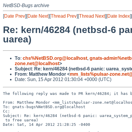
NetBSD-Bugs archive
[
Date Prev
][
Date Next
][
Thread Prev
][
Thread Next
][
Date Index
]
Re: kern/46284 (netbsd-6 pa
uarea)
To
:
chs%NetBSD.org@localhost
,
gnats-admin%netb
zone.net@localhost
>
Subject
:
Re: kern/46284 (netbsd-6 panic: uarea_syste
From
:
Matthew Mondor <
mm_lists%pulsar-zone.net@
Date: Sun, 15 Apr 2012 01:30:04 +0000 (UTC)
The following reply was made to PR kern/46284; it has b
From: Matthew Mondor <mm_lists%pulsar-zone.net@localhos
To: gnats-bugs%NetBSD.org@localhost

Cc: 

Subject: Re: kern/46284 (netbsd-6 panic: uarea_system_p
 to free uarea)

Date: Sat, 14 Apr 2012 21:28:25 -0400
