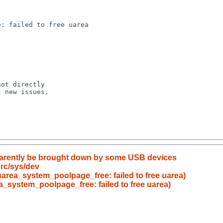
pparently be brought down by some USB devices
rc/sys/dev
uarea_system_poolpage_free: failed to free uarea)
a_system_poolpage_free: failed to free uarea)