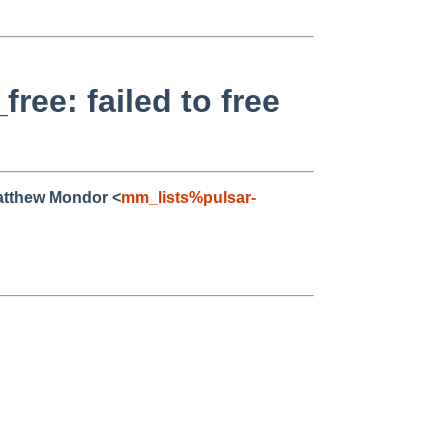
ee: failed to free
atthew Mondor <
mm_lists%pulsar-