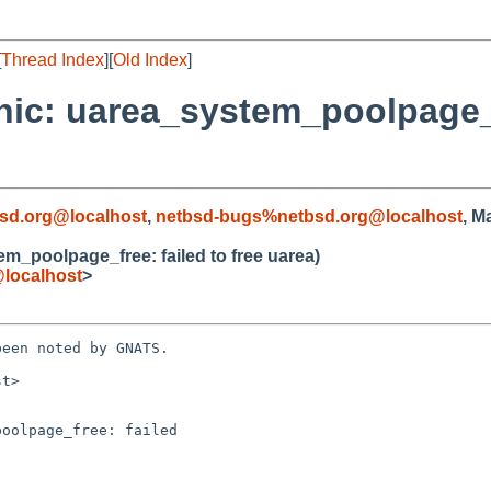
[
Thread Index
][
Old Index
]
nic: uarea_system_poolpage_fr
sd.org@localhost
,
netbsd-bugs%netbsd.org@localhost
, M
m_poolpage_free: failed to free uarea)
localhost
>
een noted by GNATS.

t>

oolpage_free: failed
