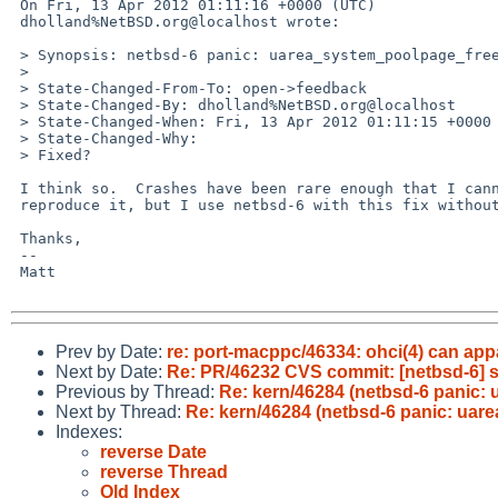
 On Fri, 13 Apr 2012 01:11:16 +0000 (UTC)

 dholland%NetBSD.org@localhost wrote:

 > Synopsis: netbsd-6 panic: uarea_system_poolpage_free: failed to free uarea

 > 

 > State-Changed-From-To: open->feedback

 > State-Changed-By: dholland%NetBSD.org@localhost

 > State-Changed-When: Fri, 13 Apr 2012 01:11:15 +0000

 > State-Changed-Why:

 > Fixed?

 I think so.  Crashes have been rare enough that I cannot directly

 reproduce it, but I use netbsd-6 with this fix without new issues.

 Thanks,

 -- 

 Matt

Prev by Date:
re: port-macppc/46334: ohci(4) can a
Next by Date:
Re: PR/46232 CVS commit: [netbsd-6] s
Previous by Thread:
Re: kern/46284 (netbsd-6 panic: 
Next by Thread:
Re: kern/46284 (netbsd-6 panic: uare
Indexes:
reverse Date
reverse Thread
Old Index