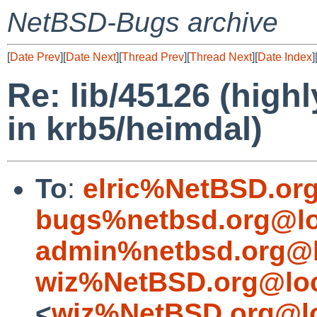
NetBSD-Bugs archive
[
Date Prev
][
Date Next
][
Thread Prev
][
Thread Next
][
Date Index
]
Re: lib/45126 (highl
in krb5/heimdal)
To
:
elric%NetBSD.or
bugs%netbsd.org@lo
admin%netbsd.org@l
wiz%NetBSD.org@loc
<
wiz%NetBSD.org@lo