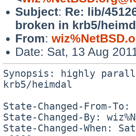
Subject
:
Re: lib/45126
broken in krb5/heimd
From
:
wiz%NetBSD.o
Date: Sat, 13 Aug 201
Synopsis: highly parall
krb5/heimdal

State-Changed-From-To: 
State-Changed-By: wiz%N
State-Changed-When: Sat