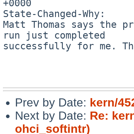
+0000

State-Changed-Why:

Matt Thomas says the pr
run just completed

successfully for me. Th
Prev by Date:
kern/45
Next by Date:
Re: ker
ohci_softintr)