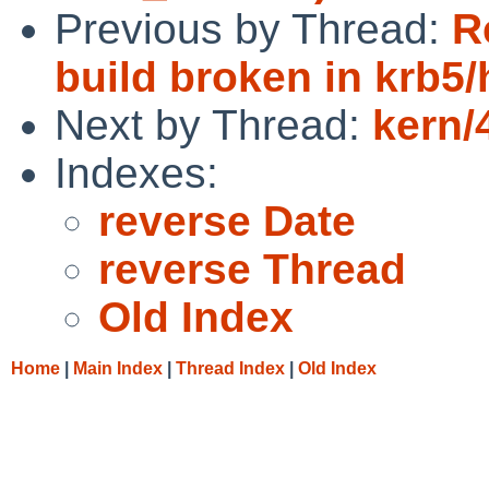
Previous by Thread:
R
build broken in krb5/
Next by Thread:
kern/
Indexes:
reverse Date
reverse Thread
Old Index
Home
|
Main Index
|
Thread Index
|
Old Index