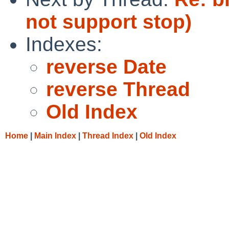
not support stop)
Indexes:
reverse Date
reverse Thread
Old Index
Home
|
Main Index
|
Thread Index
|
Old Index