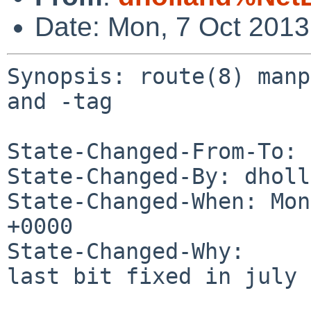
Date: Mon, 7 Oct 201
Synopsis: route(8) manp
and -tag

State-Changed-From-To: 
State-Changed-By: dholl
State-Changed-When: Mon
+0000

State-Changed-Why:

last bit fixed in july
