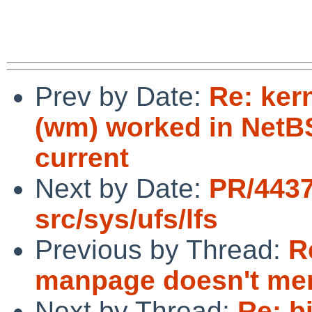
Prev by Date:
Re: ker
(wm) worked in NetBSD
current
Next by Date:
PR/443
src/sys/ufs/lfs
Previous by Thread:
R
manpage doesn't men
Next by Thread:
Re: b