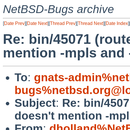
NetBSD-Bugs archive
[
Date Prev
][
Date Next
][
Thread Prev
][
Thread Next
][
Date Index
]
Re: bin/45071 (rou
mention -mpls and 
To
:
gnats-admin%net
bugs%netbsd.org@lo
Subject
:
Re: bin/450
doesn't mention -mpl
From
:
dholland%Net