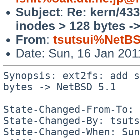
Subject
:
Re: kern/433
inodes > 128 bytes -
From
:
tsutsui%NetBS
Date: Sun, 16 Jan 20
Synopsis: ext2fs: add s
bytes -> NetBSD 5.1

State-Changed-From-To: 
State-Changed-By: tsuts
State-Changed-When: Sun