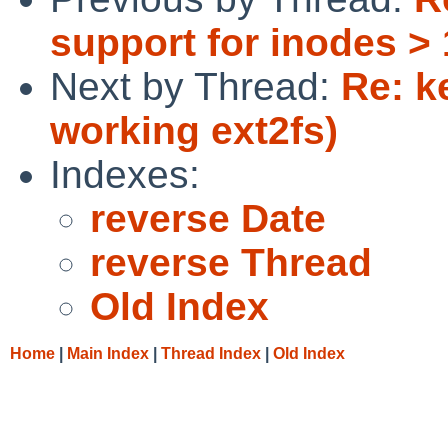
support for inodes >
Next by Thread:
Re: k
working ext2fs)
Indexes:
reverse Date
reverse Thread
Old Index
Home
|
Main Index
|
Thread Index
|
Old Index