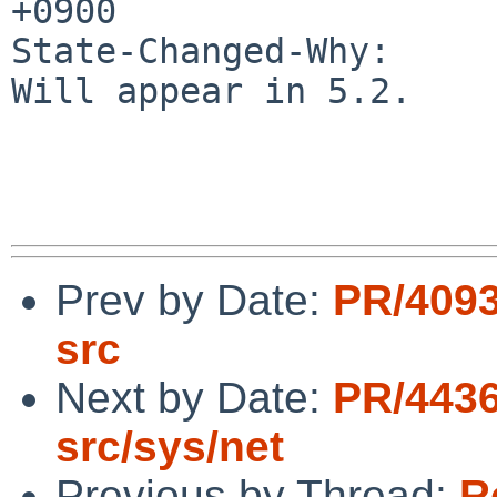
+0900

State-Changed-Why:

Will appear in 5.2.

Prev by Date:
PR/4093
src
Next by Date:
PR/4436
src/sys/net
Previous by Thread:
R