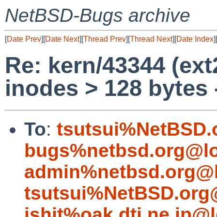
NetBSD-Bugs archive
[
Date Prev
][
Date Next
][
Thread Prev
][
Thread Next
][
Date Index
]
Re: kern/43344 (ext
inodes > 128 bytes 
To
:
tsutsui%NetBSD.
bugs%netbsd.org@lo
admin%netbsd.org@l
tsutsui%NetBSD.org
ishit%oak.dti.ne.jp@