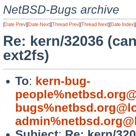
NetBSD-Bugs archive
[
Date Prev
][
Date Next
][
Thread Prev
][
Thread Next
][
Date Index
]
Re: kern/32036 (ca
ext2fs)
To
:
kern-bug-
people%netbsd.org@
bugs%netbsd.org@lo
admin%netbsd.org@l
Subject
:
Re: kern/32