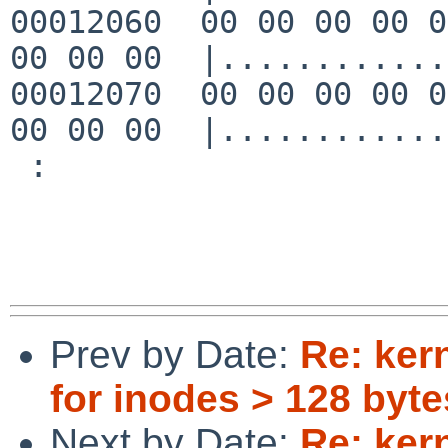
00012060  00 00 00 00 0
00 00 00  |............
00012070  00 00 00 00 0
00 00 00  |............
 :

Prev by Date:
Re: ker
for inodes > 128 byte
Next by Date:
Re: ker