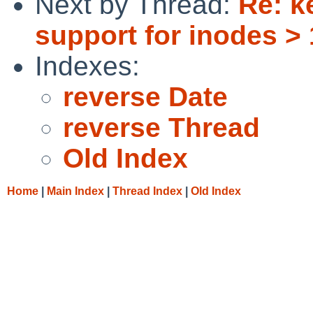
Next by Thread:
Re: k
support for inodes >
Indexes:
reverse Date
reverse Thread
Old Index
Home
|
Main Index
|
Thread Index
|
Old Index