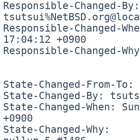
Responsible-Changed-By: 
tsutsui%NetBSD.org@loca
Responsible-Changed-Whe
17:04:12 +0900

Responsible-Changed-Why:
State-Changed-From-To: 
State-Changed-By: tsuts
State-Changed-When: Sun
+0900

State-Changed-Why:
