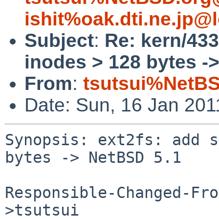
ishit%oak.dti.ne.jp@
Subject
:
Re: kern/433
inodes > 128 bytes -
From
:
tsutsui%NetBS
Date: Sun, 16 Jan 20
Synopsis: ext2fs: add s
bytes -> NetBSD 5.1

Responsible-Changed-Fro
>tsutsui
