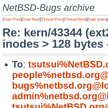
NetBSD-Bugs archive
[
Date Prev
][
Date Next
][
Thread Prev
][
Thread Next
][
Date Index
]
Re: kern/43344 (ext
inodes > 128 bytes 
To
:
tsutsui%NetBSD.
people%netbsd.org@
bugs%netbsd.org@lo
admin%netbsd.org@l
tsutsui%NetBSD.org