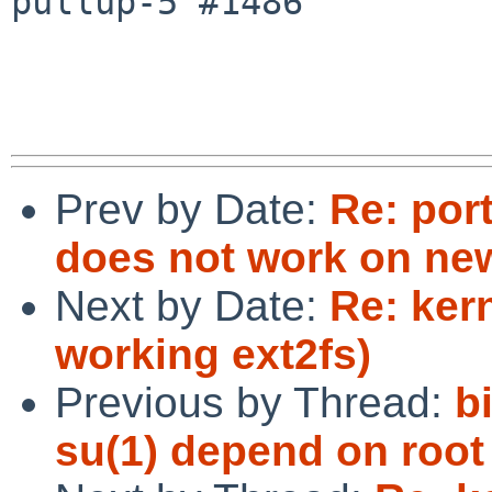
pullup-5 #1486

Prev by Date:
Re: por
does not work on ne
Next by Date:
Re: ker
working ext2fs)
Previous by Thread:
b
su(1) depend on root 