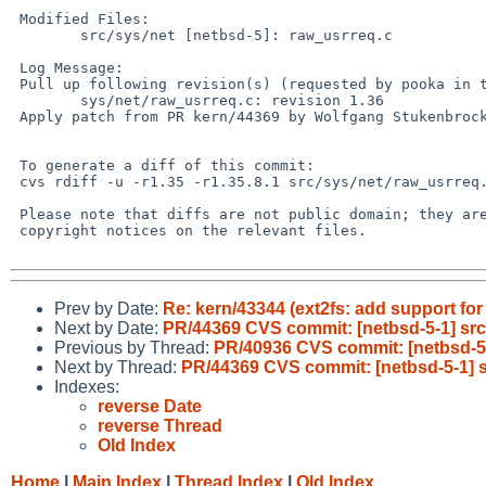
 Modified Files:

        src/sys/net [netbsd-5]: raw_usrreq.c

 Log Message:

 Pull up following revision(s) (requested by pooka in ticket #1529):

        sys/net/raw_usrreq.c: revision 1.36

 Apply patch from PR kern/44369 by Wolfgang Stukenbrock.

 To generate a diff of this commit:

 cvs rdiff -u -r1.35 -r1.35.8.1 src/sys/net/raw_usrreq.c

 Please note that diffs are not public domain; they are subject to the

 copyright notices on the relevant files.

Prev by Date:
Re: kern/43344 (ext2fs: add support for
Next by Date:
PR/44369 CVS commit: [netbsd-5-1] src
Previous by Thread:
PR/40936 CVS commit: [netbsd-5
Next by Thread:
PR/44369 CVS commit: [netbsd-5-1] s
Indexes:
reverse Date
reverse Thread
Old Index
Home
|
Main Index
|
Thread Index
|
Old Index