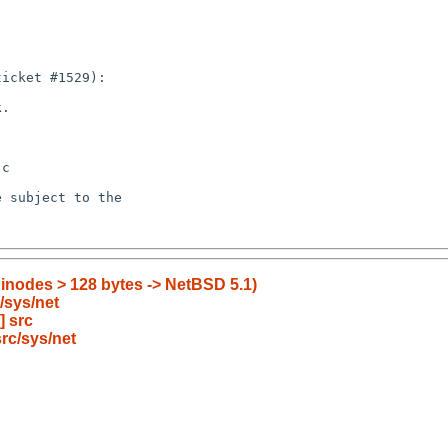
 inodes > 128 bytes -> NetBSD 5.1)
/sys/net
] src
rc/sys/net