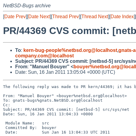
NetBSD-Bugs archive
[
Date Prev
][
Date Next
][
Thread Prev
][
Thread Next
][
Date Index
]
PR/44369 CVS commit: [netbs
To
:
kern-bug-people%netbsd.org@localhost
,
gnats-
company.com@localhost
Subject
:
PR/44369 CVS commit: [netbsd-5] src/sys/n
From
:
"Manuel Bouyer" <
bouyer%netbsd.org@local
Date: Sun, 16 Jan 2011 13:05:04 +0000 (UTC)
The following reply was made to PR kern/44369; it has b
From: "Manuel Bouyer" <bouyer%netbsd.org@localhost>

To: gnats-bugs%gnats.NetBSD.org@localhost

Cc: 

Subject: PR/44369 CVS commit: [netbsd-5] src/sys/net

Date: Sun, 16 Jan 2011 13:04:33 +0000

 Module Name:   src

 Committed By:  bouyer

 Date:          Sun Jan 16 13:04:33 UTC 2011
