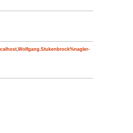
calhost
,
Wolfgang.Stukenbrock%nagler-