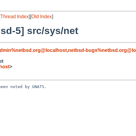
[
Thread Index
][
Old Index
]
d-5] src/sys/net
admin%netbsd.org@localhost
,
netbsd-bugs%netbsd.org@lo
et
host
>
een noted by GNATS.
